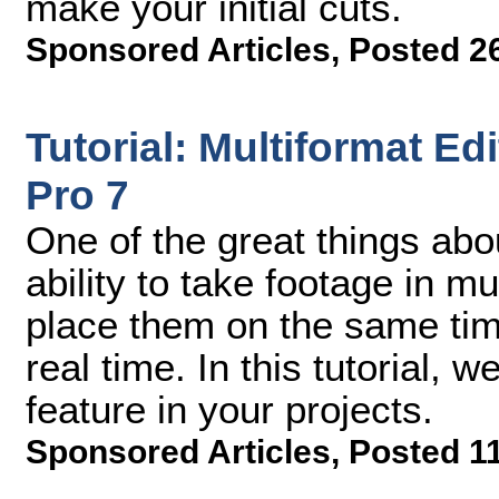
make your initial cuts.
Sponsored Articles
,
Posted 2
Tutorial: Multiformat Ed
Pro 7
One of the great things abo
ability to take footage in m
place them on the same time
real time. In this tutorial, 
feature in your projects.
Sponsored Articles
,
Posted 1