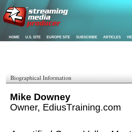
HOME
U.S. SITE
EUROPE SITE
SUBSCRIBE
ARTICLES
VI
Biographical Information
Mike Downey
Owner, EdiusTraining.com