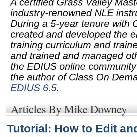
A certified Grass Valley Mas
industry-renowned NLE instru
During a 5-year tenure with
created and developed the e
training curriculum and trai
and trained and managed oth
the EDIUS online community 
the author of Class On Dem
EDIUS 6.5
.
Articles By Mike Downey
Tutorial: How to Edit a