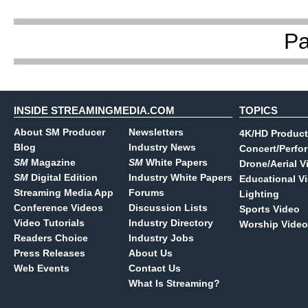
P
INSIDE STREAMINGMEDIA.COM
TOPICS
About SM Producer
Newsletters
4K/HD Product
Blog
Industry News
Concert/Perfo
SM
Magazine
SM
White Papers
Drone/Aerial V
SM
Digital Edition
Industry White Papers
Educational V
Streaming Media App
Forums
Lighting
Conference Videos
Discussion Lists
Sports Video
Video Tutorials
Industry Directory
Worship Video
Readers Choice
Industry Jobs
Press Releases
About Us
Web Events
Contact Us
What Is Streaming?