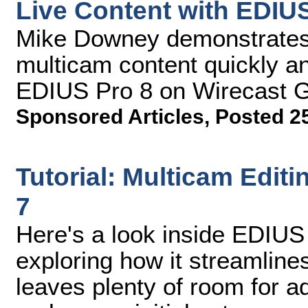
Live Content with EDIU
Mike Downey demonstrates 
multicam content quickly an
EDIUS Pro 8 on Wirecast G
Sponsored Articles
,
Posted 25
Tutorial: Multicam Edit
7
Here's a look inside EDIU
exploring how it streamline
leaves plenty of room for 