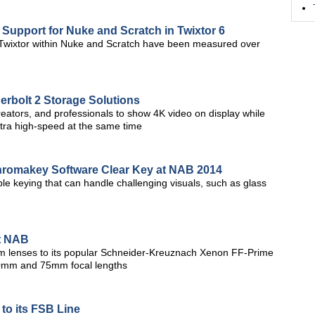
Support for Nuke and Scratch in Twixtor 6
wixtor within Nuke and Scratch have been measured over
erbolt 2 Storage Solutions
eators, and professionals to show 4K video on display while
 ultra high-speed at the same time
Chromakey Software Clear Key at NAB 2014
ble keying that can handle challenging visuals, such as glass
t NAB
enses to its popular Schneider-Kreuznach Xenon FF-Prime
50mm and 75mm focal lengths
to its FSB Line