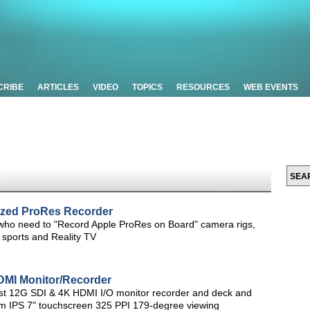
CRIBE
ARTICLES
VIDEO
TOPICS
RESOURCES
WEB EVENTS
Sized ProRes Recorder
e who need to "Record Apple ProRes on Board" camera rigs,
 sports and Reality TV
MI Monitor/Recorder
rst 12G SDI & 4K HDMI I/O monitor recorder and deck and
m IPS 7" touchscreen 325 PPI 179-degree viewing