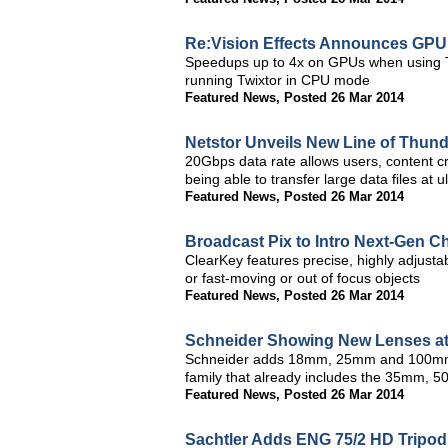
Re:Vision Effects Announces GPU 
Speedups up to 4x on GPUs when using T
running Twixtor in CPU mode
Featured News
,
Posted 26 Mar 2014
Netstor Unveils New Line of Thund
20Gbps data rate allows users, content cr
being able to transfer large data files at
Featured News
,
Posted 26 Mar 2014
Broadcast Pix to Intro Next-Gen 
ClearKey features precise, highly adjusta
or fast-moving or out of focus objects
Featured News
,
Posted 26 Mar 2014
Schneider Showing New Lenses a
Schneider adds 18mm, 25mm and 100mm l
family that already includes the 35mm, 
Featured News
,
Posted 26 Mar 2014
Sachtler Adds ENG 75/2 HD Tripod 