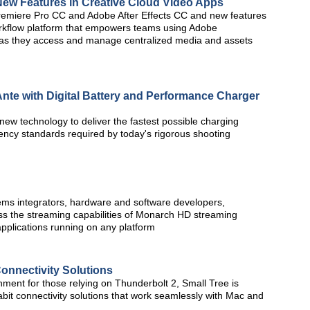
ew Features in Creative Cloud Video Apps
remiere Pro CC and Adobe After Effects CC and new features
orkflow platform that empowers teams using Adobe
r as they access and manage centralized media and assets
nte with Digital Battery and Performance Charger
ew technology to deliver the fastest possible charging
ency standards required by today's rigorous shooting
ems integrators, hardware and software developers,
s the streaming capabilities of Monarch HD streaming
pplications running on any platform
onnectivity Solutions
nment for those relying on Thunderbolt 2, Small Tree is
abit connectivity solutions that work seamlessly with Mac and