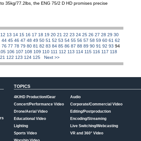
 to 35kg/77.2lbs, the ENG 75/2 D HD promises precise
1
12
13
14
15
16
17
18
19
20
21
22
23
24
25
26
27
28
29
30
3
44
45
46
47
48
49
50
51
52
53
54
55
56
57
58
59
60
61
62
5
76
77
78
79
80
81
82
83
84
85
86
87
88
89
90
91
92
93
94
105
106
107
108
109
110
111
112
113
114
115
116
117
118
121
122
123
124
125
Next >>
TOPICS
4K/HD Production/Gear
Audio
Concert/Performance Video
Corporate/Commercial Video
Drone/Aerial Video
Editing/Postproduction
rs
Educational Video
Encoding/Streaming
Lighting
Live Switching/Webcasting
Sports Video
VR and 360° Video
Worship Video