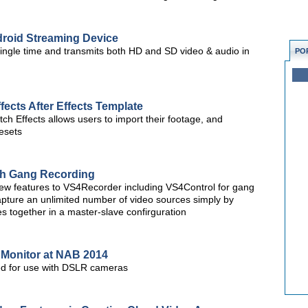
droid Streaming Device
single time and transmits both HD and SD video & audio in
PO
fects After Effects Template
ch Effects allows users to import their footage, and
resets
th Gang Recording
w features to VS4Recorder including VS4Control for gang
capture an unlimited number of video sources simply by
 together in a master-slave confirguration
 Monitor at NAB 2014
ed for use with DSLR cameras