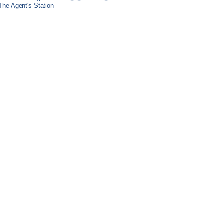
The Agent's Station