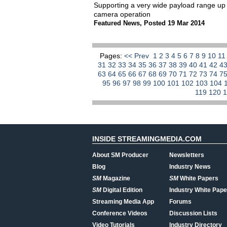
Supporting a very wide payload range up
camera operation
Featured News
,
Posted 19 Mar 2014
Pages:
<< Prev
1
2
3
4
5
6
7
8
9
10
1
31
32
33
34
35
36
37
38
39
40
41
42
4
63
64
65
66
67
68
69
70
71
72
73
74
7
95
96
97
98
99
100
101
102
103
104
119
120
INSIDE STREAMINGMEDIA.COM
About SM Producer
Newsletters
Blog
Industry News
SM
Magazine
SM
White Papers
SM
Digital Edition
Industry White Pape
Streaming Media App
Forums
Conference Videos
Discussion Lists
Video Tutorials
Industry Directory