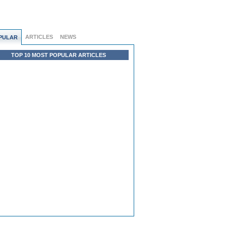
ARTICLES
NEWS
PULAR
TOP 10 MOST POPULAR ARTICLES