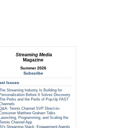
Streaming Media
Magazine
Summer 2026
Subscribe
ast Issues
The Streaming Industry Is Building for
Personalization Before It Solves Discovery
The Perks and the Perils of Pop-Up FAST
Channels
Q&A: Tennis Channel SVP Direct-to-
Consumer Matthew Graham Talks
Launching, Programming, and Scaling the
Tennis Channel App
AI's Streaming Stack: Engagement Agents