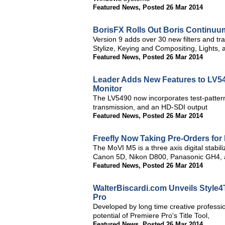
Featured News
,
Posted 26 Mar 2014
BorisFX Rolls Out Boris Continuu
Version 9 adds over 30 new filters and tr
Stylize, Keying and Compositing, Lights, 
Featured News
,
Posted 26 Mar 2014
Leader Adds New Features to LV54
Monitor
The LV5490 now incorporates test-pattern
transmission, and an HD-SDI output
Featured News
,
Posted 26 Mar 2014
Freefly Now Taking Pre-Orders for
The MoVI M5 is a three axis digital stabil
Canon 5D, Nikon D800, Panasonic GH4,
Featured News
,
Posted 26 Mar 2014
WalterBiscardi.com Unveils Style
Pro
Developed by long time creative professi
potential of Premiere Pro's Title Tool,
Featured News
,
Posted 26 Mar 2014