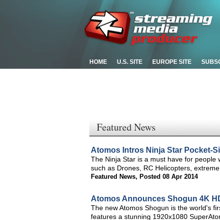
HOME
U.S. SITE
EUROPE SITE
SUBS
Featured News
Atomos Intros Ninja Star Pocket-
The Ninja Star is a must have for peopl
such as Drones, RC Helicopters, extreme
Featured News
,
Posted 08 Apr 2014
Atomos Announces Shogun 4K HD
The new Atomos Shogun is the world's fi
features a stunning 1920x1080 SuperAto