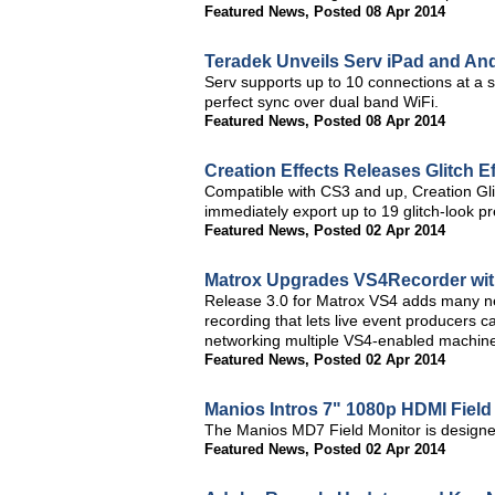
Featured News
,
Posted 08 Apr 2014
Teradek Unveils Serv iPad and An
Serv supports up to 10 connections at a 
perfect sync over dual band WiFi.
Featured News
,
Posted 08 Apr 2014
Creation Effects Releases Glitch Ef
Compatible with CS3 and up, Creation Glit
immediately export up to 19 glitch-look p
Featured News
,
Posted 02 Apr 2014
Matrox Upgrades VS4Recorder wi
Release 3.0 for Matrox VS4 adds many ne
recording that lets live event producers 
networking multiple VS4-enabled machines
Featured News
,
Posted 02 Apr 2014
Manios Intros 7" 1080p HDMI Field
The Manios MD7 Field Monitor is design
Featured News
,
Posted 02 Apr 2014