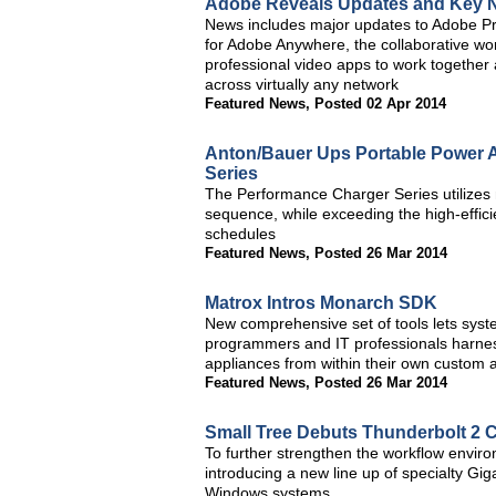
Adobe Reveals Updates and Key N
News includes major updates to Adobe P
for Adobe Anywhere, the collaborative w
professional video apps to work togethe
across virtually any network
Featured News
,
Posted 02 Apr 2014
Anton/Bauer Ups Portable Power A
Series
The Performance Charger Series utilizes n
sequence, while exceeding the high-effici
schedules
Featured News
,
Posted 26 Mar 2014
Matrox Intros Monarch SDK
New comprehensive set of tools lets syst
programmers and IT professionals harnes
appliances from within their own custom a
Featured News
,
Posted 26 Mar 2014
Small Tree Debuts Thunderbolt 2 C
To further strengthen the workflow enviro
introducing a new line up of specialty Gig
Windows systems