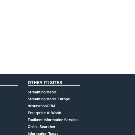
OTHER ITI SITES
Streaming Media
Streaming Media Europe
destinationCRM
Enterprise AI World
Faulkner Information Services
Online Searcher
Information Today