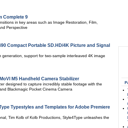
m Complete 9
ansitions in key areas such as Image Restoration, Film,
and Perspective
90 Compact Portable SD.HD/4K Picture and Signal
 generation, support for two-sample interleaved 4K image
 MoVI M5 Handheld Camera Stabilizer
P
izer designed to capture incredibly stable footage with the
 and Blackmagic Pocket Cinema Camera
4Type Typestyles and Templates for Adobe Premiere
onal, Tim Kolb of Kolb Productions, Style4Type unleashes the