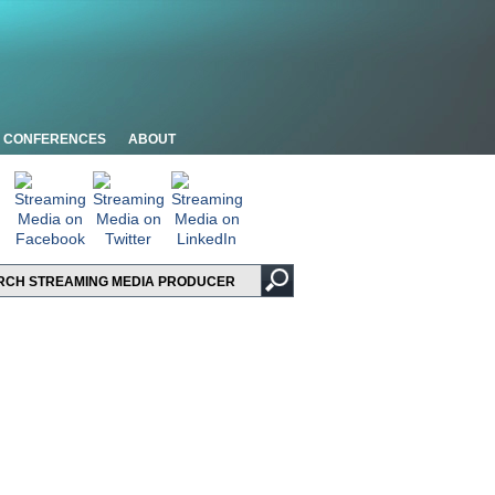
CONFERENCES
ABOUT