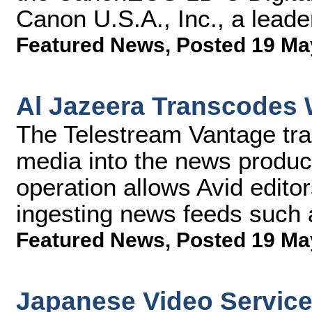
Canon U.S.A., Inc., a leader
Featured News
,
Posted 19 Ma
Al Jazeera Transcodes 
The Telestream Vantage tra
media into the news product
operation allows Avid editors
ingesting news feeds such
Featured News
,
Posted 19 Ma
Japanese Video Servic