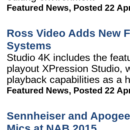
Featured News
,
Posted 22 Ap
Ross Video Adds New Fu
Systems
Studio 4K includes the featu
playout XPression Studio, w
playback capabilities as a 
Featured News
,
Posted 22 Ap
Sennheiser and Apogee 
Mics at NAB 2015