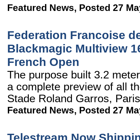
Featured News
,
Posted 27 Ma
Federation Francoise d
Blackmagic Multiview 16
French Open
The purpose built 3.2 meter
a complete preview of all th
Stade Roland Garros, Paris'
Featured News
,
Posted 27 Ma
Telestream Now Shippin