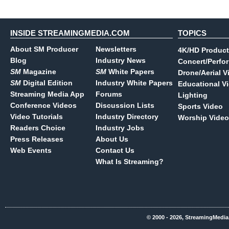
INSIDE STREAMINGMEDIA.COM
TOPICS
About SM Producer
Newsletters
4K/HD Product
Blog
Industry News
Concert/Perfo
SM
Magazine
SM
White Papers
Drone/Aerial V
SM
Digital Edition
Industry White Papers
Educational V
Streaming Media App
Forums
Lighting
Conference Videos
Discussion Lists
Sports Video
Video Tutorials
Industry Directory
Worship Video
Readers Choice
Industry Jobs
Press Releases
About Us
Web Events
Contact Us
What Is Streaming?
© 2000 - 2026, StreamingMedia