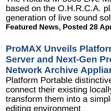
based on the O.H.R.C.A. p
generation of live sound sol
Featured News
,
Posted 28 Ap
ProMAX Unveils Platfor
Server and Next-Gen P
Network Archive Applia
Platform Portable distinctiv
connect their existing loca
transform them into a simpl
editing environment