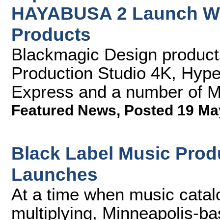
HAYABUSA 2 Launch Wi
Products
Blackmagic Design produc
Production Studio 4K, Hype
Express and a number of M
Featured News
,
Posted 19 Ma
Black Label Music Prod
Launches
At a time when music catal
multiplying, Minneapolis-ba