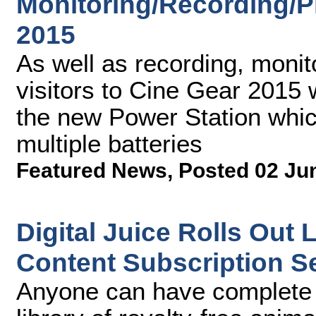
Monitoring/Recording/P
2015
As well as recording, monit
visitors to Cine Gear 2015 w
the new Power Station whic
multiple batteries
Featured News
,
Posted 02 Ju
Digital Juice Rolls Out
Content Subscription S
Anyone can have complete a