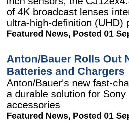
inch sensors, the CJ12ex4.3B
of 4K broadcast lenses inte
ultra-high-definition (UHD)
Featured News
,
Posted 01 Se
Anton/Bauer Rolls Out N
Batteries and Chargers
Anton/Bauer's new fast-char
a durable solution for So
accessories
Featured News
,
Posted 01 Se