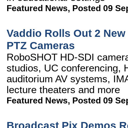
Featured News
,
Posted 09 Se
Vaddio Rolls Out 2 Ne
PTZ Cameras
RoboSHOT HD-SDI cameras 
studios, UC conferencing, 
auditorium AV systems, IMA
lecture theaters and more
Featured News
,
Posted 09 Se
Broadcast Pix Demos R