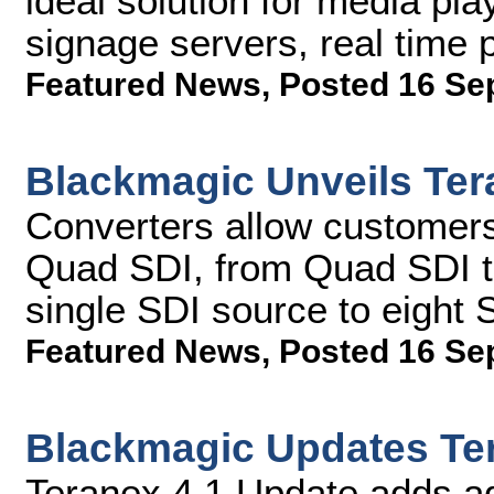
ideal solution for media pla
signage servers, real time
Featured News
,
Posted 16 Se
Blackmagic Unveils Ter
Converters allow customers
Quad SDI, from Quad SDI to
single SDI source to eight 
Featured News
,
Posted 16 Se
Blackmagic Updates Te
Teranex 4.1 Update adds a