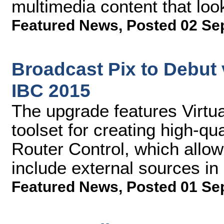
multimedia content that loo
Featured News
,
Posted 02 Se
Broadcast Pix to Debut 
IBC 2015
The upgrade features Virtu
toolset for creating high-qu
Router Control, which allo
include external sources in 
Featured News
,
Posted 01 Se