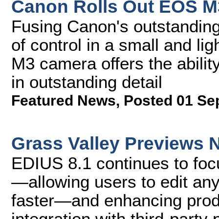
Canon Rolls Out EOS 
Fusing Canon's outstanding
of control in a small and l
M3 camera offers the abili
in outstanding detail
Featured News
,
Posted 01 Se
Grass Valley Previews 
EDIUS 8.1 continues to foc
—allowing users to edit any
faster—and enhancing produ
integration with third-party 