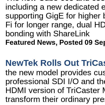
including a new dedicated
supporting GigE for higher
Fi for longer range, dual H
bonding with ShareLink
Featured News
,
Posted 09 Se
NewTek Rolls Out TriCas
the new model provides cu
professional SDI I/O and the
HDMI version of TriCaster 
transform their ordinary pr