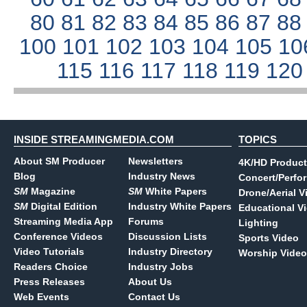
80
81
82
83
84
85
86
87
8
100
101
102
103
104
105
10
115
116
117
118
119
12
INSIDE STREAMINGMEDIA.COM
TOPICS
About SM Producer
Newsletters
4K/HD Product
Blog
Industry News
Concert/Perfo
SM
Magazine
SM
White Papers
Drone/Aerial V
SM
Digital Edition
Industry White Papers
Educational V
Streaming Media App
Forums
Lighting
Conference Videos
Discussion Lists
Sports Video
Video Tutorials
Industry Directory
Worship Video
Readers Choice
Industry Jobs
Press Releases
About Us
Web Events
Contact Us