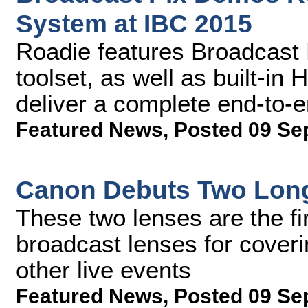
System at IBC 2015
Roadie features Broadcast 
toolset, as well as built-in
deliver a complete end-to-
Featured News
,
Posted 09 Se
Canon Debuts Two Long
These two lenses are the fir
broadcast lenses for coveri
other live events
Featured News
,
Posted 09 Se