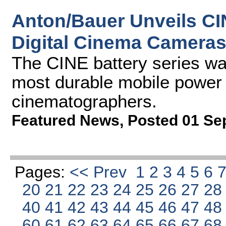
Anton/Bauer Unveils CI
Digital Cinema Camera
The CINE battery series wa
most durable mobile power s
cinematographers.
Featured News
,
Posted 01 Se
Pages:
<< Prev
1
2
3
4
5
6
20
21
22
23
24
25
26
27
2
40
41
42
43
44
45
46
47
4
60
61
62
63
64
65
66
67
6