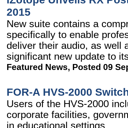
2015
New suite contains a compr
specifically to enable profe
deliver their audio, as well
significant new update to i
Featured News
,
Posted 09 Se
FOR-A HVS-2000 Switch
Users of the HVS-2000 incl
corporate facilities, gover
in educational settings