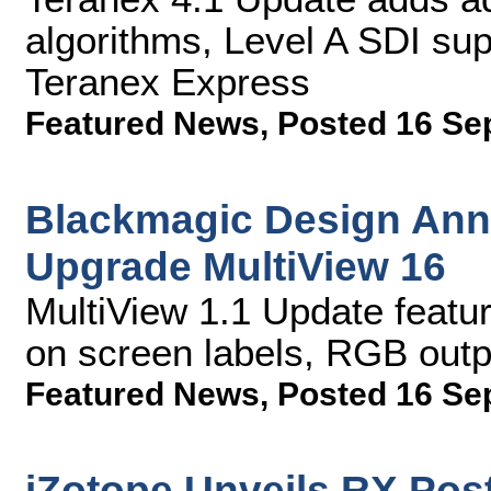
algorithms, Level A SDI su
Teranex Express
Featured News
,
Posted 16 Se
Blackmagic Design Ann
Upgrade MultiView 16
MultiView 1.1 Update feat
on screen labels, RGB out
Featured News
,
Posted 16 Se
iZotope Unveils RX Post