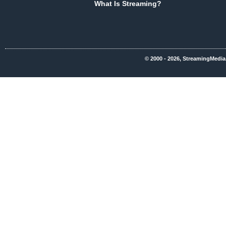
What Is Streaming?
© 2000 - 2026, StreamingMedia