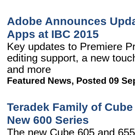
Adobe Announces Updat
Apps at IBC 2015
Key updates to Premiere P
editing support, a new tou
and more
Featured News
,
Posted 09 Se
Teradek Family of Cube
New 600 Series
The new Cube 605 and 655 