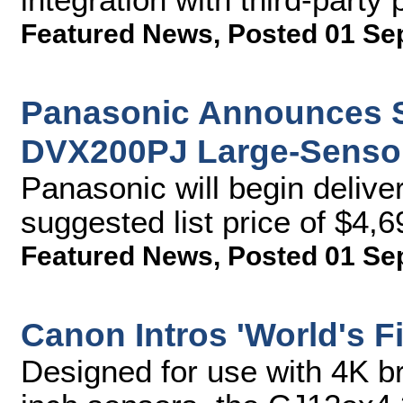
Featured News
,
Posted 01 Se
Panasonic Announces Sh
DVX200PJ Large-Senso
Panasonic will begin delive
suggested list price of $4,6
Featured News
,
Posted 01 Se
Canon Intros 'World's F
Designed for use with 4K b