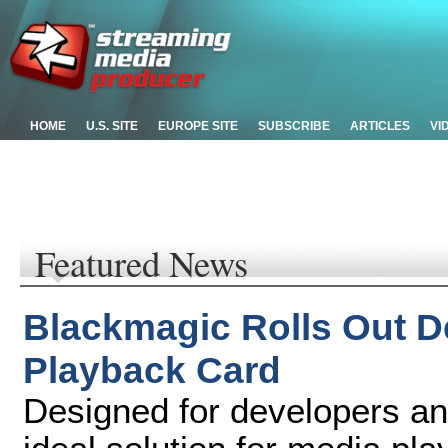
HOME
U.S. SITE
EUROPE SITE
SUBSCRIBE
ARTICLES
VI
Featured News
Blackmagic Rolls Out D
Playback Card
Designed for developers a