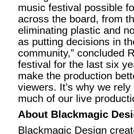
music festival possible f
across the board, from t
eliminating plastic and no
as putting decisions in t
community,” concluded Ry
festival for the last six 
make the production bette
viewers. It’s why we rel
much of our live product
About Blackmagic Des
Blackmagic Design create