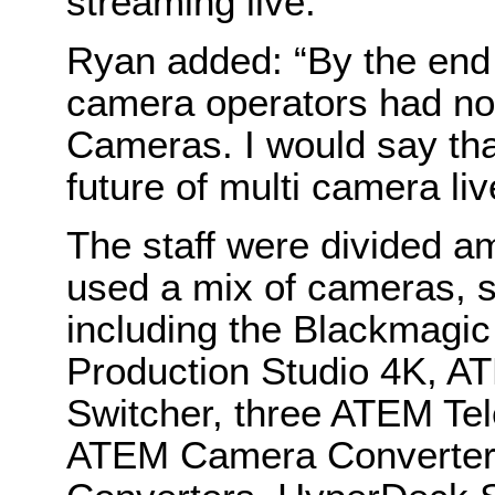
streaming live.”
Ryan added: “By the end o
camera operators had not
Cameras. I would say tha
future of multi camera liv
The staff were divided a
used a mix of cameras, s
including the Blackmag
Production Studio 4K, A
Switcher, three ATEM Tel
ATEM Camera Converters