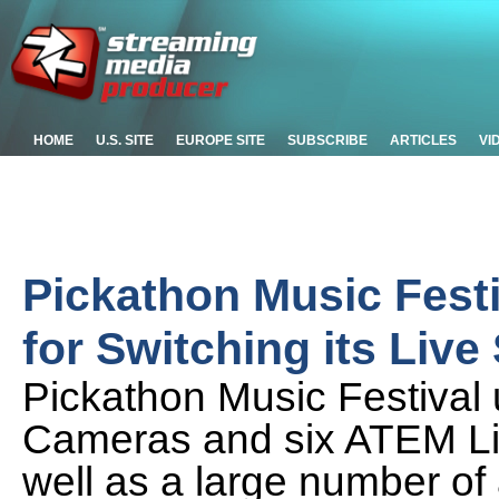
HOME
U.S. SITE
EUROPE SITE
SUBSCRIBE
ARTICLES
VI
Pickathon Music Fest
for Switching its Live
Pickathon Music Festival 
Cameras and six ATEM Liv
well as a large number of