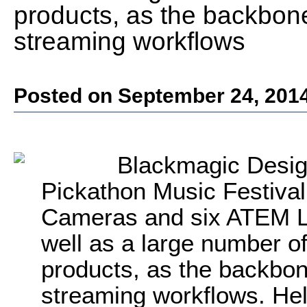
products, as the backbone 
streaming workflows
Posted on September 24, 201
Blackmagic Desig
Pickathon Music Festival
Cameras and six ATEM Li
well as a large number o
products, as the backbone
streaming workflows. Hel