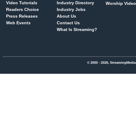
Video Tutorials
Industry Directory
Worship Video
Readers Choice
Industry Jobs
Press Releases
About Us
Web Events
Contact Us
What Is Streaming?
© 2000 - 2026, StreamingMedia