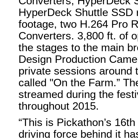
Converters, HyperDeck S
HyperDeck Shuttle SSD r
footage, two H.264 Pro 
Converters. 3,800 ft. of 
the stages to the main b
Design Production Came
private sessions around 
called "On the Farm.” Th
streamed during the festi
throughout 2015.
“This is Pickathon’s 16th
driving force behind it h