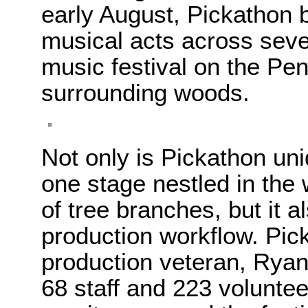
early August, Pickathon 
musical acts across seve
music festival on the Pe
surrounding woods.
Not only is Pickathon uni
one stage nestled in the
of tree branches, but it a
production workflow. Pic
production veteran, Ryan 
68 staff and 223 voluntee