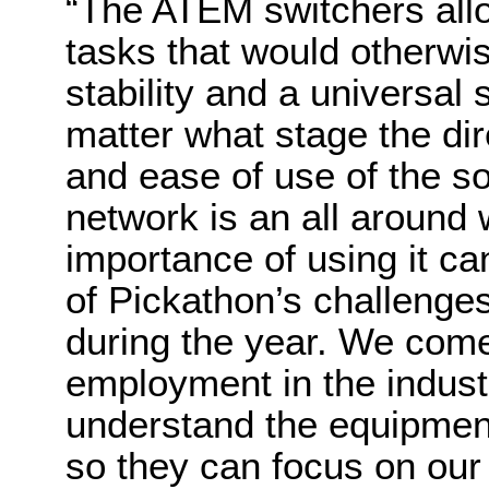
“The ATEM switchers all
tasks that would otherw
stability and a universal
matter what stage the dir
and ease of use of the so
network is an all around 
importance of using it c
of Pickathon’s challenges
during the year. We come 
employment in the indust
understand the equipment
so they can focus on our 