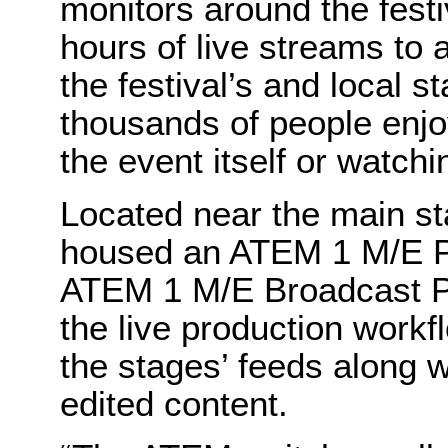
monitors around the festi
hours of live streams to 
the festival’s and local 
thousands of people enjoy
the event itself or watchi
Located near the main st
housed an ATEM 1 M/E P
ATEM 1 M/E Broadcast Pa
the live production workf
the stages’ feeds along w
edited content.