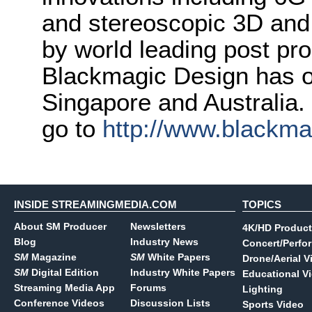
and stereoscopic 3D and
by world leading post pro
Blackmagic Design has o
Singapore and Australia.
go to
http://www.blackm
INSIDE STREAMINGMEDIA.COM
TOPICS
About SM Producer
Newsletters
4K/HD Product
Blog
Industry News
Concert/Perfo
SM
Magazine
SM
White Papers
Drone/Aerial V
SM
Digital Edition
Industry White Papers
Educational V
Streaming Media App
Forums
Lighting
Conference Videos
Discussion Lists
Sports Video