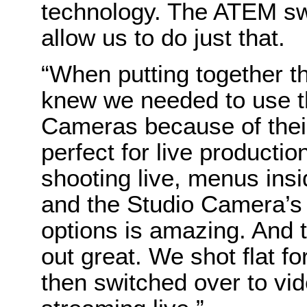
technology. The ATEM s
allow us to do just that.
“When putting together the
knew we needed to use t
Cameras because of their 
perfect for live producti
shooting live, menus insi
and the Studio Camera’s
options is amazing. And 
out great. We shot flat fo
then switched over to vid