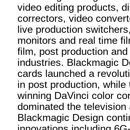
video editing products, di
correctors, video convert
live production switcher
monitors and real time fi
film, post production and
industries. Blackmagic D
cards launched a revolutio
in post production, whi
winning DaVinci color co
dominated the television 
Blackmagic Design conti
innovations including 6