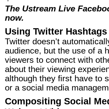
The Ustream Live Faceboo
now.
Using Twitter Hashtags
Twitter doesn’t automaticall
audience, but the use of a 
viewers to connect with oth
about their viewing experie
although they first have to 
or a social media manageme
Compositing Social Med