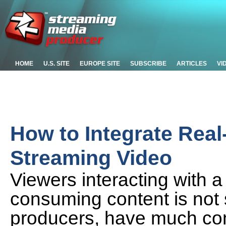
HOME
U.S. SITE
EUROPE SITE
SUBSCRIBE
ARTICLES
VI
How to Integrate Real
Streaming Video
Viewers interacting with 
consuming content is not 
producers, have much cont