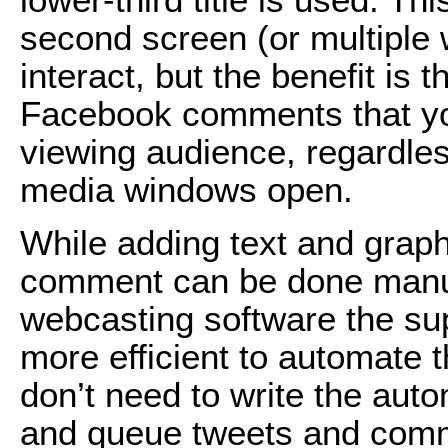
second screen (or multiple 
interact, but the benefit is
Facebook comments that you
viewing audience, regardles
media windows open.
While adding text and grap
comment can be done manual
webcasting software the supp
more efficient to automate 
don’t need to write the aut
and queue tweets and commen