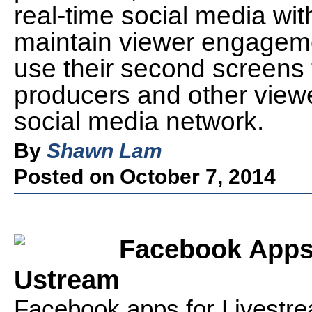
real-time social media wit
maintain viewer engagem
use their second screens t
producers and other viewer
social media network.
By
Shawn Lam
Posted on October 7, 2014
Facebook Apps 
Ustream
Facebook apps for Livestr