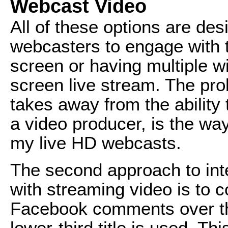
Webcast Video
All of these options are des
webcasters to engage with t
screen or having multiple w
screen live stream. The prob
takes away from the ability 
a video producer, is the wa
my live HD webcasts.
The second approach to inte
with streaming video is to 
Facebook comments over the
lower-third title is used. Th