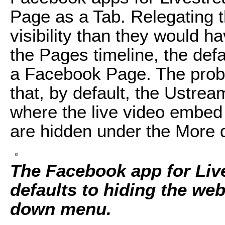
Page as a Tab. Relegating t
visibility than they would h
the Pages timeline, the def
a Facebook Page. The prob
that, by default, the Ustre
where the live video embe
are hidden under the More
The Facebook app for Liv
defaults to hiding the we
down menu.