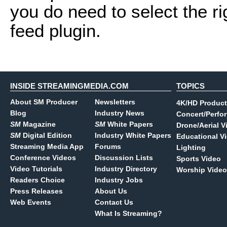
you do need to select the r
feed plugin.
INSIDE STREAMINGMEDIA.COM
TOPICS
About SM Producer
Newsletters
4K/HD Product
Blog
Industry News
Concert/Perfo
SM
Magazine
SM
White Papers
Drone/Aerial V
SM
Digital Edition
Industry White Papers
Educational V
Streaming Media App
Forums
Lighting
Conference Videos
Discussion Lists
Sports Video
Video Tutorials
Industry Directory
Worship Video
Readers Choice
Industry Jobs
Press Releases
About Us
Web Events
Contact Us
What Is Streaming?