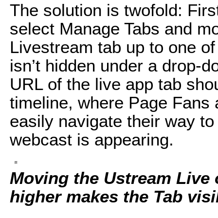
The solution is twofold: Fi
select Manage Tabs and mo
Livestream tab up to one of t
isn’t hidden under a drop-
URL of the live app tab sho
timeline, where Page Fans a
easily navigate their way to
webcast is appearing.
Moving the Ustream Live
higher makes the Tab visi