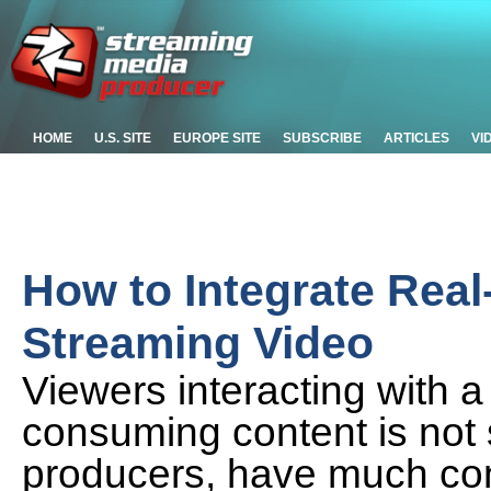
HOME
U.S. SITE
EUROPE SITE
SUBSCRIBE
ARTICLES
VI
How to Integrate Real
Streaming Video
Viewers interacting with 
consuming content is not 
producers, have much cont