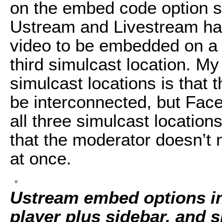
on the embed code option se
Ustream and Livestream ha
video to be embedded on a
third simulcast location. My 
simulcast locations is that 
be interconnected, but Fa
all three simulcast location
that the moderator doesn’t 
at once.
Ustream embed options inc
player plus sidebar, and s