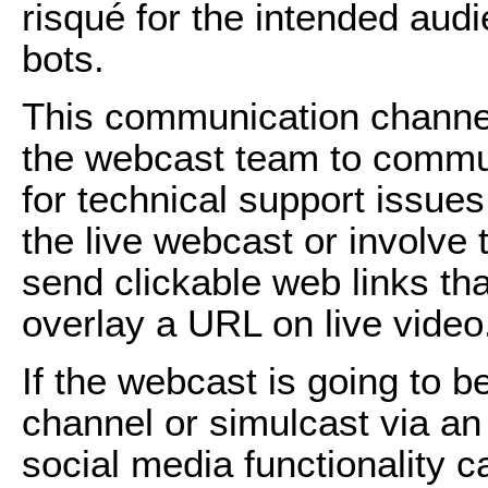
risqué for the intended aud
bots.
This communication channel
the webcast team to commun
for technical support issues 
the live webcast or involve t
send clickable web links th
overlay a URL on live video
If the webcast is going to 
channel or simulcast via an
social media functionality c