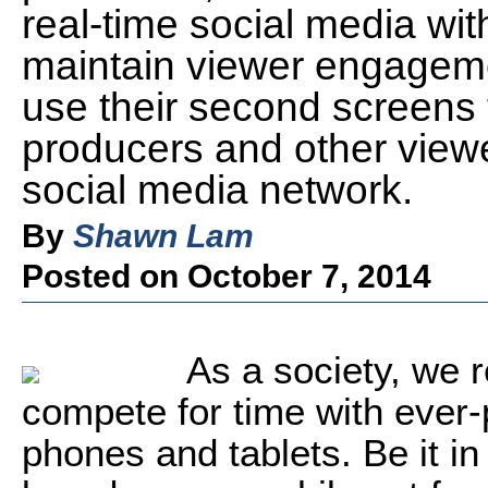
real-time social media wit
maintain viewer engagem
use their second screens t
producers and other viewer
social media network.
By
Shawn Lam
Posted on October 7, 2014
As a society, we r
compete for time with ever
phones and tablets. Be it i