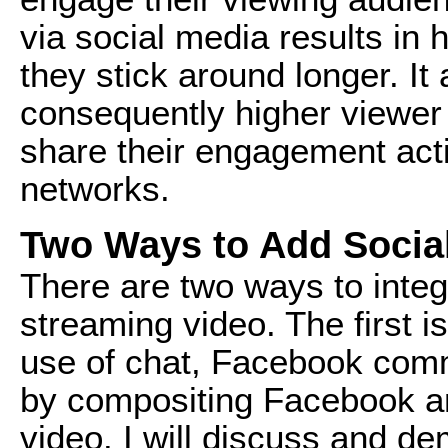
via social media results in 
they stick around longer. It 
consequently higher viewer
share their engagement acti
networks.
Two Ways to Add Socia
There are two ways to integr
streaming video. The first 
use of chat, Facebook comm
by compositing Facebook an
video. I will discuss and d