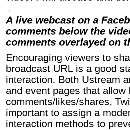
A live webcast on a Face
comments below the vide
comments overlayed on t
Encouraging viewers to share
broadcast URL is a good st
interaction. Both Ustream 
and event pages that allow
comments/likes/shares, Twitt
important to assign a moder
interaction methods to prev