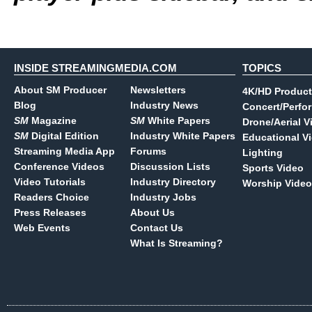
INSIDE STREAMINGMEDIA.COM
TOPICS
About SM Producer
Newsletters
4K/HD Product
Blog
Industry News
Concert/Perfo
SM
Magazine
SM
White Papers
Drone/Aerial V
SM
Digital Edition
Industry White Papers
Educational V
Streaming Media App
Forums
Lighting
Conference Videos
Discussion Lists
Sports Video
Video Tutorials
Industry Directory
Worship Video
Readers Choice
Industry Jobs
Press Releases
About Us
Web Events
Contact Us
What Is Streaming?