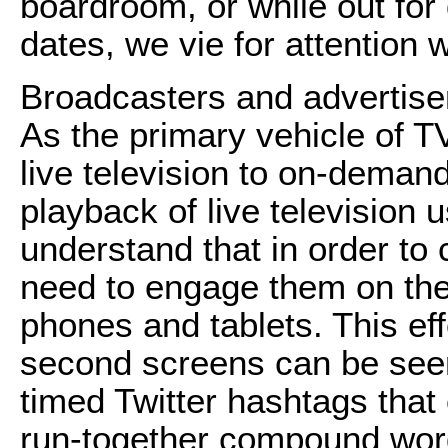
boardroom, or while out for 
dates, we vie for attention 
Broadcasters and advertise
As the primary vehicle of T
live television to on-deman
playback of live television 
understand that in order to 
need to engage them on the
phones and tablets. This eff
second screens can be seen 
timed Twitter hashtags that
run-together compound wor