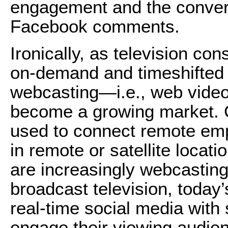
engagement and the convers
Facebook comments.
Ironically, as television c
on-demand and timeshifted 
webcasting—i.e., web video
become a growing market. C
used to connect remote em
in remote or satellite loca
are increasingly webcasting
broadcast television, today’
real-time social media with 
engage their viewing audie