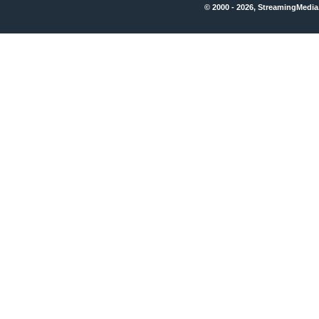
© 2000 - 2026, StreamingMedia