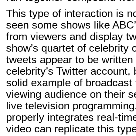
This type of interaction is n
seen some shows like ABC’s
from viewers and display tw
show’s quartet of celebrity 
tweets appear to be written
celebrity’s Twitter account, 
solid example of broadcast 
viewing audience on their 
live television programming
properly integrates real-ti
video can replicate this type