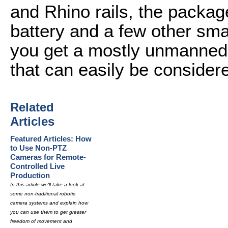
and Rhino rails, the packag
battery and a few other smal
you get a mostly unmanned
that can easily be considere
Related
Articles
Featured Articles: How
to Use Non-PTZ
Cameras for Remote-
Controlled Live
Production
In this article we'll take a look at
some non-traditional robotic
camera systems and explain how
you can use them to get greater
freedom of movement and