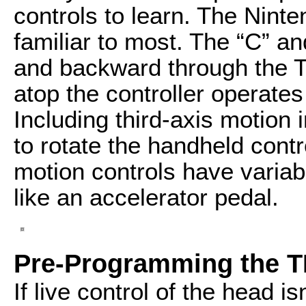
controls to learn. The Ninten
familiar to most. The “C” an
and backward through the 
atop the controller operates 
Including third-axis motion 
to rotate the handheld contro
motion controls have varia
like an accelerator pedal.
Pre-Programming the 
If live control of the head i