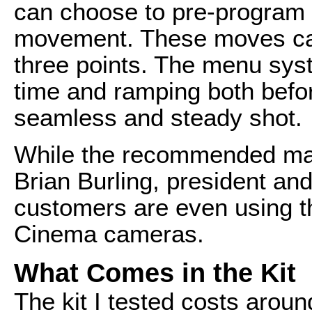
can choose to pre-program 
movement. These moves can
three points. The menu syst
time and ramping both befor
seamless and steady shot.
While the recommended max
Brian Burling, president an
customers are even using t
Cinema cameras.
What Comes in the Kit
The kit I tested costs aroun