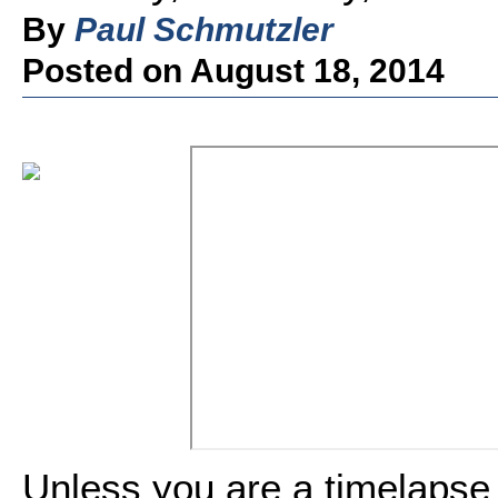
By
Paul Schmutzler
Posted on August 18, 2014
Unless you are a timelapse