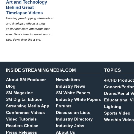
Art and Technology
Behind Great
Timelapse Videos
Creating jaw-dropping slow-motion
and timelapse effects is now
easier and more affordable than
ever. Here's how to speed up or
slow down time like a pro.
INSIDE STREAMINGMEDIA.COM
TOPICS
About SM Producer
Newsletters
4K/HD Product
Blog
Industry News
Concert/Perfo
SM
Magazine
SM
White Papers
Drone/Aerial V
SM
Digital Edition
Industry White Papers
Educational V
Streaming Media App
Forums
Lighting
Conference Videos
Discussion Lists
Sports Video
Video Tutorials
Industry Directory
Worship Video
Readers Choice
Industry Jobs
Press Releases
About Us