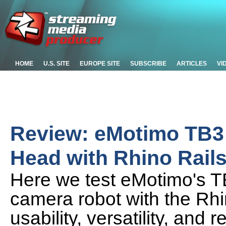
HOME
U.S. SITE
EUROPE SITE
SUBSCRIBE
ARTICLES
VI
Review: eMotimo TB3
Head with Rhino Rail
Here we test eMotimo's TB
camera robot with the Rhin
usability, versatility, and re