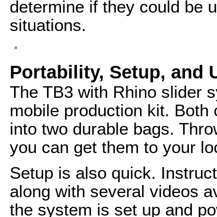
determine if they could be u
situations.
Portability, Setup, and 
The TB3 with Rhino slider s
mobile production kit. Bot
into two durable bags. Thro
you can get them to your loc
Setup is also quick. Instruct
along with several videos a
the system is set up and po