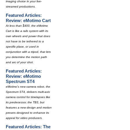
imaging choice in your live-
streamed productions.
Featured Articles:
Review: eMotimo Cart
At less than $400, the eMotimo
Cart is like a rails system with its
own wheels and power that does
not have to be tethered to a
specific place, or used in
conjunction with a tripod, that lets
you determine the motion path
and arc of your shot.
Featured Articles:
Review: eMotimo
Spectrum ST4
eMotimo's new camera robot, the
Spectrum ST4, delivers multi-axis
camera control for timelapses like
its predecessor, the TB3, but
features a new design and motion
presets designed to enhance its
appeal for video producers.
Featured Articles: The