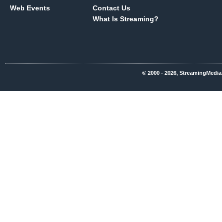
Web Events
Contact Us
What Is Streaming?
© 2000 - 2026, StreamingMedia