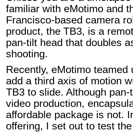
familiar with eMotimo and t
Francisco-based camera ro
product, the TB3, is a remo
pan-tilt head that doubles a
shooting.
Recently, eMotimo teamed 
add a third axis of motion wi
TB3 to slide. Although pan-
video production, encapsul
affordable package is not. 
offering, I set out to test t