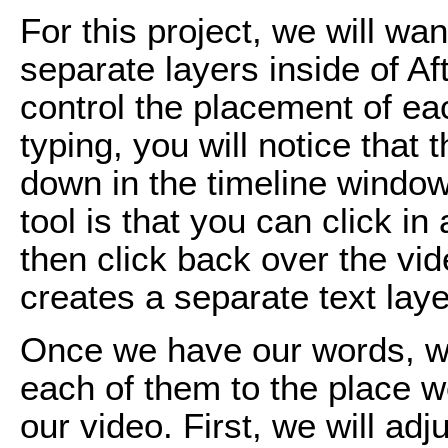
For this project, we will wa
separate layers inside of Aft
control the placement of ea
typing, you will notice that
down in the timeline window
tool is that you can click in
then click back over the vi
creates a separate text laye
Once we have our words, w
each of them to the place w
our video. First, we will ad