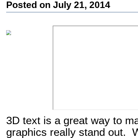
Posted on July 21, 2014
3D text is a great way to m
graphics really stand out. 