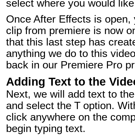
select where you would like
Once After Effects is open, 
clip from premiere is now on
that this last step has cre
anything we do to this video 
back in our Premiere Pro pr
Adding Text to the Vide
Next, we will add text to th
and select the T option. Wit
click anywhere on the comp
begin typing text.