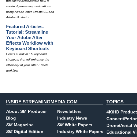
tutorial will demonstrate how to
create dynamic logo animations
using Adobe After Effects CC and
Adobe Illustrator.
Featured Articles:
Tutorial: Streamline
Your Adobe After
Effects Workflow with
Keyboard Shortcuts
Here's a look at 15 keyboard
shortcuts that will enhance the
efficiency of your After Effects
workflow.
INSIDE STREAMINGMEDIA.COM
TOPICS
About SM Producer
Newsletters
4K/HD Product
Blog
Industry News
Concert/Perfo
SM
Magazine
SM
White Papers
Drone/Aerial V
SM
Digital Edition
Industry White Papers
Educational V