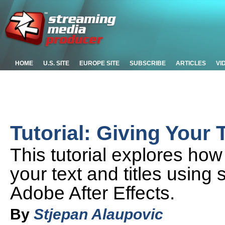
HOME
U.S. SITE
EUROPE SITE
SUBSCRIBE
ARTICLES
VI
Tutorial: Giving Your 
This tutorial explores ho
your text and titles using
Adobe After Effects.
By
Stjepan Alaupovic