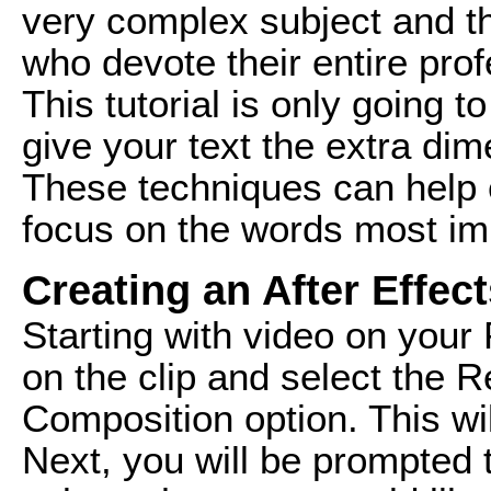
very complex subject and th
who devote their entire prof
This tutorial is only going 
give your text the extra dim
These techniques can help
focus on the words most imp
Creating an After Effe
Starting with video on your 
on the clip and select the R
Composition option. This wil
Next, you will be prompted 