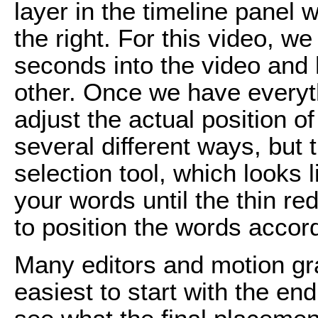
layer in the timeline panel w
the right. For this video, we
seconds into the video and 
other. Once we have everyth
adjust the actual position of
several different ways, but 
selection tool, which looks 
your words until the thin re
to position the words accord
Many editors and motion grap
easiest to start with the en