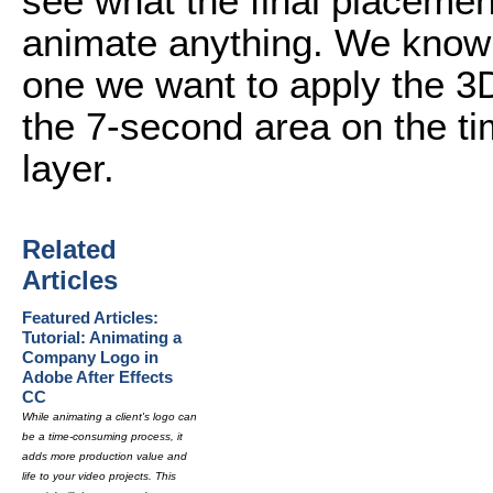
see what the final placement
animate anything. We know t
one we want to apply the 3D
the 7-second area on the ti
layer.
Related
Articles
Featured Articles:
Tutorial: Animating a
Company Logo in
Adobe After Effects
CC
While animating a client's logo can
be a time-consuming process, it
adds more production value and
life to your video projects. This