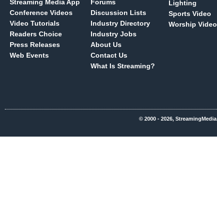
Streaming Media App
Forums
Lighting
Conference Videos
Discussion Lists
Sports Video
Video Tutorials
Industry Directory
Worship Video
Readers Choice
Industry Jobs
Press Releases
About Us
Web Events
Contact Us
What Is Streaming?
© 2000 - 2026, StreamingMedia