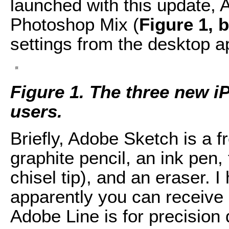
launched with this update,
Photoshop Mix (
Figure 1, 
settings from the desktop ap
Figure 1. The three new i
users.
Briefly, Adobe Sketch is a f
graphite pencil, an ink pen,
chisel tip), and an eraser. 
apparently you can receive 
Adobe Line is for precision