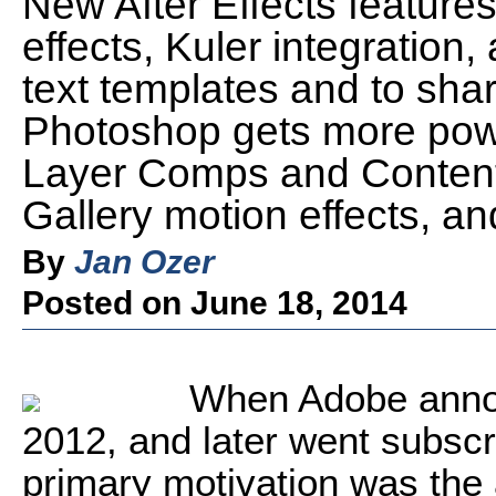
New After Effects features
effects, Kuler integration, 
text templates and to sha
Photoshop gets more pow
Layer Comps and Content
Gallery motion effects, 
By
Jan Ozer
Posted on June 18, 2014
When Adobe annou
2012, and later went subscr
primary motivation was the a