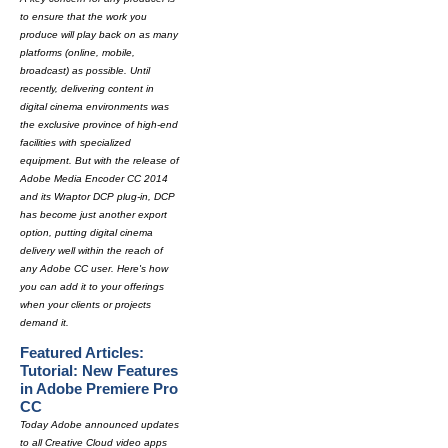
to ensure that the work you
produce will play back on as many
platforms (online, mobile,
broadcast) as possible. Until
recently, delivering content in
digital cinema environments was
the exclusive province of high-end
facilities with specialized
equipment. But with the release of
Adobe Media Encoder CC 2014
and its Wraptor DCP plug-in, DCP
has become just another export
option, putting digital cinema
delivery well within the reach of
any Adobe CC user. Here's how
you can add it to your offerings
when your clients or projects
demand it.
Featured Articles:
Tutorial: New Features
in Adobe Premiere Pro
CC
Today Adobe announced updates
to all Creative Cloud video apps