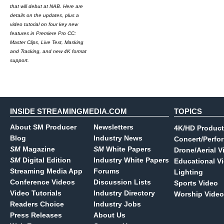
that will debut at NAB. Here are
details on the updates, plus a
video tutorial on four key new
features in Premiere Pro CC:
Master Clips, Live Text, Masking
and Tracking, and new 4K format
support.
INSIDE STREAMINGMEDIA.COM
TOPICS
About SM Producer
Newsletters
4K/HD Product
Blog
Industry News
Concert/Perfo
SM
Magazine
SM
White Papers
Drone/Aerial V
SM
Digital Edition
Industry White Papers
Educational V
Streaming Media App
Forums
Lighting
Conference Videos
Discussion Lists
Sports Video
Video Tutorials
Industry Directory
Worship Video
Readers Choice
Industry Jobs
Press Releases
About Us