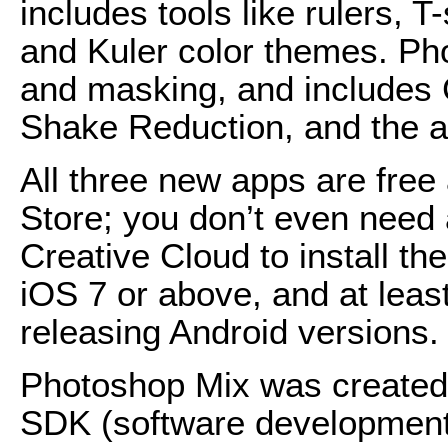
includes tools like rulers,
and Kuler color themes. Ph
and masking, and includes 
Shake Reduction, and the ab
All three new apps are free
Store; you don’t even need 
Creative Cloud to install th
iOS 7 or above, and at least
releasing Android versions.
Photoshop Mix was created
SDK (software development k