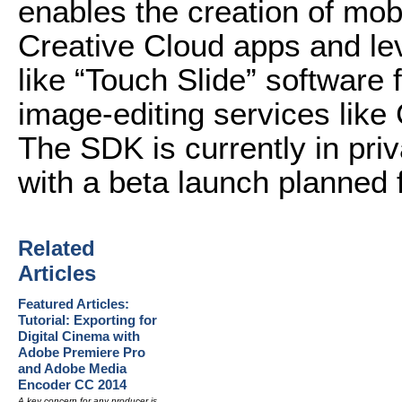
enables the creation of mobi
Creative Cloud apps and le
like “Touch Slide” software 
image-editing services like
The SDK is currently in pri
with a beta launch planned fo
Related
Articles
Featured Articles:
Tutorial: Exporting for
Digital Cinema with
Adobe Premiere Pro
and Adobe Media
Encoder CC 2014
A key concern for any producer is