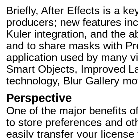
Briefly, After Effects is a k
producers; new features incl
Kuler integration, and the ab
and to share masks with Pr
application used by many v
Smart Objects, Improved 
technology, Blur Gallery mo
Perspective
One of the major benefits of
to store preferences and oth
easily transfer your licens