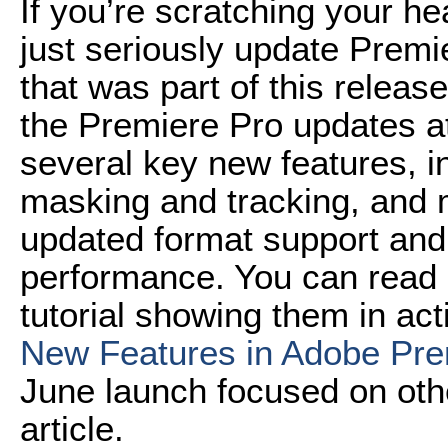
If you’re scratching your h
just seriously update Premi
that was part of this releas
the Premiere Pro updates a
several key new features, in
masking and tracking, and m
updated format support an
performance. You can read 
tutorial showing them in acti
New Features in Adobe Pr
June launch focused on othe
article.