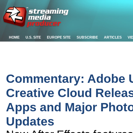
HOME
U.S. SITE
EUROPE SITE
SUBSCRIBE
ARTICLES
VI
Commentary: Adobe Un
Creative Cloud Relea
Apps and Major Photo
Updates