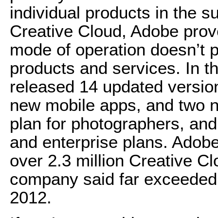
individual products in the s
Creative Cloud, Adobe prove
mode of operation doesn’t p
products and services. In 
released 14 updated versio
new mobile apps, and two 
plan for photographers, and
and enterprise plans. Adob
over 2.3 million Creative C
company said far exceeded t
2012.