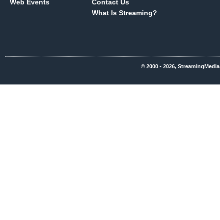
Web Events
Contact Us
What Is Streaming?
© 2000 - 2026, StreamingMedia