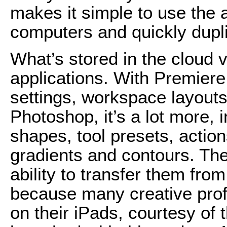
makes it simple to use the a
computers and quickly dupl
What’s stored in the cloud 
applications. With Premiere
settings, workspace layouts
Photoshop, it’s a lot more,
shapes, tool presets, action
gradients and contours. The
ability to transfer them fr
because many creative prof
on their iPads, courtesy of 