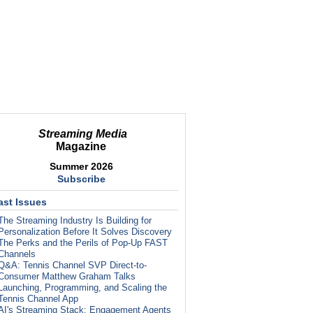
Streaming Media
Magazine
Summer 2026
Subscribe
ast Issues
The Streaming Industry Is Building for
Personalization Before It Solves Discovery
The Perks and the Perils of Pop-Up FAST
Channels
Q&A: Tennis Channel SVP Direct-to-
Consumer Matthew Graham Talks
Launching, Programming, and Scaling the
Tennis Channel App
AI's Streaming Stack: Engagement Agents