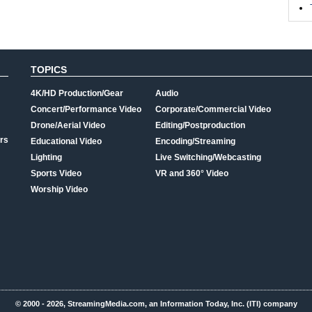
TOPICS
4K/HD Production/Gear
Audio
Concert/Performance Video
Corporate/Commercial Video
Drone/Aerial Video
Editing/Postproduction
rs
Educational Video
Encoding/Streaming
Lighting
Live Switching/Webcasting
Sports Video
VR and 360° Video
Worship Video
© 2000 - 2026, StreamingMedia.com, an Information Today, Inc. (ITI) company