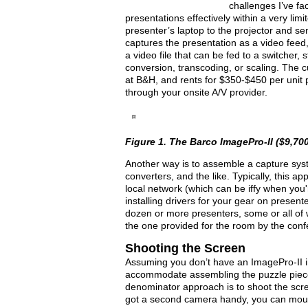
challenges I’ve f
presentations effectively within a very limi
presenter’s laptop to the projector and s
captures the presentation as a video feed
a video file that can be fed to a switcher,
conversion, transcoding, or scaling. The c
at B&H, and rents for $350-$450 per unit p
through your onsite A/V provider.
Figure 1. The Barco ImagePro-II ($9,700
Another way is to assemble a capture sys
converters, and the like. Typically, this a
local network (which can be iffy when you
installing drivers for your gear on presente
dozen or more presenters, some or all of
the one provided for the room by the conf
Shooting the Screen
Assuming you don’t have an ImagePro-II i
accommodate assembling the puzzle piece
denominator approach is to shoot the scree
got a second camera handy, you can mount i