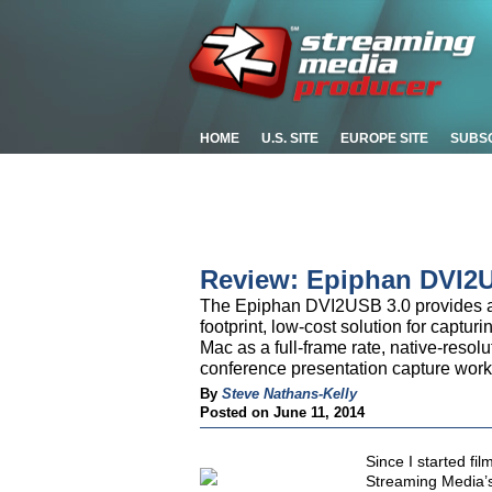
HOME
U.S. SITE
EUROPE SITE
SUBS
Review: Epiphan DVI2
The Epiphan DVI2USB 3.0 provides a 
footprint, low-cost solution for captu
Mac as a full-frame rate, native-resolu
conference presentation capture wor
By
Steve Nathans-Kelly
Posted on June 11, 2014
Since I started fi
Streaming Media’s