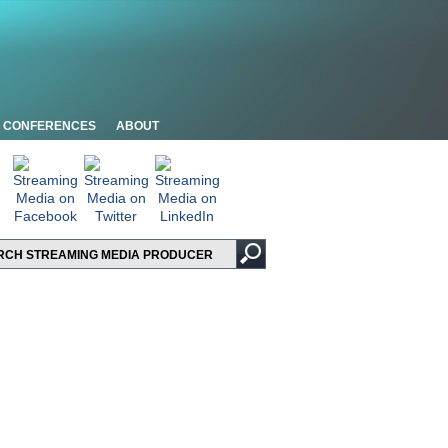
CONFERENCES
ABOUT