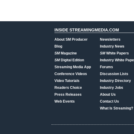
INSIDE STREAMINGMEDIA.COM
About SM Producer
Newsletters
Blog
Industry News
SM
Magazine
SM
White Papers
SM
Digital Edition
Industry White Pape
Streaming Media App
Forums
Conference Videos
Discussion Lists
Video Tutorials
Industry Directory
Readers Choice
Industry Jobs
Press Releases
About Us
Web Events
Contact Us
What Is Streaming?