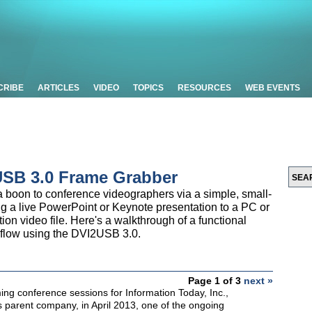
CRIBE
ARTICLES
VIDEO
TOPICS
RESOURCES
WEB EVENTS
USB 3.0 Frame Grabber
boon to conference videographers via a simple, small-
ring a live PowerPoint or Keynote presentation to a PC or
tion video file. Here's a walkthrough of a functional
kflow using the DVI2USB 3.0.
Page 1 of 3
next »
lming conference sessions for Information Today, Inc.,
 parent company, in April 2013, one of the ongoing