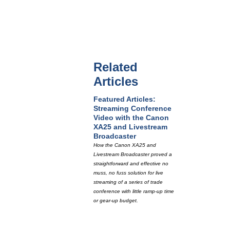
Related
Articles
Featured Articles:
Streaming Conference
Video with the Canon
XA25 and Livestream
Broadcaster
How the Canon XA25 and
Livestream Broadcaster proved a
straightforward and effective no
muss, no fuss solution for live
streaming of a series of trade
conference with little ramp-up time
or gear-up budget.