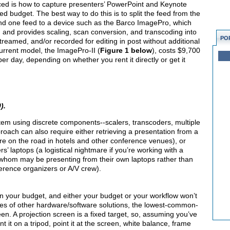
aced is how to capture presenters’ PowerPoint and Keynote
ted budget. The best way to do this is to split the feed from the
end one feed to a device such as the Barco ImagePro, which
, and provides scaling, scan conversion, and transcoding into
PO
 streamed, and/or recorded for editing in post without additional
urrent model, the ImagePro-II (
Figure 1 below
), costs $9,700
er day, depending on whether you rent it directly or get it
).
tem using discrete components--scalers, transcoders, multiple
pproach can also require either retrieving a presentation from a
're on the road in hotels and other conference venues), or
rs’ laptops (a logistical nightmare if you’re working with a
 whom may be presenting from their own laptops rather than
erence organizers or A/V crew).
n your budget, and either your budget or your workflow won’t
s of other hardware/software solutions, the lowest-common-
n. A projection screen is a fixed target, so, assuming you’ve
t on a tripod, point it at the screen, white balance, frame