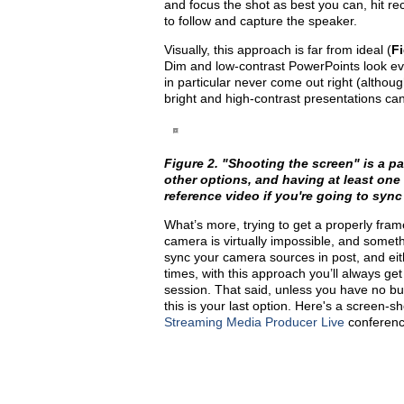
and focus the shot as best you can, hit re
to follow and capture the speaker.
Visually, this approach is far from ideal (
Fi
Dim and low-contrast PowerPoints look e
in particular never come out right (althou
bright and high-contrast presentations ca
Figure 2. "Shooting the screen" is a p
other options, and having at least one 
reference video if you're going to sync s
What’s more, trying to get a properly frame
camera is virtually impossible, and someth
sync your camera sources in post, and ei
times, with this approach you’ll always get
session. That said, unless you have no bud
this is your last option. Here's a screen-
Streaming Media Producer Live
conferenc