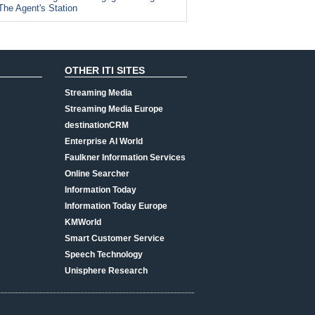
The Agent's Station
OTHER ITI SITES
Streaming Media
Streaming Media Europe
destinationCRM
Enterprise AI World
Faulkner Information Services
Online Searcher
Information Today
Information Today Europe
KMWorld
Smart Customer Service
Speech Technology
Unisphere Research