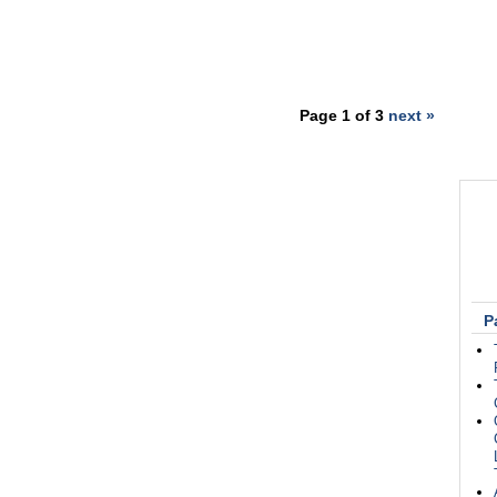
Page 1 of 3
next »
P