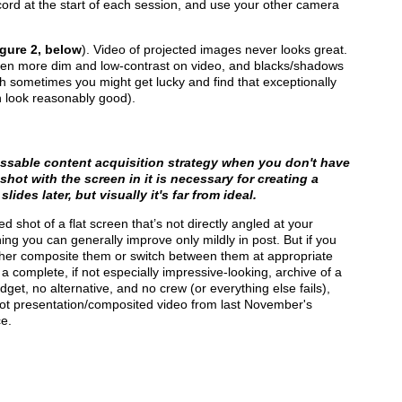
cord at the start of each session, and use your other camera
gure 2, below
). Video of projected images never looks great.
ven more dim and low-contrast on video, and blacks/shadows
gh sometimes you might get lucky and find that exceptionally
n look reasonably good).
assable content acquisition strategy when you don't have
shot with the screen in it is necessary for creating a
lides later, but visually it's far from ideal.
d shot of a flat screen that’s not directly angled at your
ing you can generally improve only mildly in post. But if you
ther composite them or switch between them at appropriate
 a complete, if not especially impressive-looking, archive of a
get, no alternative, and no crew (or everything else fails),
shot presentation/composited video from last November's
e.