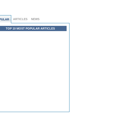
ARTICLES
NEWS
PULAR
TOP 10 MOST POPULAR ARTICLES