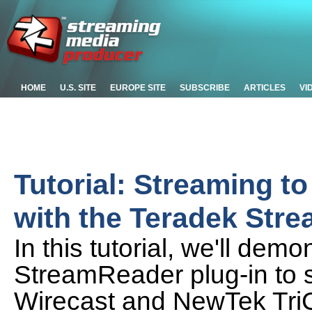
HOME
U.S. SITE
EUROPE SITE
SUBSCRIBE
ARTICLES
VI
Tutorial: Streaming t
with the Teradek Str
In this tutorial, we'll de
StreamReader plug-in to s
Wirecast and NewTek TriC