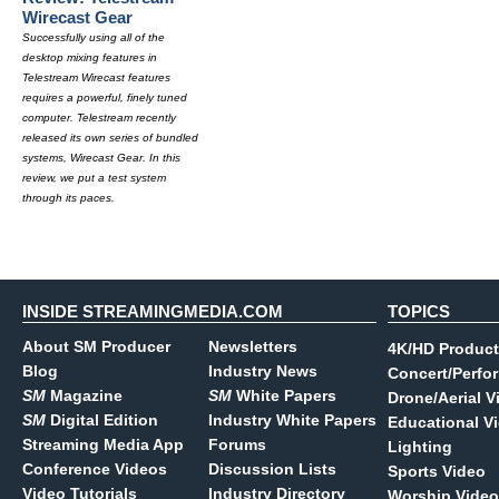
Wirecast Gear
Successfully using all of the
desktop mixing features in
Telestream Wirecast features
requires a powerful, finely tuned
computer. Telestream recently
released its own series of bundled
systems, Wirecast Gear. In this
review, we put a test system
through its paces.
INSIDE STREAMINGMEDIA.COM
TOPICS
About SM Producer
Newsletters
4K/HD Product
Blog
Industry News
Concert/Perfo
SM
Magazine
SM
White Papers
Drone/Aerial V
SM
Digital Edition
Industry White Papers
Educational V
Streaming Media App
Forums
Lighting
Conference Videos
Discussion Lists
Sports Video
Video Tutorials
Industry Directory
Worship Video