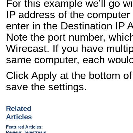
For this example we’ll go w
IP address of the computer 
enter in the Destination IP A
Note the port number, which
Wirecast. If you have multi
same computer, each would u
Click Apply at the bottom o
save the settings.
Related
Articles
Featured Articles:
Review: Telestream