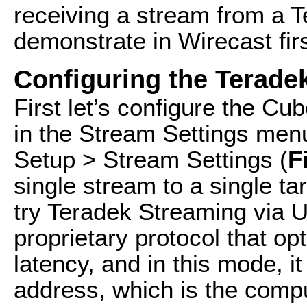
receiving a stream from a Te
demonstrate in Wirecast firs
Configuring the Terade
First let’s configure the C
in the Stream Settings men
Setup > Stream Settings (
F
single stream to a single ta
try Teradek Streaming via U
proprietary protocol that o
latency, and in this mode, i
address, which is the compu