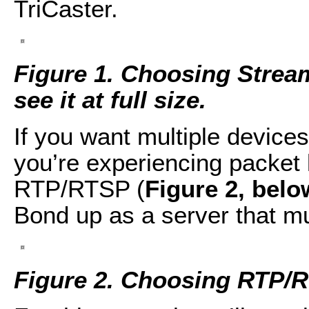
TriCaster.
Figure 1. Choosing Stream
see it at full size.
If you want multiple devices
you’re experiencing packet 
RTP/RTSP (
Figure 2, belo
Bond up as a server that mu
Figure 2. Choosing RTP/