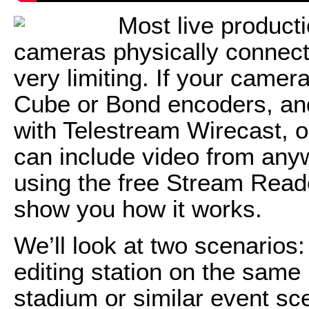
Most live product
cameras physically connect
very limiting. If your came
Cube or Bond encoders, and
with Telestream Wirecast, o
can include video from anyw
using the free Stream Reader p
show you how it works.
We’ll look at two scenarios:
editing station on the same 
stadium or similar event sce