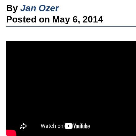
By
Jan Ozer
Posted on May 6, 2014