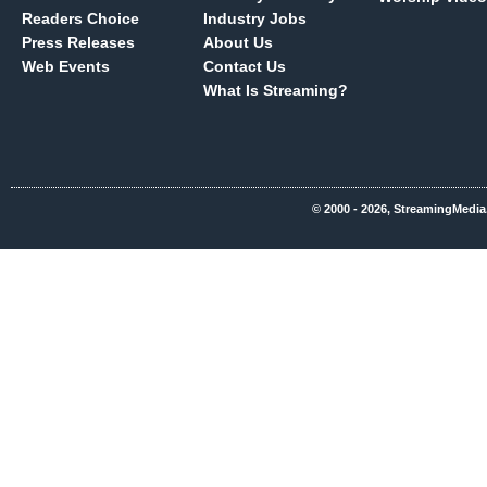
Readers Choice
Industry Jobs
Press Releases
About Us
Web Events
Contact Us
What Is Streaming?
© 2000 - 2026, StreamingMedia