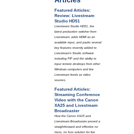
Featured Articles:
Review: Livestream
Studio HD51
Livestream Studio HD51, the
latest production switcher from
Livestream, adds HDMI as an
available input, and packs several
key features recently added to
Livestream's Studio software
including PiP and the ability to
input remote desktops from other
Windows computers and live
Livestream feeds as video
sources.
Featured Articles:
Streaming Conference
Video with the Canon
XA25 and Livestream
Broadcaster
How the Canon XA25 and
Livestream Broadcaster proved a
straightforward and effective no
muss, no fuss solution for live