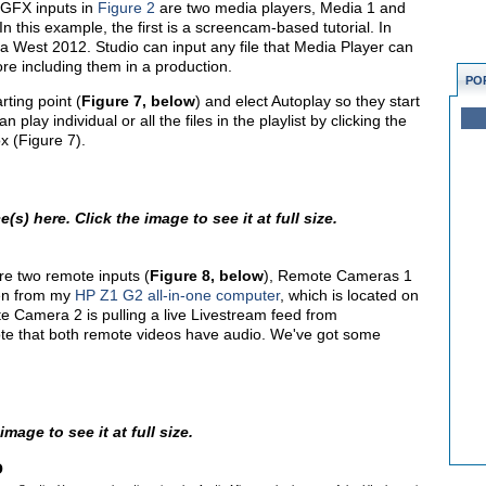
e GFX inputs in
Figure 2
are two media players, Media 1 and
n this example, the first is a screencam-based tutorial. In
a West 2012. Studio can input any file that Media Player can
fore including them in a production.
PO
rting point (
Figure 7, below
) and elect Autoplay so they start
play individual or all the files in the playlist by clicking the
x (Figure 7).
s) here. Click the image to see it at full size.
re two remote inputs (
Figure 8, below
), Remote Cameras 1
een from my
HP Z1 G2 all-in-one computer
, which is located on
Camera 2 is pulling a live Livestream feed from
te that both remote videos have audio. We've got some
mage to see it at full size.
o