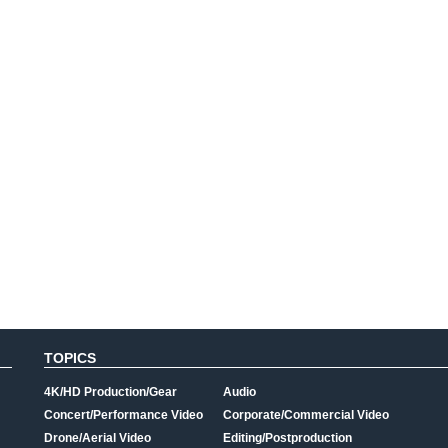
TOPICS
4K/HD Production/Gear
Audio
Concert/Performance Video
Corporate/Commercial Video
Drone/Aerial Video
Editing/Postproduction