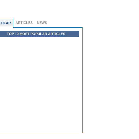
ARTICLES
NEWS
PULAR
TOP 10 MOST POPULAR ARTICLES