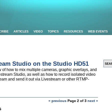
CRIBE
ARTICLES
VIDEO
TOPICS
RESOURCES
WEB EVENTS
ream Studio on the Studio HD51
ew of how to mix multiple cameras, graphic overlays, and
estream Studio, as well as how to record isolated video
ream and send it out via Livestream or other RTMP-
« previous
Page 2 of 3
next »
s