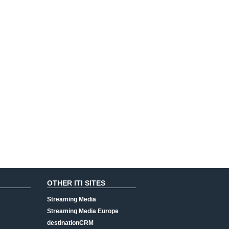
OTHER ITI SITES
Streaming Media
Streaming Media Europe
destinationCRM