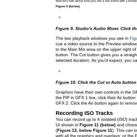
Now let's talk about how you mix a live event with Livest
Figure 9 (below)
.
Figure 9. Studio's Audio Mixer. Click the
The two playback windows you see in
Fig
cue a video source to the Preview window, j
to the Main Mix area on the upper right of
button. The Cut button gives you a straight
selected duration. As you'd expect, you c
Figure 10. Click the Cut or Auto button
Graphics have their own controls in the G
the PiP in GFX 1 live, click their Air butto
GFX 2. Click the Air button again to remov
Recording ISO Tracks
You can record up to 4 isolated (ISO) track
UI shown in
Figure 11 (below)
and choosi
(
Figure 12, below Figure 11
). This can i
with all the graphics and overlays; or th