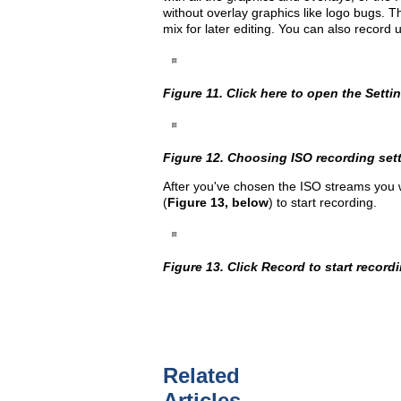
without overlay graphics like logo bugs. T
mix for later editing. You can also record 
Figure 11. Click here to open the Setti
Figure 12. Choosing ISO recording sett
After you've chosen the ISO streams you wa
(
Figure 13, below
) to start recording.
Figure 13. Click Record to start record
Related
Articles