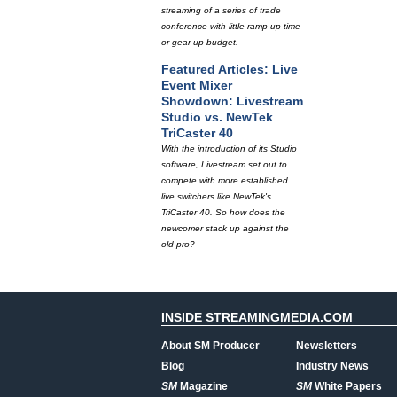
streaming of a series of trade
conference with little ramp-up time
or gear-up budget.
Featured Articles: Live
Event Mixer
Showdown: Livestream
Studio vs. NewTek
TriCaster 40
With the introduction of its Studio
software, Livestream set out to
compete with more established
live switchers like NewTek's
TriCaster 40. So how does the
newcomer stack up against the
old pro?
INSIDE STREAMINGMEDIA.COM
About SM Producer
Newsletters
Blog
Industry News
SM
Magazine
SM
White Papers