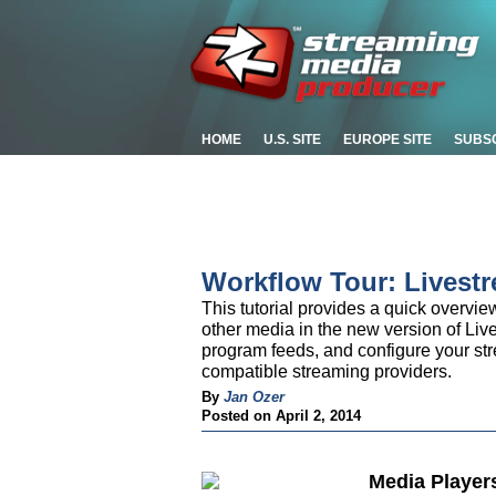
HOME
U.S. SITE
EUROPE SITE
SUBS
Workflow Tour: Livest
This tutorial provides a quick overvi
other media in the new version of Liv
program feeds, and configure your st
compatible streaming providers.
By
Jan Ozer
Posted on April 2, 2014
Media Player