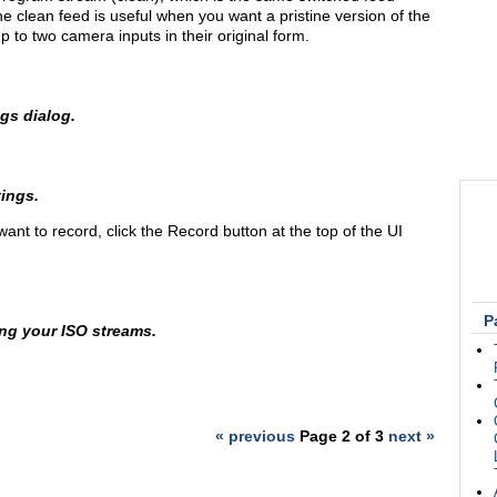
he clean feed is useful when you want a pristine version of the
up to two camera inputs in their original form.
ngs dialog.
ings.
nt to record, click the Record button at the top of the UI
P
ing your ISO streams.
« previous
Page 2 of 3
next »