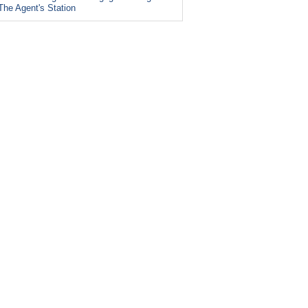
The Agent's Station