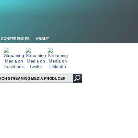
CONFERENCES
ABOUT