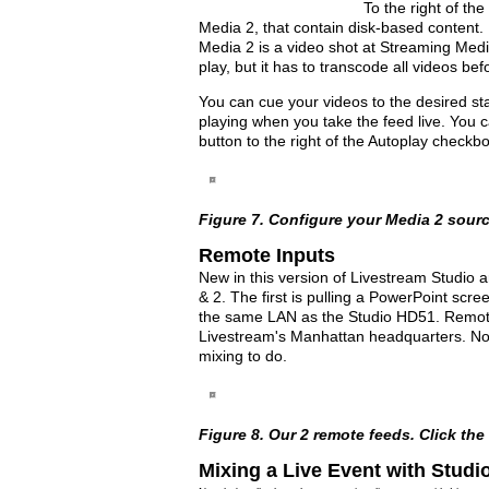
To the right of th
Media 2, that contain disk-based content. I
Media 2 is a video shot at Streaming Medi
play, but it has to transcode all videos be
You can cue your videos to the desired sta
playing when you take the feed live. You can 
button to the right of the Autoplay checkbo
Figure 7. Configure your Media 2 source(
Remote Inputs
New in this version of Livestream Studio a
& 2. The first is pulling a PowerPoint scr
the same LAN as the Studio HD51. Remote 
Livestream's Manhattan headquarters. No
mixing to do.
Figure 8. Our 2 remote feeds. Click the i
Mixing a Live Event with Studi