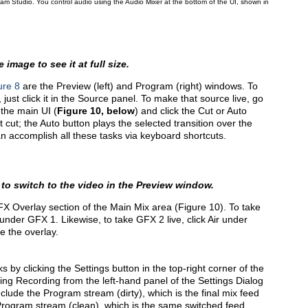
ream Studio. You control audio using the Audio Mixer at the bottom of the UI, shown in
 image to see it at full size.
ure 8
are the Preview (left) and Program (right) windows. To
ust click it in the Source panel. To make that source live, go
 the main UI (
Figure 10, below
) and click the Cut or Auto
 cut; the Auto button plays the selected transition over the
an accomplish all these tasks via keyboard shortcuts.
 to switch to the video in the Preview window.
FX Overlay section of the Main Mix area (Figure 10). To take
n under GFX 1. Likewise, to take GFX 2 live, click Air under
e the overlay.
s by clicking the Settings button in the top-right corner of the
ng Recording from the left-hand panel of the Settings Dialog
nclude the Program stream (dirty), which is the final mix feed
e Program stream (clean), which is the same switched feed