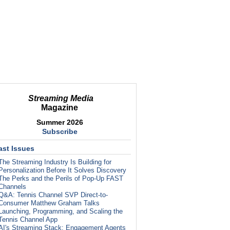
Streaming Media
Magazine
Summer 2026
Subscribe
ast Issues
The Streaming Industry Is Building for
Personalization Before It Solves Discovery
The Perks and the Perils of Pop-Up FAST
Channels
Q&A: Tennis Channel SVP Direct-to-
Consumer Matthew Graham Talks
Launching, Programming, and Scaling the
Tennis Channel App
AI's Streaming Stack: Engagement Agents