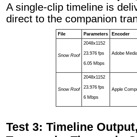
A single-clip timeline is de
direct to the companion tra
File
Parameters
Encoder
2048x1152
23.976 fps
Adobe Medi
Snow Roof
6.05 Mbps
2048x1152
23.976 fps
Snow Roof
Apple Comp
6 Mbps
Test 3: Timeline Output