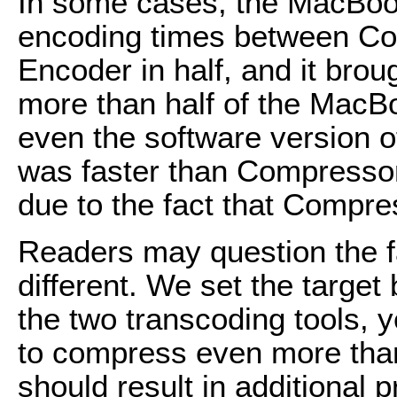
In some cases, the MacBoo
encoding times between C
Encoder in half, and it bro
more than half of the MacBo
even the software version 
was faster than Compressor. 
due to the fact that Compress
Readers may question the fac
different. We set the target
the two transcoding tools,
to compress even more than
should result in additional 