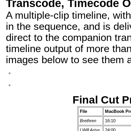
Transcode, Timecode O
A multiple-clip timeline, wit
in the sequence, and is del
direct to the companion tra
timeline output of more than
images below to see them at 
Final Cut 
File
MacBook Pr
Brethren
16:10
I Will Arise
24:00