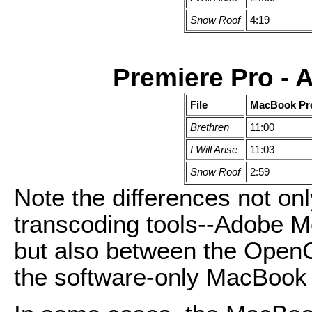
Snow Roof
4:19
Premiere Pro -
File
MacBook Pr
Brethren
11:00
I Will Arise
11:03
Snow Roof
2:59
Note the differences not onl
transcoding tools--Adobe 
but also between the Ope
the software-only MacBook 