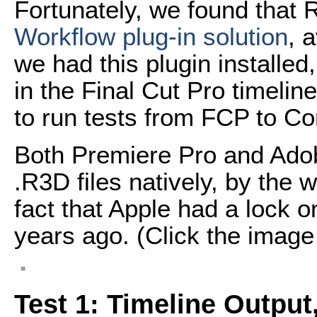
Fortunately, we found that 
Workflow plug-in solution
, 
we had this plugin installed
in the Final Cut Pro timeli
to run tests from FCP to C
Both Premiere Pro and Ado
.R3D files natively, by the
fact that Apple had a lock 
years ago. (Click the image b
Test 1: Timeline Output