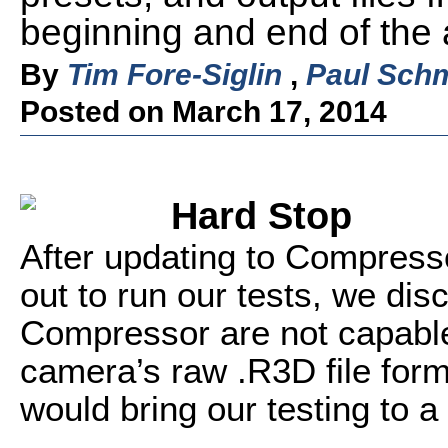
beginning and end of the a
By
Tim Fore-Siglin
,
Paul Schm
Posted on March 17, 2014
Hard Stop
After updating to Compresso
out to run our tests, we dis
Compressor are not capable
camera’s raw .R3D file format
would bring our testing to a