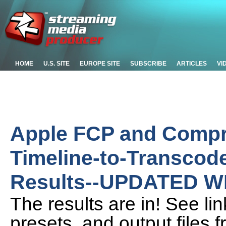
HOME
U.S. SITE
EUROPE SITE
SUBSCRIBE
ARTICLES
VI
Apple FCP and Compr
Timeline-to-Transcode
Results--UPDATED W
The results are in! See lin
presets, and output files 