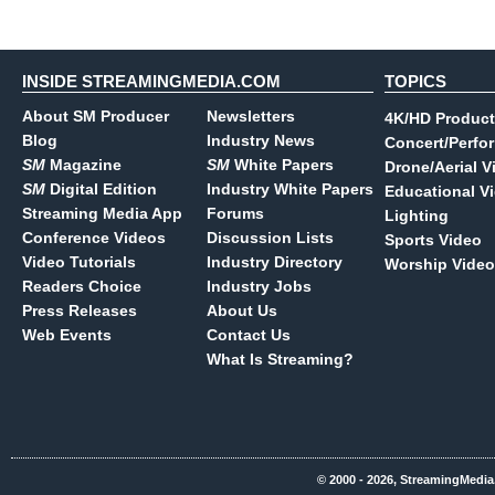
INSIDE STREAMINGMEDIA.COM
TOPICS
About SM Producer
Newsletters
4K/HD Product
Blog
Industry News
Concert/Perfo
SM
Magazine
SM
White Papers
Drone/Aerial V
SM
Digital Edition
Industry White Papers
Educational V
Streaming Media App
Forums
Lighting
Conference Videos
Discussion Lists
Sports Video
Video Tutorials
Industry Directory
Worship Video
Readers Choice
Industry Jobs
Press Releases
About Us
Web Events
Contact Us
What Is Streaming?
© 2000 - 2026, StreamingMedia