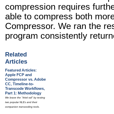
compression requires furth
able to compress both more 
Compressor. We ran the resu
program consistently return
Related
Articles
Featured Articles:
Apple FCP and
Compressor vs. Adobe
CC, Timeline-to-
Transcode Workflows,
Part 1: Methodology
We brave the "third rail" by testing
two popular NLEs and their
companion transcoding tools.