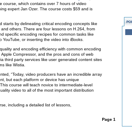
 course, which contains over 7 hours of video
ming expert Jan Ozer. The course costs $59 and is
PO
starts by delineating critical encoding concepts like
ol, and others. There are four lessons on H.264, from
and specific encoding recipes for common tasks like
o YouTube, or inserting the video into iBooks.
quality and encoding efficiency with common encoding
d Apple Compressor, and the pros and cons of web
ia third party services like user generated content sites
ms like Wistia.
ted, “Today, video producers have an incredible array
tent, but each platform or device has unique
his course will teach novice to intermediate-level
uality video to all of the most important distribution
e, including a detailed list of lessons,
Page 1