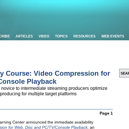
CRIBE
ARTICLES
VIDEO
TOPICS
RESOURCES
WEB EVENTS
y Course: Video Compression for
Console Playback
novice to intermediate streaming producers optimize
roducing for multiple target platforms
Page 1
rning Center announced the immediate availability
ion for Web, Disc and PC/TV/Console Playback
,
an