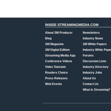
INSIDE STREAMINGMEDIA.COM
About SM Producer
Newsletters
Blog
Industry News
SM
Magazine
SM
White Papers
SM
Digital Edition
Industry White Pape
Streaming Media App
Forums
Conference Videos
Discussion Lists
Video Tutorials
Industry Directory
Readers Choice
Industry Jobs
Press Releases
About Us
Web Events
Contact Us
What Is Streaming?