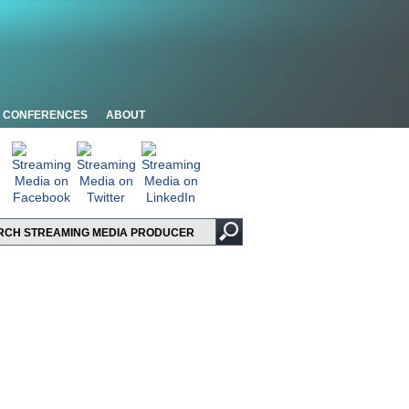
CONFERENCES
ABOUT