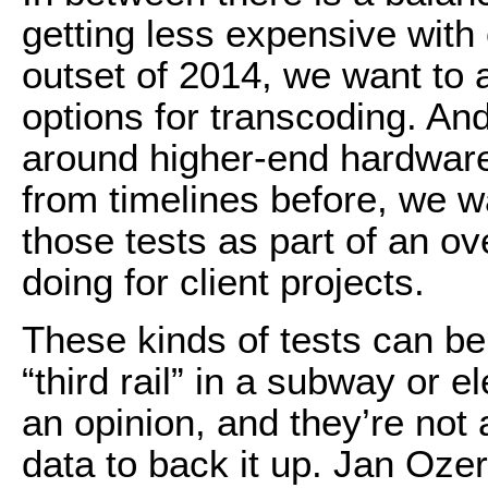
getting less expensive with
outset of 2014, we want to
options for transcoding. An
around higher-end hardware
from timelines before, we w
those tests as part of an o
doing for client projects.
These kinds of tests can be
“third rail” in a subway or 
an opinion, and they’re not a
data to back it up. Jan Ozer