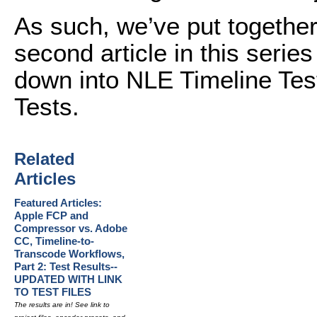
As such, we’ve put together 
second article in this series
down into NLE Timeline Tes
Tests.
Related
Articles
Featured Articles:
Apple FCP and
Compressor vs. Adobe
CC, Timeline-to-
Transcode Workflows,
Part 2: Test Results--
UPDATED WITH LINK
TO TEST FILES
The results are in! See link to