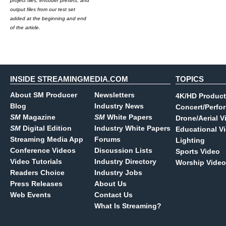
project files, encoder presets, and
output files from our test set
added at the beginning and end
of the article.
INSIDE STREAMINGMEDIA.COM
TOPICS
About SM Producer
Newsletters
4K/HD Product
Blog
Industry News
Concert/Perfo
SM
Magazine
SM
White Papers
Drone/Aerial V
SM
Digital Edition
Industry White Papers
Educational V
Streaming Media App
Forums
Lighting
Conference Videos
Discussion Lists
Sports Video
Video Tutorials
Industry Directory
Worship Video
Readers Choice
Industry Jobs
Press Releases
About Us
Web Events
Contact Us
What Is Streaming?