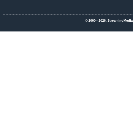
© 2000 - 2026, StreamingMedia