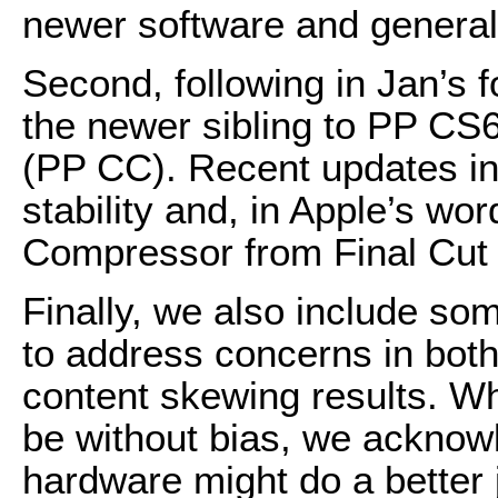
newer software and general
Second, following in Jan’s 
the newer sibling to PP CS
(PP CC). Recent updates in
stability and, in Apple’s wor
Compressor from Final Cut 
Finally, we also include so
to address concerns in both
content skewing results. Wh
be without bias, we ackno
hardware might do a better j