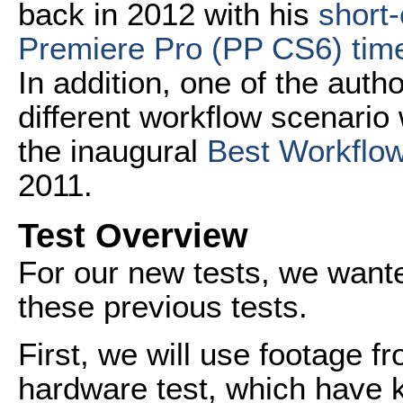
back in 2012 with his
short-
Premiere Pro (PP CS6) time
In addition, one of the author
different workflow scenario
the inaugural
Best Workflow
2011.
Test Overview
For our new tests, we wanted
these previous tests.
First, we will use footage f
hardware test, which have 