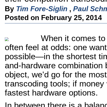
By
Tim Fore-Siglin
,
Paul Schm
Posted on February 25, 2014
When it comes to 
often feel at odds: one want
possible—in the shortest ti
and-hardware combination b
object, we’d go for the mos
transcoding tools; if money 
fastest hardware options.
In between there is a balan