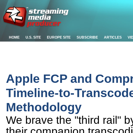
HOME
U.S. SITE
EUROPE SITE
SUBSCRIBE
ARTICLES
VI
Apple FCP and Compr
Timeline-to-Transcode
Methodology
We brave the "third rail" 
their companion transcodi