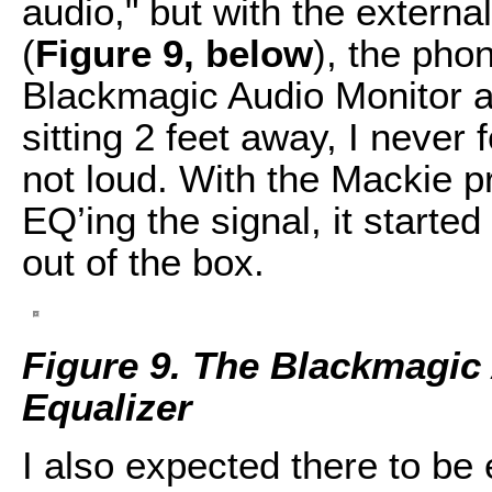
audio," but with the externa
(
Figure 9, below
), the pho
Blackmagic Audio Monitor a
sitting 2 feet away, I never 
not loud. With the Mackie p
EQ’ing the signal, it starte
out of the box.
Figure 9. The Blackmagic
Equalizer
I also expected there to be