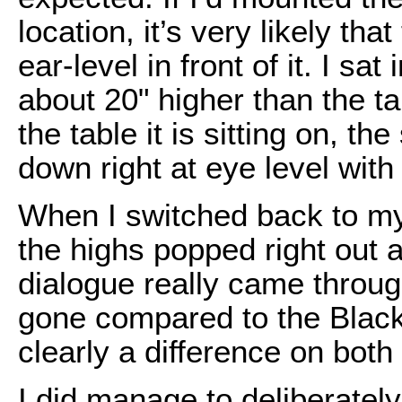
location, it’s very likely th
ear-level in front of it. I sat
about 20" higher than the ta
the table it is sitting on, th
down right at eye level with
When I switched back to my
the highs popped right out a
dialogue really came throu
gone compared to the Black
clearly a difference on both
I did manage to deliberately