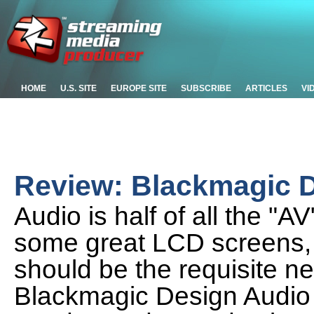
HOME
U.S. SITE
EUROPE SITE
SUBSCRIBE
ARTICLES
VI
Review: Blackmagic D
Audio is half of all the "A
some great LCD screens,
should be the requisite n
Blackmagic Design Audio M