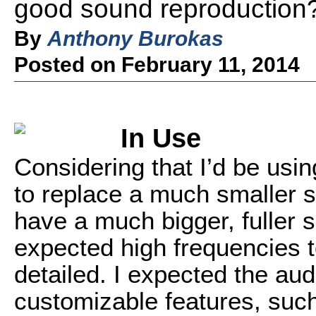
good sound reproduction
By
Anthony Burokas
Posted on February 11, 2014
In Use
Considering that I’d be usi
to replace a much smaller se
have a much bigger, fuller s
expected high frequencies t
detailed. I expected the au
customizable features, such