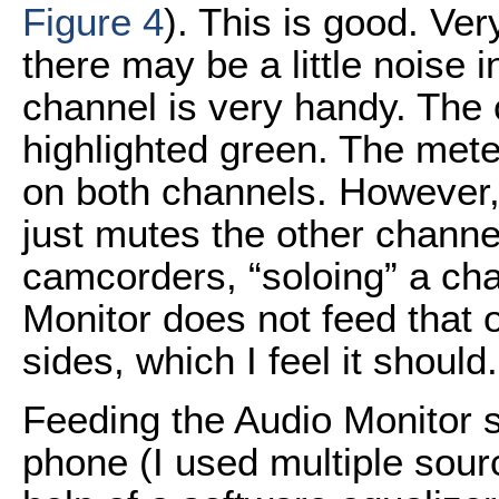
Figure 4
). This is good. Ver
there may be a little noise i
channel is very handy. The c
highlighted green. The mete
on both channels. However,
just mutes the other channe
camcorders, “soloing” a ch
Monitor does not feed that 
sides, which I feel it should.
Feeding the Audio Monitor 
phone (I used multiple source