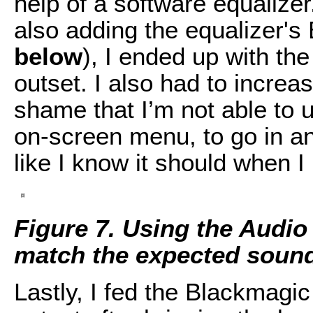
help of a software equalize
also adding the equalizer's
below
), I ended up with th
outset. I also had to increas
shame that I’m not able to
on-screen menu, to go in a
like I know it should when I 
Figure 7. Using the Audio
match the expected sound
Lastly, I fed the Blackmagi