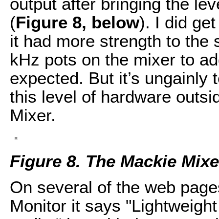
output after bringing the le
(
Figure 8, below
). I did ge
it had more strength to the 
kHz pots on the mixer to ad
expected. But it’s ungainly
this level of hardware outsi
Mixer.
Figure 8. The Mackie Mix
On several of the web page
Monitor it says "Lightweigh