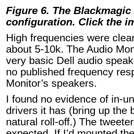
Figure 6. The Blackmagic
configuration. Click the im
High frequencies were clear, 
about 5-10k. The Audio Mon
very basic Dell audio speake
no published frequency resp
Monitor’s speakers.
I found no evidence of in-u
drivers it has (bring up the
natural roll-off.) The tweete
expected. If I’d mounted the 