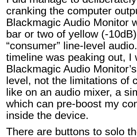
cranking the computer outp
Blackmagic Audio Monitor we
bar or two of yellow (-10dB)
“consumer” line-level audio.
timeline was peaking out, I 
Blackmagic Audio Monitor’s 
level, not the limitations of
like on an audio mixer, a si
which can pre-boost my cons
inside the device.
There are buttons to solo th