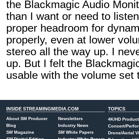
the Blackmagic Audio Monito
than I want or need to liste
proper headroom for dynami
properly, even at lower vol
stereo all the way up. I nev
up. But I felt the Blackmagi
usable with the volume set
INSIDE STREAMINGMEDIA.COM
TOPICS
About SM Producer
Newsletters
4K/HD Product
Blog
Industry News
Concert/Perfo
SM
Magazine
SM
White Papers
Drone/Aerial V