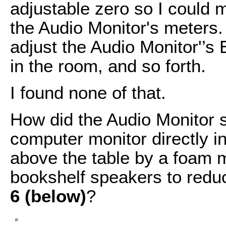
adjustable zero so I could 
the Audio Monitor's meters. 
adjust the Audio Monitor'’
in the room, and so forth.
I found none of that.
How did the Audio Monitor 
computer monitor directly i
above the table by a foam m
bookshelf speakers to redu
6 (below)
?