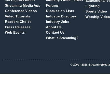
SM
Digital Edition
Industry White Papers
Educational V
Streaming Media App
Forums
Lighting
Conference Videos
Discussion Lists
Sports Video
Video Tutorials
Industry Directory
Worship Video
Readers Choice
Industry Jobs
Press Releases
About Us
Web Events
Contact Us
What Is Streaming?
© 2000 - 2026, StreamingMedia