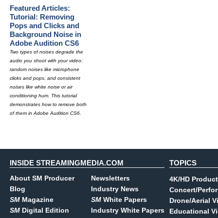
Featured Articles:
Tutorial: Removing
Pops and Clicks and
Background Noise in
Adobe Audition CS6
Two types of noises degrade the
audio you shoot with your video:
random noises like microphone
clicks and pops, and consistent
noises like white noise or air
conditioning hum. This tutorial
demonstrates how to remove both
of them in Adobe Audition CS6.
INSIDE STREAMINGMEDIA.COM
TOPICS
About SM Producer
Newsletters
4K/HD Product
Blog
Industry News
Concert/Perfo
SM
Magazine
SM
White Papers
Drone/Aerial V
SM
Digital Edition
Industry White Papers
Educational V