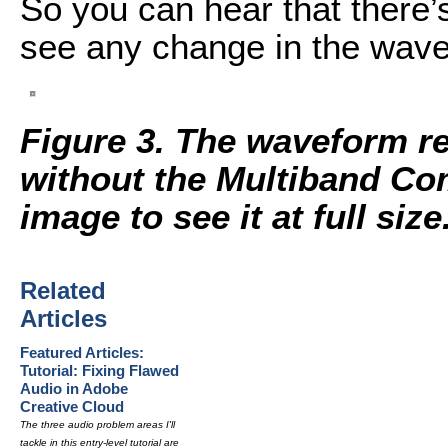
So you can hear that there’s
see any change in the wave
Figure 3. The waveform r
without the Multiband Com
image to see it at full size
Related
Articles
Featured Articles:
Tutorial: Fixing Flawed
Audio in Adobe
Creative Cloud
The three audio problem areas I'll
tackle in this entry-level tutorial are