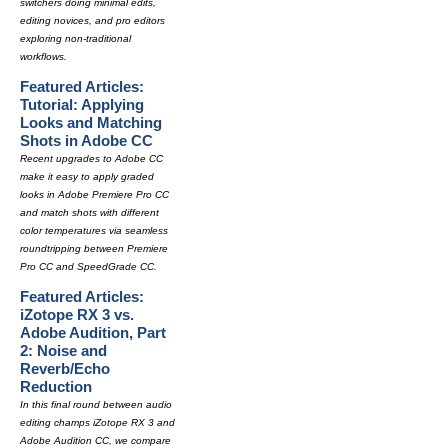
switchers doing minimal edits,
editing novices, and pro editors
exploring non-traditional
workflows.
Featured Articles:
Tutorial: Applying
Looks and Matching
Shots in Adobe CC
Recent upgrades to Adobe CC
make it easy to apply graded
looks in Adobe Premiere Pro CC
and match shots with different
color temperatures via seamless
roundtripping between Premiere
Pro CC and SpeedGrade CC.
Featured Articles:
iZotope RX 3 vs.
Adobe Audition, Part
2: Noise and
Reverb/Echo
Reduction
In this final round between audio
editing champs iZotope RX 3 and
Adobe Audition CC, we compare