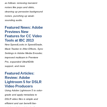
as follows: removing transient
noises like pops and clicks,
cleaning up pervasive background
noises, punching up weak-
sounding audio.
Featured News: Adobe
Previews New
Features for CC Video
Tools at IBC 2013
New SpeedLooks in SpeedGrade,
Mask Tracker in After Effects, Sync
Settings in Adobe Media Encoder,
improved multicam in Premiere
Pro, expanded UltraHD/4k
support, and more
Featured Articles:
Review: Adobe
Lightroom 5 for DSLR
Video Producers
Using Adobe Lightroom 5 to color-
grade and apply metadata to
DSLR video files is simple and
efficient and can benefit live-