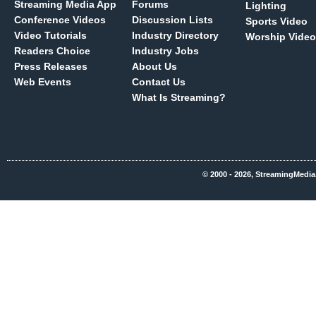
Streaming Media App
Forums
Lighting
Conference Videos
Discussion Lists
Sports Video
Video Tutorials
Industry Directory
Worship Video
Readers Choice
Industry Jobs
Press Releases
About Us
Web Events
Contact Us
What Is Streaming?
© 2000 - 2026, StreamingMedia