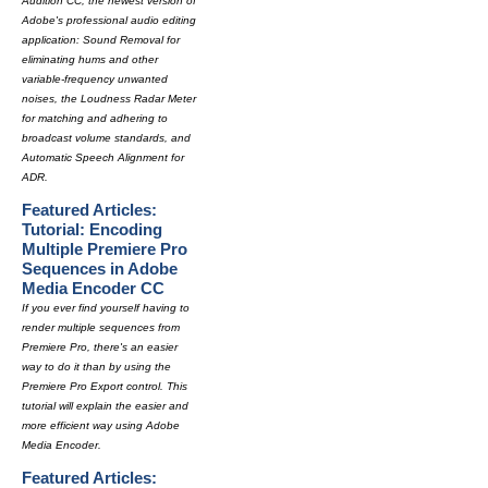
Audition CC, the newest version of
Adobe's professional audio editing
application: Sound Removal for
eliminating hums and other
variable-frequency unwanted
noises, the Loudness Radar Meter
for matching and adhering to
broadcast volume standards, and
Automatic Speech Alignment for
ADR.
Featured Articles:
Tutorial: Encoding
Multiple Premiere Pro
Sequences in Adobe
Media Encoder CC
If you ever find yourself having to
render multiple sequences from
Premiere Pro, there's an easier
way to do it than by using the
Premiere Pro Export control. This
tutorial will explain the easier and
more efficient way using Adobe
Media Encoder.
Featured Articles: