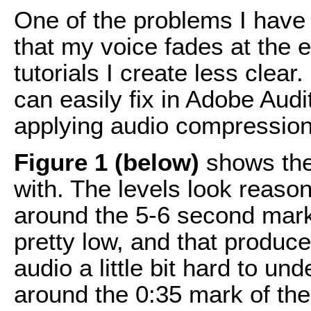
One of the problems I have
that my voice fades at the 
tutorials I create less clear.
can easily fix in Adobe Aud
applying audio compression
Figure 1 (below)
shows the 
with. The levels look reason
around the 5-6 second mark 
pretty low, and that produce
audio a little bit hard to u
around the 0:35 mark of the 