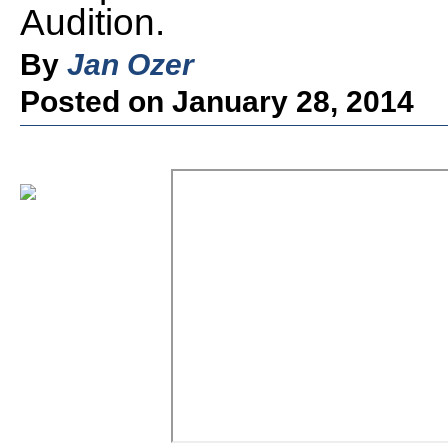
Audition.
By
Jan Ozer
Posted on January 28, 2014