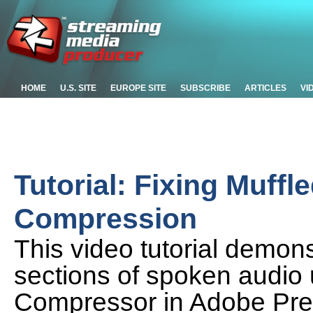
HOME
U.S. SITE
EUROPE SITE
SUBSCRIBE
ARTICLES
VI
Tutorial: Fixing Muffl
Compression
This video tutorial demon
sections of spoken audio 
Compressor in Adobe Pre