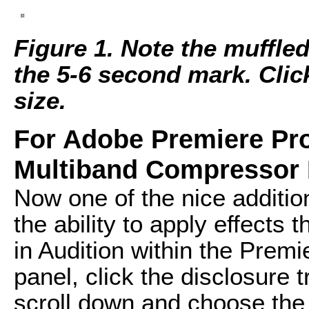
Figure 1. Note the muffle
the 5-6 second mark. Click 
size.
For Adobe Premiere Pro
Multiband Compressor 
Now one of the nice additi
the ability to apply effects 
in Audition within the Premie
panel, click the disclosure t
scroll down and choose the