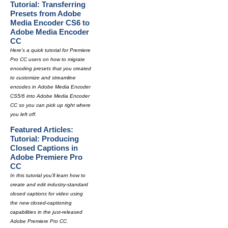
Tutorial: Transferring
Presets from Adobe
Media Encoder CS6 to
Adobe Media Encoder
CC
Here's a quick tutorial for Premiere
Pro CC users on how to migrate
encoding presets that you created
to customize and streamline
encodes in Adobe Media Encoder
CS5/6 into Adobe Media Encoder
CC so you can pick up right where
you left off.
Featured Articles:
Tutorial: Producing
Closed Captions in
Adobe Premiere Pro
CC
In this tutorial you'll learn how to
create and edit industry-standard
closed captions for video using
the new closed-captioning
capabilities in the just-released
Adobe Premiere Pro CC.