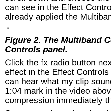
can see in the Effect Contr
already applied the Multiba
Figure 2. The Multiband C
Controls panel.
Click the fx radio button n
effect in the Effect Controls
can hear what my clip sound
1:04 mark in the video abov
compression immediately th