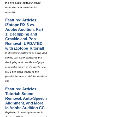
the two audio editors in noise
reduction and reverb/echo
reduction.
Featured Articles:
iZotope RX 3 vs.
Adobe Audition, Part
1: Declipping and
Crackle-and-Pop
Removal--UPDATED
with iZotope Tutorial!
In this first installment of a two-part
series, Jan Ozer compares the
declipping and crackle and pop-
removal features in iZotope's new
RX 3 pro audio editor to the
parallel features in Adobe Audition
CC.
Featured Articles:
Tutorial: Sound
Removal, Auto-Speech
Alignment, and More
in Adobe Audition CC
Exploring 3 new key features in