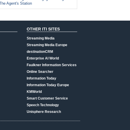
The Agent's Station
OTHER ITI SITES
Streaming Media
Streaming Media Europe
destinationCRM
Enterprise AI World
Faulkner Information Services
Online Searcher
Information Today
Information Today Europe
KMWorld
Smart Customer Service
Speech Technology
Unisphere Research