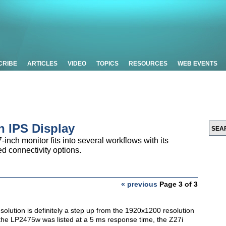
CRIBE
ARTICLES
VIDEO
TOPICS
RESOURCES
WEB EVENTS
h IPS Display
inch monitor fits into several workflows with its
d connectivity options.
« previous
Page 3 of 3
solution is definitely a step up from the 1920x1200 resolution
t the LP2475w was listed at a 5 ms response time, the Z27i