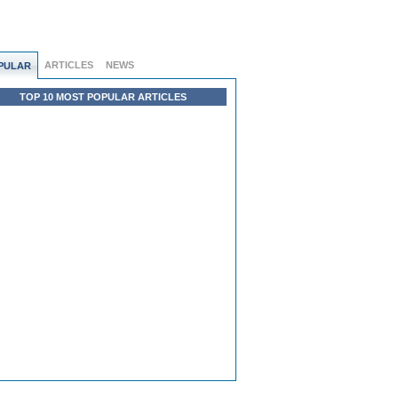
ARTICLES
NEWS
PULAR
TOP 10 MOST POPULAR ARTICLES