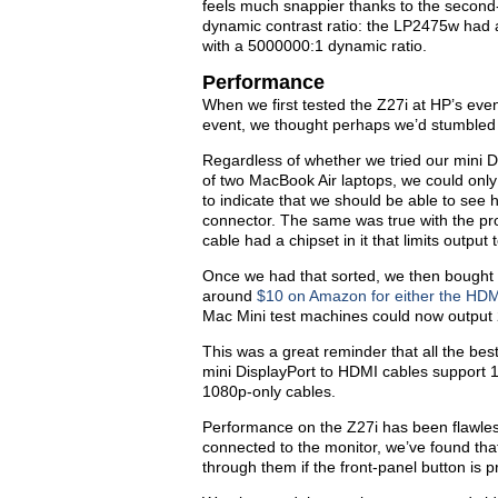
feels much snappier thanks to the second
dynamic contrast ratio: the LP2475w had a
with a 5000000:1 dynamic ratio.
Performance
When we first tested the Z27i at HP’s ev
event, we thought perhaps we’d stumbled 
Regardless of whether we tried our mini D
of two MacBook Air laptops, we could on
to indicate that we should be able to see
connector. The same was true with the pr
cable had a chipset in it that limits outp
Once we had that sorted, we then bought 
around
$10 on Amazon for either the HD
Mac Mini test machines could now output 
This was a great reminder that all the bes
mini DisplayPort to HDMI cables support 1
1080p-only cables.
Performance on the Z27i has been flawles
connected to the monitor, we’ve found that 
through them if the front-panel button is 