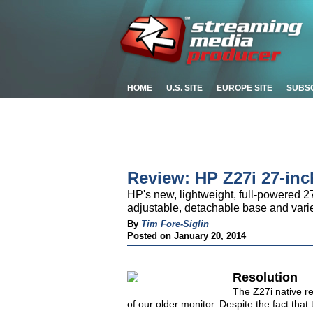
HOME
U.S. SITE
EUROPE SITE
SUBS
Review: HP Z27i 27-inc
HP's new, lightweight, full-powered 27-
adjustable, detachable base and varie
By
Tim Fore-Siglin
Posted on January 20, 2014
Resolution
The Z27i native re
of our older monitor. Despite the fact tha