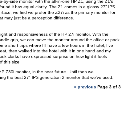
-by-side monitor with the all-in-one HP Z1, using the Z1’s
ound it has equal clarity. The Z1 comes in a glossy 27” IPS
rface; we find we prefer the Z27i as the primary monitor for
at may just be a perception difference.
ight and responsiveness of the HP 27i monitor. With the
ndle grip, we can move the monitor around the office or pack
some short trips where I’ll have a few hours in the hotel, I’ve
eat, then walked into the hotel with it in one hand and my
desk clerks have expressed surprise on how light it feels
 this size.
HP Z30i monitor, in the near future. Until then we
ing the best 27” IPS generation 2 monitor that we’ve used.
« previous
Page 3 of 3