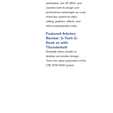
workstation, the HP Z820, and
examine both its design and
performance advantages as a top-
of-the-line system for video
editing, graphics, effects, and
other postproduction tasks.
Featured Articles:
Review: G-Tech G-
Dock ev with
Thunderbolt
Dockable drives double as
desktop and pocket storage:
That's the value proposition of this
2TB, $750 RAID system.