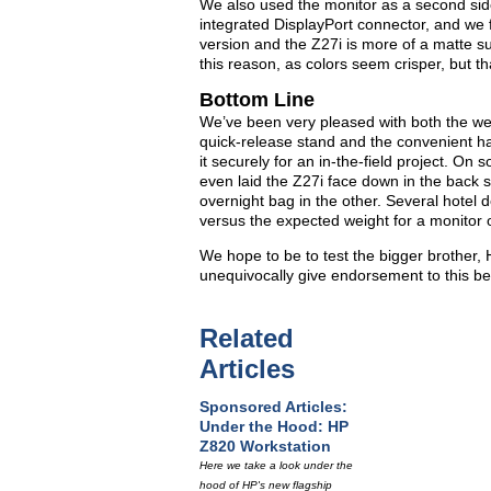
We also used the monitor as a second side
integrated DisplayPort connector, and we f
version and the Z27i is more of a matte su
this reason, as colors seem crisper, but th
Bottom Line
We’ve been very pleased with both the we
quick-release stand and the convenient ha
it securely for an in-the-field project. On 
even laid the Z27i face down in the back s
overnight bag in the other. Several hotel 
versus the expected weight for a monitor of
We hope to be to test the bigger brother, 
unequivocally give endorsement to this be
Related
Articles
Sponsored Articles:
Under the Hood: HP
Z820 Workstation
Here we take a look under the
hood of HP's new flagship