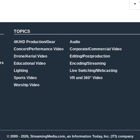
TOPICS
4K/HD Production/Gear
Audio
Concert/Performance Video
Corporate/Commercial Video
Drone/Aerial Video
Editing/Postproduction
rs
Educational Video
Encoding/Streaming
Lighting
Live Switching/Webcasting
Sports Video
VR and 360° Video
Worship Video
© 2000 - 2026, StreamingMedia.com, an Information Today, Inc. (ITI) company