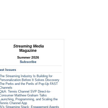
Streaming Media
Magazine
Summer 2026
Subscribe
ast Issues
The Streaming Industry Is Building for
Personalization Before It Solves Discovery
The Perks and the Perils of Pop-Up FAST
Channels
Q&A: Tennis Channel SVP Direct-to-
Consumer Matthew Graham Talks
Launching, Programming, and Scaling the
Tennis Channel App
AI's Streaming Stack: Engagement Agents