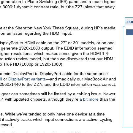
-generation In-Plane Switching (IPS) panel and a much higher
 3000:1 dynamic contrast ratio, but the Z27i blows that away
PO
ent at the Sheraton New York Times Square, during HP’s media
on an issue regarding the HDMI input.
isplayPort to HDMI cable on the 27” or 30” models, or on one
ly generate 1920x1080 output. The EDID information seemed
 higher resolutions, which makes sense given the HDMI 1.4
oduction review model, but then we discovered that our HDMI
ut to True HD (1080p or 1920x1080).
a mini DisplayPort to DisplayPort cable for the same price—
MI
or
DisplayPort variants
—and magically our MacBook Air and
2560x1440 to the Z27i, and the EDID information was correct.
t gear can sometimes still be limited by a cabling issue. Newer
.4 with updated chipsets, although they’re
a bit more
than the
s. While we’ve tended to only have one device at a time
it actively tracks which input connections are active, cycling
pressed.