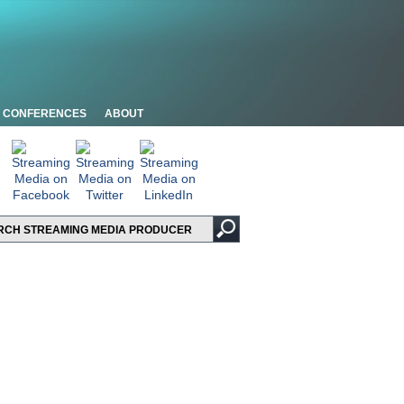
CONFERENCES
ABOUT