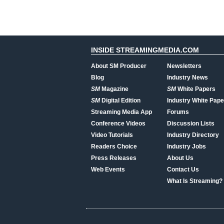
INSIDE STREAMINGMEDIA.COM
About SM Producer
Newsletters
Blog
Industry News
SM
Magazine
SM
White Papers
SM
Digital Edition
Industry White Pape
Streaming Media App
Forums
Conference Videos
Discussion Lists
Video Tutorials
Industry Directory
Readers Choice
Industry Jobs
Press Releases
About Us
Web Events
Contact Us
What Is Streaming?