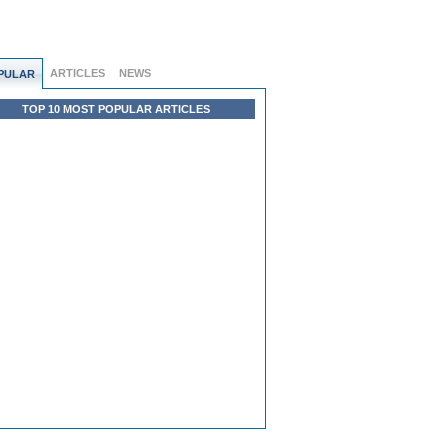
ARTICLES
NEWS
PULAR
TOP 10 MOST POPULAR ARTICLES