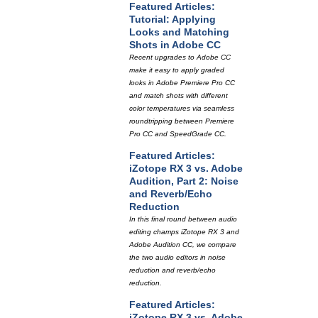
Featured Articles:
Tutorial: Applying
Looks and Matching
Shots in Adobe CC
Recent upgrades to Adobe CC
make it easy to apply graded
looks in Adobe Premiere Pro CC
and match shots with different
color temperatures via seamless
roundtripping between Premiere
Pro CC and SpeedGrade CC.
Featured Articles:
iZotope RX 3 vs. Adobe
Audition, Part 2: Noise
and Reverb/Echo
Reduction
In this final round between audio
editing champs iZotope RX 3 and
Adobe Audition CC, we compare
the two audio editors in noise
reduction and reverb/echo
reduction.
Featured Articles:
iZotope RX 3 vs. Adobe