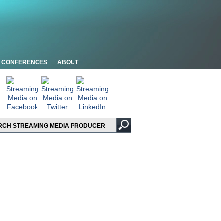
CONFERENCES
ABOUT