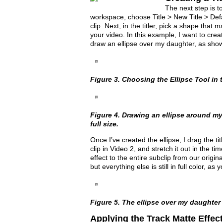
The next step is to
workspace, choose Title > New Title > Defa
clip. Next, in the titler, pick a shape that
your video. In this example, I want to crea
draw an ellipse over my daughter, as sho
Figure 3. Choosing the Ellipse Tool in t
Figure 4. Drawing an ellipse around my 
full size.
Once I’ve created the ellipse, I drag the tit
clip in Video 2, and stretch it out in the ti
effect to the entire subclip from our origi
but everything else is still in full color, as
Figure 5. The ellipse over my daughter
Applying the Track Matte Effec