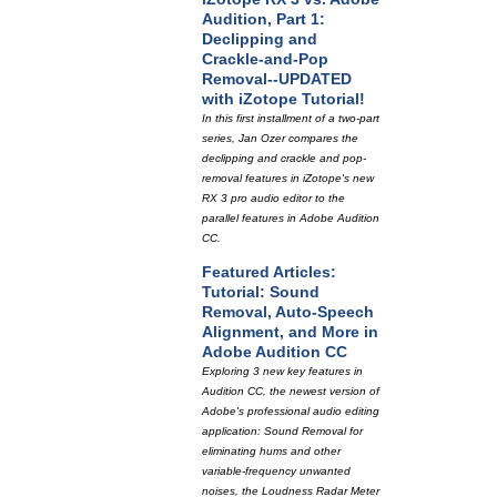
Audition, Part 1:
Declipping and
Crackle-and-Pop
Removal--UPDATED
with iZotope Tutorial!
In this first installment of a two-part
series, Jan Ozer compares the
declipping and crackle and pop-
removal features in iZotope's new
RX 3 pro audio editor to the
parallel features in Adobe Audition
CC.
Featured Articles:
Tutorial: Sound
Removal, Auto-Speech
Alignment, and More in
Adobe Audition CC
Exploring 3 new key features in
Audition CC, the newest version of
Adobe's professional audio editing
application: Sound Removal for
eliminating hums and other
variable-frequency unwanted
noises, the Loudness Radar Meter