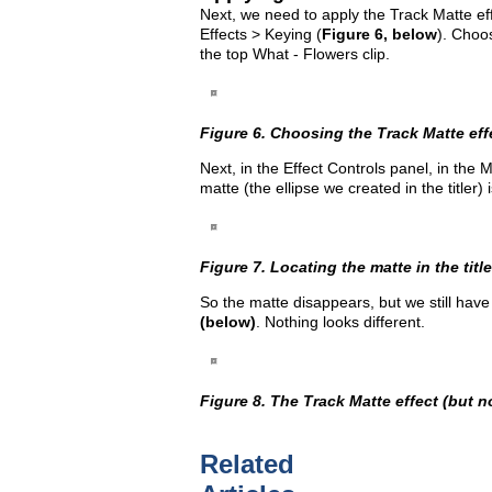
Next, we need to apply the Track Matte effe
Effects > Keying (
Figure 6, below
). Choos
the top What - Flowers clip.
Figure 6. Choosing the Track Matte eff
Next, in the Effect Controls panel, in the 
matte (the ellipse we created in the titler) 
Figure 7. Locating the matte in the title
So the matte disappears, but we still have
(below)
. Nothing looks different.
Figure 8. The Track Matte effect (but n
Related