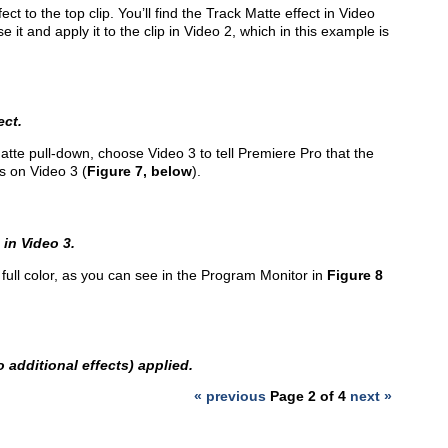
ct to the top clip. You’ll find the Track Matte effect in Video
e it and apply it to the clip in Video 2, which in this example is
ect.
Matte pull-down, choose Video 3 to tell Premiere Pro that the
is on Video 3 (
Figure 7, below
).
 in Video 3.
 full color, as you can see in the Program Monitor in
Figure 8
o additional effects) applied.
« previous
Page 2 of 4
next »