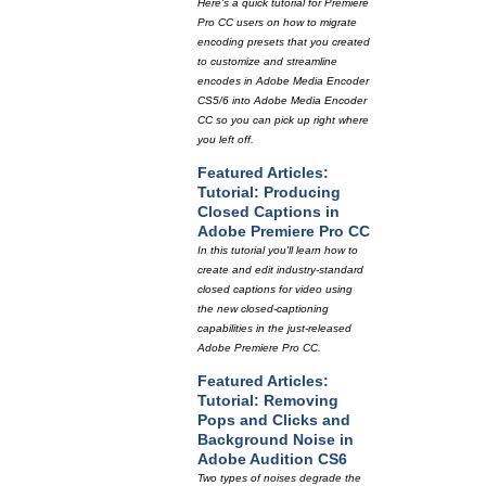
Here's a quick tutorial for Premiere
Pro CC users on how to migrate
encoding presets that you created
to customize and streamline
encodes in Adobe Media Encoder
CS5/6 into Adobe Media Encoder
CC so you can pick up right where
you left off.
Featured Articles:
Tutorial: Producing
Closed Captions in
Adobe Premiere Pro CC
In this tutorial you'll learn how to
create and edit industry-standard
closed captions for video using
the new closed-captioning
capabilities in the just-released
Adobe Premiere Pro CC.
Featured Articles:
Tutorial: Removing
Pops and Clicks and
Background Noise in
Adobe Audition CS6
Two types of noises degrade the