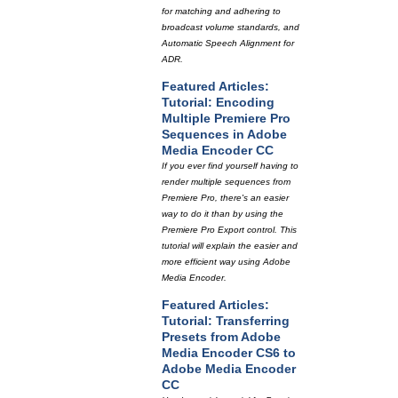
for matching and adhering to
broadcast volume standards, and
Automatic Speech Alignment for
ADR.
Featured Articles:
Tutorial: Encoding
Multiple Premiere Pro
Sequences in Adobe
Media Encoder CC
If you ever find yourself having to
render multiple sequences from
Premiere Pro, there's an easier
way to do it than by using the
Premiere Pro Export control. This
tutorial will explain the easier and
more efficient way using Adobe
Media Encoder.
Featured Articles:
Tutorial: Transferring
Presets from Adobe
Media Encoder CS6 to
Adobe Media Encoder
CC