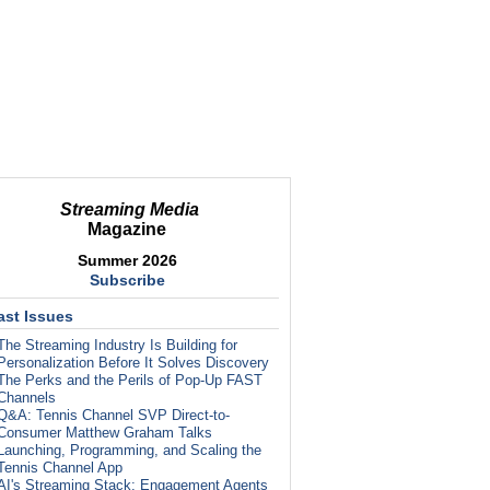
Streaming Media
Magazine
Summer 2026
Subscribe
ast Issues
The Streaming Industry Is Building for
Personalization Before It Solves Discovery
The Perks and the Perils of Pop-Up FAST
Channels
Q&A: Tennis Channel SVP Direct-to-
Consumer Matthew Graham Talks
Launching, Programming, and Scaling the
Tennis Channel App
AI's Streaming Stack: Engagement Agents