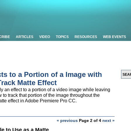
CRIBE
ARTICLES
VIDEO
TOPICS
RESOURCES
WEB EVENTS
cts to a Portion of a Image with
rack Matte Effect
y an effect to a portion of a video image while leaving
 to track that portion of the image throughout the
Matte effect in Adobe Premiere Pro CC.
« previous
Page 2 of 4
next »
tle to Use as a Matte