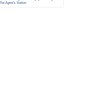
The Agent's Station