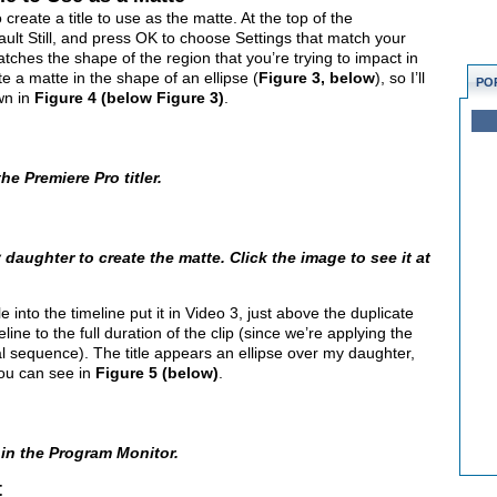
 create a title to use as the matte. At the top of the
ult Still, and press OK to choose Settings that match your
 matches the shape of the region that you’re trying to impact in
te a matte in the shape of an ellipse (
Figure 3, below
), so I’ll
PO
wn in
Figure 4 (below Figure 3)
.
he Premiere Pro titler.
daughter to create the matte. Click the image to see it at
le into the timeline put it in Video 3, just above the duplicate
meline to the full duration of the clip (since we’re applying the
nal sequence). The title appears an ellipse over my daughter,
 you can see in
Figure 5 (below)
.
 in the Program Monitor.
t