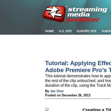
HOME
U.S. SITE
EUROPE SITE
SUBS
Tutorial: Applying Effe
Adobe Premiere Pro’s T
This tutorial demonstrates how to appl
the rest of the clip untouched, and how
duration of the clip, using the Track 
By
Jan Ozer
Posted on December 26, 2013
Creating a Ti