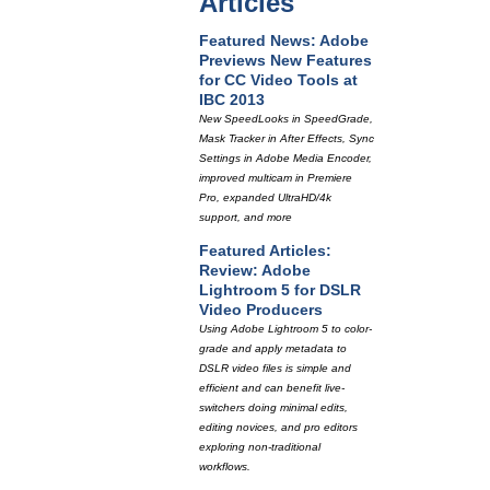
Articles
Featured News: Adobe
Previews New Features
for CC Video Tools at
IBC 2013
New SpeedLooks in SpeedGrade,
Mask Tracker in After Effects, Sync
Settings in Adobe Media Encoder,
improved multicam in Premiere
Pro, expanded UltraHD/4k
support, and more
Featured Articles:
Review: Adobe
Lightroom 5 for DSLR
Video Producers
Using Adobe Lightroom 5 to color-
grade and apply metadata to
DSLR video files is simple and
efficient and can benefit live-
switchers doing minimal edits,
editing novices, and pro editors
exploring non-traditional
workflows.