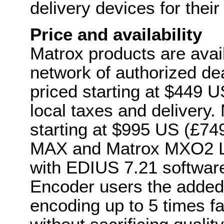
delivery devices for the
Price and availability
Matrox products are avai
network of authorized de
priced starting at $449 U
local taxes and delivery
starting at $995 US (£7
MAX and Matrox MXO2 L
with EDIUS 7.21 softwar
Encoder users the added 
encoding up to 5 times f