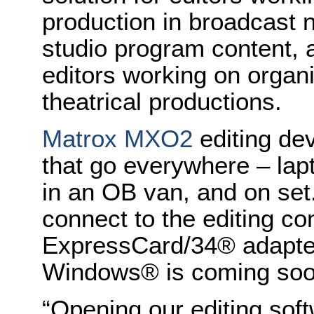
production in broadcast
studio program content, a
editors working on organ
theatrical productions.
Matrox MXO2
editing dev
that go everywhere – lapt
in an OB van, and on set
connect to the editing c
ExpressCard/34® adapter
Windows® is coming so
“Opening our editing sof