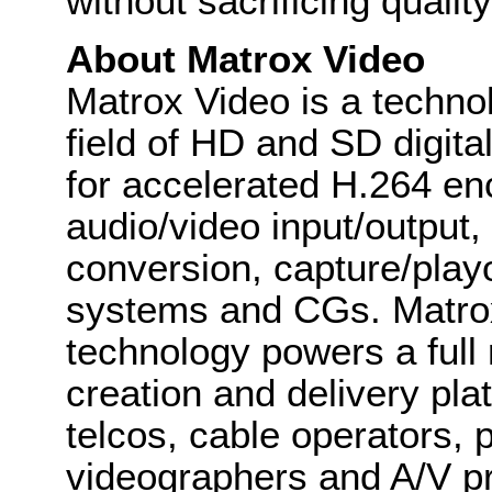
without sacrificing quality
About Matrox Video
Matrox Video is a techno
field of HD and SD digit
for accelerated H.264 enc
audio/video input/output,
conversion, capture/play
systems and CGs. Matro
technology powers a full 
creation and delivery pl
telcos, cable operators, p
videographers and A/V pr