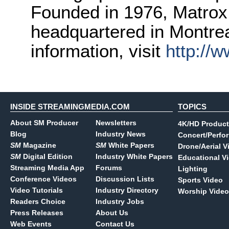
Founded in 1976, Matrox 
headquartered in Montre
information, visit
http://
INSIDE STREAMINGMEDIA.COM
TOPICS
About SM Producer
Newsletters
4K/HD Product
Blog
Industry News
Concert/Perfo
SM
Magazine
SM
White Papers
Drone/Aerial V
SM
Digital Edition
Industry White Papers
Educational V
Streaming Media App
Forums
Lighting
Conference Videos
Discussion Lists
Sports Video
Video Tutorials
Industry Directory
Worship Video
Readers Choice
Industry Jobs
Press Releases
About Us
Web Events
Contact Us