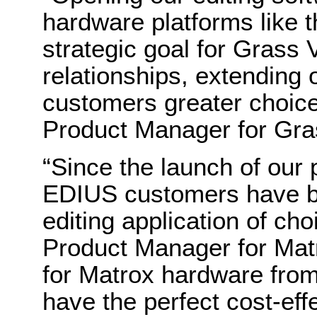
hardware platforms like 
strategic goal for Grass V
relationships, extending 
customers greater choic
Product Manager for Gras
“Since the launch of our
EDIUS customers have bee
editing application of c
Product Manager for Mat
for Matrox hardware fro
have the perfect cost-eff