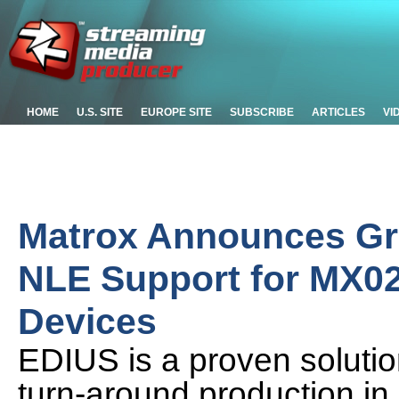
HOME
U.S. SITE
EUROPE SITE
SUBSCRIBE
ARTICLES
VI
Matrox Announces Gra
NLE Support for MX02
Devices
EDIUS is a proven solution
turn-around production in