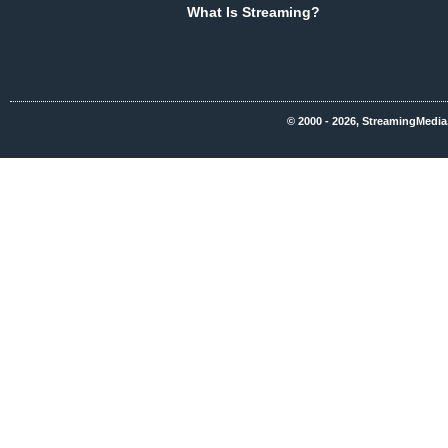
What Is Streaming?
© 2000 - 2026, StreamingMedia