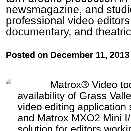
newsmagazine, and studio
professional video editors
documentary, and theatric
Posted on December 11, 2013
Matrox® Video to
availability of Grass Va
video editing applicati
and Matrox MXO2 Mini I/
solution for editors work