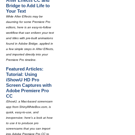
After Effects CC and
Bridge to Add Life to
Your Text
While After Effects may be
daunting for some Premiere Pro
editors, here is an easy-to-follow
workflow that can enliven your text
and titles with pre-built animations
found in Adobe Bridge, applied in
a few simple steps in After Effects,
and imported directly into your
Premiere Pro timeline.
Featured Articles:
Tutorial: Using
iShowU HD Pro
Screen Captures with
Adobe Premiere Pro
CC
iShowU, a Mac-based screencam
app from ShinyWhiteBox.com, is
quick, easy-to-use, and
inexpensive; here's a look at how
to use it to produce pro
screencams that you can import
into Adobe Premiere Pro CC to