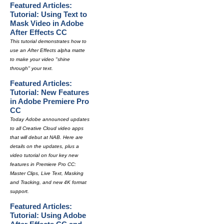
Featured Articles:
Tutorial: Using Text to
Mask Video in Adobe
After Effects CC
This tutorial demonstrates how to
use an After Effects alpha matte
to make your video "shine
through" your text.
Featured Articles:
Tutorial: New Features
in Adobe Premiere Pro
CC
Today Adobe announced updates
to all Creative Cloud video apps
that will debut at NAB. Here are
details on the updates, plus a
video tutorial on four key new
features in Premiere Pro CC:
Master Clips, Live Text, Masking
and Tracking, and new 4K format
support.
Featured Articles:
Tutorial: Using Adobe