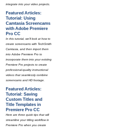
integrate into your video projects.
Featured Articles:
Tutorial: Using
Camtasia Screencams
with Adobe Premiere
Pro CC
In this tutorial, we'll look at how to
create screencams with TechSmith
Camtasia, and then import them
into Adobe Premiere Pro to
incorporate them into your existing
Premiere Pro projects to create
professional-quality instructional
videos that seamlessly combine
screencams and HD footage.
Featured Articles:
Tutorial: Saving
Custom Titles and
Title Templates in
Premiere Pro CC
Here are three quick tips that will
streamline your titling workflow in
Premiere Pro when you create