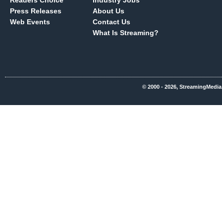
Readers Choice
Industry Jobs
Press Releases
About Us
Web Events
Contact Us
What Is Streaming?
© 2000 - 2026, StreamingMedia