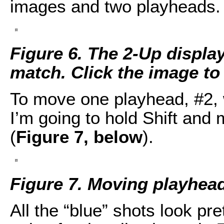
images and two playheads.
Figure 6. The 2-Up displa
match. Click the image to s
To move one playhead, #2, w
I’m going to hold Shift and m
(
Figure 7, below
).
Figure 7. Moving playhead
All the “blue” shots look pre