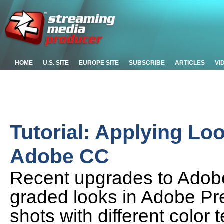
HOME
U.S. SITE
EUROPE SITE
SUBSCRIBE
ARTICLES
VI
Tutorial: Applying Lo
Adobe CC
Recent upgrades to Adobe
graded looks in Adobe P
shots with different colo