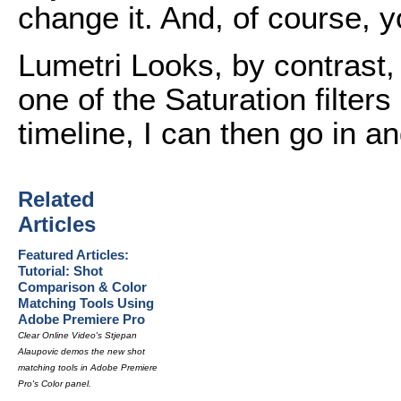
change it. And, of course, y
Lumetri Looks, by contrast, a
one of the Saturation filter
timeline, I can then go in 
Related
Articles
Featured Articles:
Tutorial: Shot
Comparison & Color
Matching Tools Using
Adobe Premiere Pro
Clear Online Video's Stjepan
Alaupovic demos the new shot
matching tools in Adobe Premiere
Pro's Color panel.