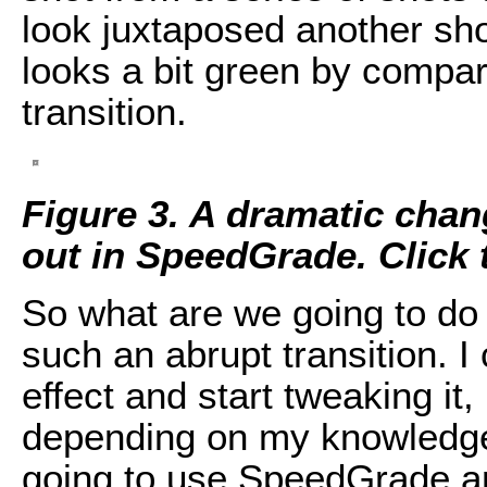
look juxtaposed another sh
looks a bit green by compari
transition.
Figure 3. A dramatic chan
out in SpeedGrade. Click th
So what are we going to do 
such an abrupt transition. I
effect and start tweaking it
depending on my knowledge 
going to use SpeedGrade an