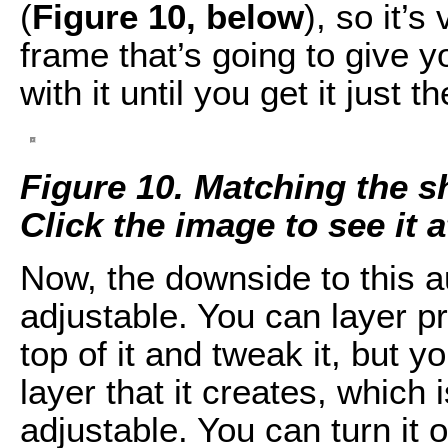
(
Figure 10, below
), so it’s
frame that’s going to give 
with it until you get it just t
Figure 10. Matching the s
Click the image to see it at
Now, the downside to this aut
adjustable. You can layer p
top of it and tweak it, but 
layer that it creates, which 
adjustable. You can turn it of