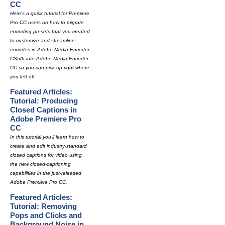
CC
Here's a quick tutorial for Premiere
Pro CC users on how to migrate
encoding presets that you created
to customize and streamline
encodes in Adobe Media Encoder
CS5/6 into Adobe Media Encoder
CC so you can pick up right where
you left off.
Featured Articles:
Tutorial: Producing
Closed Captions in
Adobe Premiere Pro
CC
In this tutorial you'll learn how to
create and edit industry-standard
closed captions for video using
the new closed-captioning
capabilities in the just-released
Adobe Premiere Pro CC.
Featured Articles:
Tutorial: Removing
Pops and Clicks and
Background Noise in