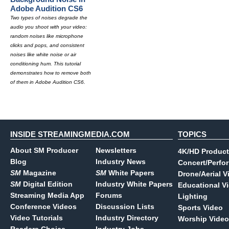
Adobe Audition CS6
Two types of noises degrade the
audio you shoot with your video:
random noises like microphone
clicks and pops, and consistent
noises like white noise or air
conditioning hum. This tutorial
demonstrates how to remove both
of them in Adobe Audition CS6.
INSIDE STREAMINGMEDIA.COM
TOPICS
About SM Producer
Newsletters
4K/HD Product
Blog
Industry News
Concert/Perfo
SM
Magazine
SM
White Papers
Drone/Aerial V
SM
Digital Edition
Industry White Papers
Educational V
Streaming Media App
Forums
Lighting
Conference Videos
Discussion Lists
Sports Video
Video Tutorials
Industry Directory
Worship Video