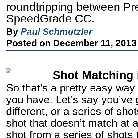
roundtripping between P
SpeedGrade CC.
By
Paul Schmutzler
Posted on December 11, 2013
Shot Matching
So that’s a pretty easy way 
you have. Let’s say you’ve g
different, or a series of sho
shot that doesn’t match at a
shot from a series of shots t