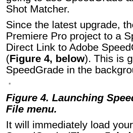
Shot Matcher.
Since the latest upgrade, t
Premiere Pro project to a 
Direct Link to Adobe Speed
(
Figure 4, below
). This is 
SpeedGrade in the backgrou
Figure 4. Launching Spee
File menu.
It will immediately load you