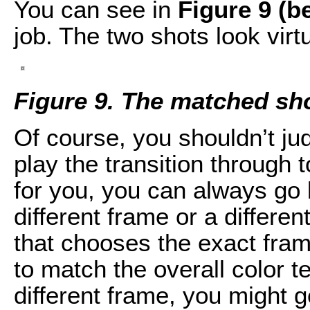
You can see in
Figure 9 (b
job. The two shots look virtu
Figure 9. The matched sh
Of course, you shouldn’t ju
play the transition through to
for you, you can always go 
different frame or a differen
that chooses the exact frame
to match the overall color t
different frame, you might ge