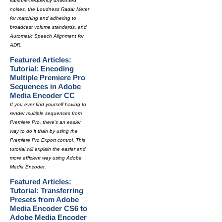
variable-frequency unwanted
noises, the Loudness Radar Meter
for matching and adhering to
broadcast volume standards, and
Automatic Speech Alignment for
ADR.
Featured Articles:
Tutorial: Encoding
Multiple Premiere Pro
Sequences in Adobe
Media Encoder CC
If you ever find yourself having to
render multiple sequences from
Premiere Pro, there's an easier
way to do it than by using the
Premiere Pro Export control. This
tutorial will explain the easier and
more efficient way using Adobe
Media Encoder.
Featured Articles:
Tutorial: Transferring
Presets from Adobe
Media Encoder CS6 to
Adobe Media Encoder