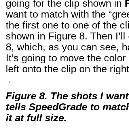
going for the clip shown in
want to match with the “gr
the first one to one of the c
shown in Figure 8. Then I’ll
8, which, as you can see, ha
It’s going to move the colo
left onto the clip on the right
Figure 8. The shots I want
tells SpeedGrade to match
it at full size.