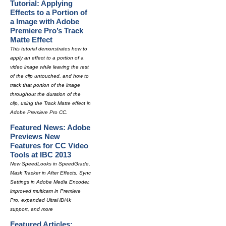
Tutorial: Applying
Effects to a Portion of
a Image with Adobe
Premiere Pro’s Track
Matte Effect
This tutorial demonstrates how to
apply an effect to a portion of a
video image while leaving the rest
of the clip untouched, and how to
track that portion of the image
throughout the duration of the
clip, using the Track Matte effect in
Adobe Premiere Pro CC.
Featured News: Adobe
Previews New
Features for CC Video
Tools at IBC 2013
New SpeedLooks in SpeedGrade,
Mask Tracker in After Effects, Sync
Settings in Adobe Media Encoder,
improved multicam in Premiere
Pro, expanded UltraHD/4k
support, and more
Featured Articles: