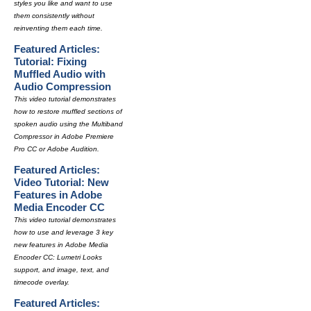
styles you like and want to use
them consistently without
reinventing them each time.
Featured Articles:
Tutorial: Fixing
Muffled Audio with
Audio Compression
This video tutorial demonstrates
how to restore muffled sections of
spoken audio using the Multiband
Compressor in Adobe Premiere
Pro CC or Adobe Audition.
Featured Articles:
Video Tutorial: New
Features in Adobe
Media Encoder CC
This video tutorial demonstrates
how to use and leverage 3 key
new features in Adobe Media
Encoder CC: Lumetri Looks
support, and image, text, and
timecode overlay.
Featured Articles: