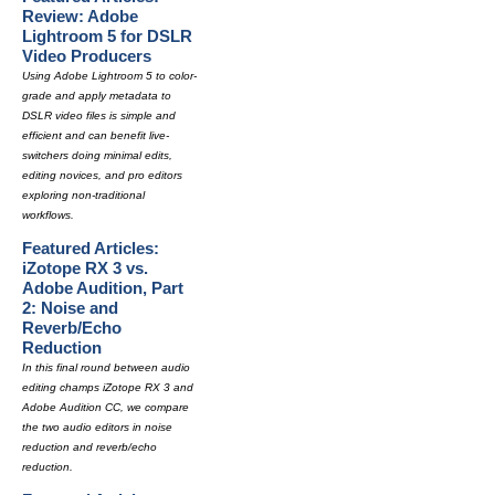
Review: Adobe
Lightroom 5 for DSLR
Video Producers
Using Adobe Lightroom 5 to color-
grade and apply metadata to
DSLR video files is simple and
efficient and can benefit live-
switchers doing minimal edits,
editing novices, and pro editors
exploring non-traditional
workflows.
Featured Articles:
iZotope RX 3 vs.
Adobe Audition, Part
2: Noise and
Reverb/Echo
Reduction
In this final round between audio
editing champs iZotope RX 3 and
Adobe Audition CC, we compare
the two audio editors in noise
reduction and reverb/echo
reduction.