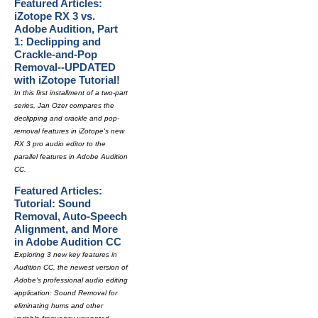
Featured Articles:
iZotope RX 3 vs.
Adobe Audition, Part
1: Declipping and
Crackle-and-Pop
Removal--UPDATED
with iZotope Tutorial!
In this first installment of a two-part
series, Jan Ozer compares the
declipping and crackle and pop-
removal features in iZotope's new
RX 3 pro audio editor to the
parallel features in Adobe Audition
CC.
Featured Articles:
Tutorial: Sound
Removal, Auto-Speech
Alignment, and More
in Adobe Audition CC
Exploring 3 new key features in
Audition CC, the newest version of
Adobe's professional audio editing
application: Sound Removal for
eliminating hums and other