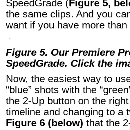
SpeedGrade (
Figure 5, be
the same clips. And you ca
want if you have more than 
Figure 5. Our Premiere Pr
SpeedGrade. Click the imag
Now, the easiest way to us
“blue” shots with the “green” 
the 2-Up button on the right
timeline and changing to a 
Figure 6 (below)
that the 2