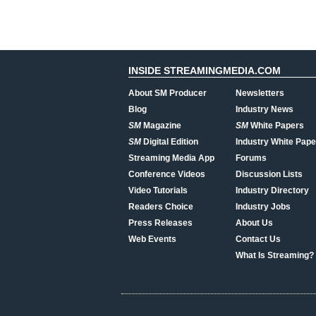
INSIDE STREAMINGMEDIA.COM
About SM Producer
Newsletters
Blog
Industry News
SM
Magazine
SM
White Papers
SM
Digital Edition
Industry White Pape
Streaming Media App
Forums
Conference Videos
Discussion Lists
Video Tutorials
Industry Directory
Readers Choice
Industry Jobs
Press Releases
About Us
Web Events
Contact Us
What Is Streaming?