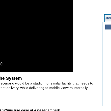
PO
the System
 scenario would be a stadium or similar facility that needs to
et delivery, while delivering to mobile viewers internally
 Anytime use case at a baseball park.