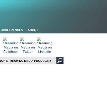
CONFERENCES
ABOUT