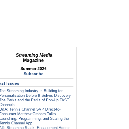
Streaming Media
Magazine
Summer 2026
Subscribe
ast Issues
The Streaming Industry Is Building for
Personalization Before It Solves Discovery
The Perks and the Perils of Pop-Up FAST
Channels
Q&A: Tennis Channel SVP Direct-to-
Consumer Matthew Graham Talks
Launching, Programming, and Scaling the
Tennis Channel App
AI's Streaming Stack: Engagement Agents