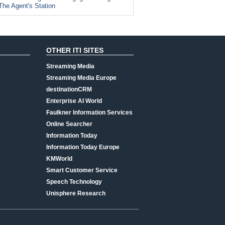
The Agent's Station
OTHER ITI SITES
Streaming Media
Streaming Media Europe
destinationCRM
Enterprise AI World
Faulkner Information Services
Online Searcher
Information Today
Information Today Europe
KMWorld
Smart Customer Service
Speech Technology
Unisphere Research