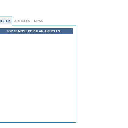
ARTICLES
NEWS
PULAR
TOP 10 MOST POPULAR ARTICLES