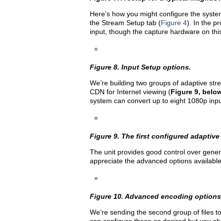
Here’s how you might configure the system
the Stream Setup tab (
Figure 4
). In the p
input, though the capture hardware on thi
Figure 8. Input Setup options.
We’re building two groups of adaptive stre
CDN for Internet viewing (
Figure 9, belo
system can convert up to eight 1080p input
Figure 9. The first configured adaptive
The unit provides good control over gene
appreciate the advanced options available
Figure 10. Advanced encoding options 
We’re sending the second group of files to 