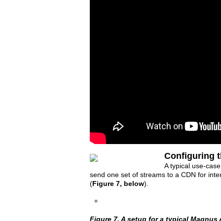
Configuring 
A typical use-case
send one set of streams to a CDN for intern
(
Figure 7, below
).
Figure 7. A setup for a typical Magnus