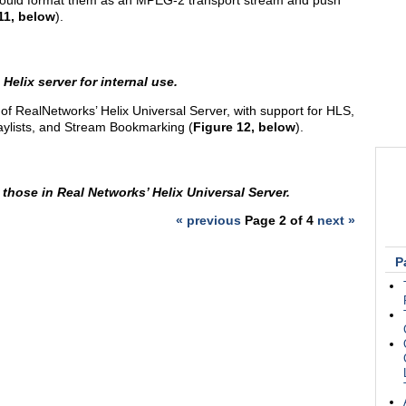
should format them as an MPEG-2 transport stream and push
11, below
).
Helix server for internal use.
n of RealNetworks’ Helix Universal Server, with support for HLS,
aylists, and Stream Bookmarking (
Figure 12, below
).
r those in Real Networks’ Helix Universal Server.
« previous
Page 2 of 4
next »
P