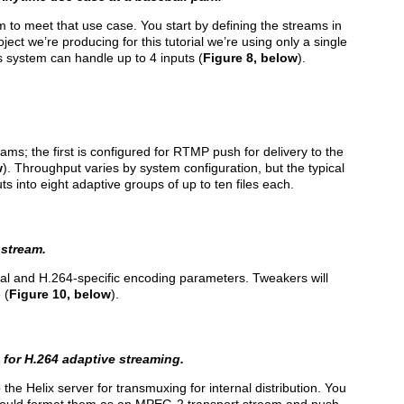
 to meet that use case. You start by defining the streams in
roject we’re producing for this tutorial we’re using only a single
s system can handle up to 4 inputs (
Figure 8, below
).
ams; the first is configured for RTMP push for delivery to the
w
). Throughput varies by system configuration, but the typical
s into eight adaptive groups of up to ten files each.
 stream.
ral and H.264-specific encoding parameters. Tweakers will
 (
Figure 10, below
).
for H.264 adaptive streaming.
the Helix server for transmuxing for internal distribution. You