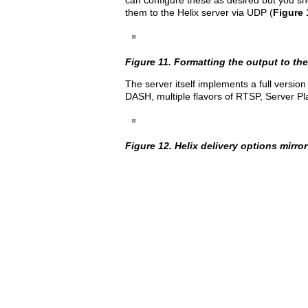
can configure these as desired but you 
them to the Helix server via UDP (
Figure 
Figure 11. Formatting the output to the 
The server itself implements a full versio
DASH, multiple flavors of RTSP, Server Pl
Figure 12. Helix delivery options mirro