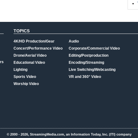
TOPICS
4K/HD Production/Gear
Audio
Concert/Performance Video
Corporate/Commercial Video
Drone/Aerial Video
Editing/Postproduction
rs
Educational Video
Encoding/Streaming
Lighting
Live Switching/Webcasting
Sports Video
VR and 360° Video
Worship Video
© 2000 - 2026, StreamingMedia.com, an Information Today, Inc. (ITI) company