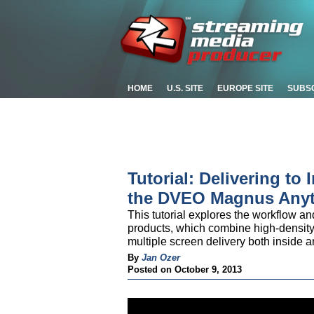
HOME
U.S. SITE
EUROPE SITE
SUBS
Tutorial: Delivering to 
the DVEO Magnus Anyt
This tutorial explores the workflow a
products, which combine high-density
multiple screen delivery both inside a
By
Jan Ozer
Posted on October 9, 2013