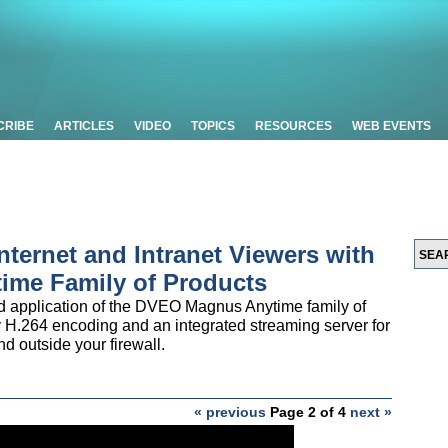
CRIBE
ARTICLES
VIDEO
TOPICS
RESOURCES
WEB EVENTS
Internet and Intranet Viewers with
ime Family of Products
nd application of the DVEO Magnus Anytime family of
 H.264 encoding and an integrated streaming server for
nd outside your firewall.
« previous
Page 2 of 4
next »