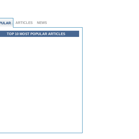
ARTICLES
NEWS
PULAR
TOP 10 MOST POPULAR ARTICLES