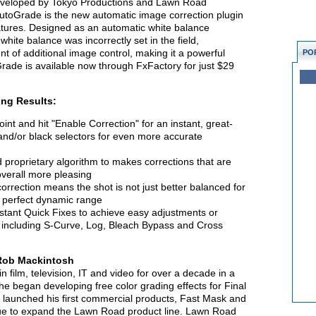
eveloped by Tokyo Productions and Lawn Road
 AutoGrade is the new automatic image correction plugin
eatures. Designed as an automatic white balance
white balance was incorrectly set in the field,
t of additional image control, making it a powerful
PO
Grade is available now through FxFactory for just $29
ng Results:
int and hit "Enable Correction" for an instant, great-
 and/or black selectors for even more accurate
roprietary algorithm to makes corrections that are
overall more pleasing
correction means the shot is not just better balanced for
he perfect dynamic range
nstant Quick Fixes to achieve easy adjustments or
 including S-Curve, Log, Bleach Bypass and Cross
Rob Mackintosh
 film, television, IT and video for over a decade in a
 he began developing free color grading effects for Final
 launched his first commercial products, Fast Mask and
nue to expand the Lawn Road product line. Lawn Road