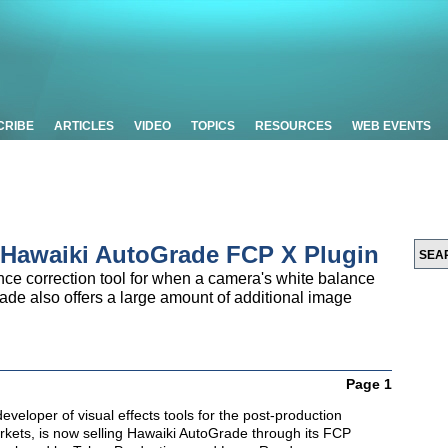
CRIBE
ARTICLES
VIDEO
TOPICS
RESOURCES
WEB EVENTS
 Hawaiki AutoGrade FCP X Plugin
ce correction tool for when a camera's white balance
Grade also offers a large amount of additional image
Page 1
developer of visual effects tools for the post-production
kets, is now selling Hawaiki AutoGrade through its FCP