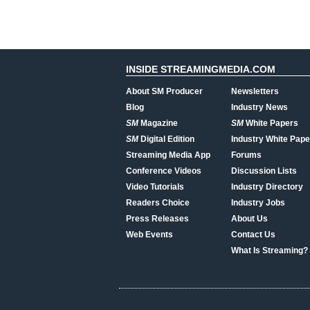
INSIDE STREAMINGMEDIA.COM
About SM Producer
Newsletters
Blog
Industry News
SM
Magazine
SM
White Papers
SM
Digital Edition
Industry White Pape
Streaming Media App
Forums
Conference Videos
Discussion Lists
Video Tutorials
Industry Directory
Readers Choice
Industry Jobs
Press Releases
About Us
Web Events
Contact Us
What Is Streaming?