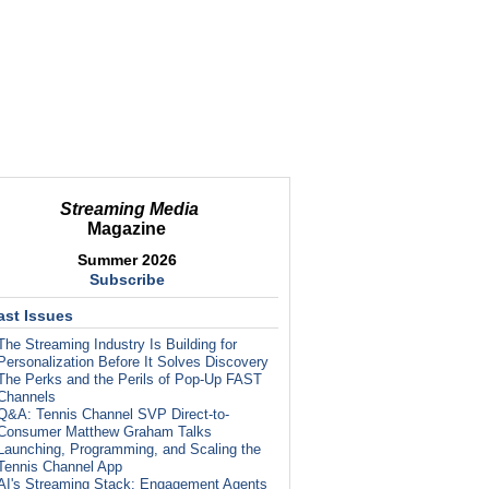
Streaming Media
Magazine
Summer 2026
Subscribe
ast Issues
The Streaming Industry Is Building for
Personalization Before It Solves Discovery
The Perks and the Perils of Pop-Up FAST
Channels
Q&A: Tennis Channel SVP Direct-to-
Consumer Matthew Graham Talks
Launching, Programming, and Scaling the
Tennis Channel App
AI's Streaming Stack: Engagement Agents