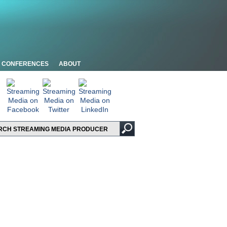
CONFERENCES
ABOUT