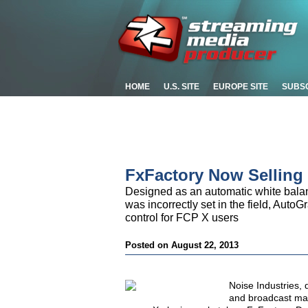
HOME
U.S. SITE
EUROPE SITE
SUBS
FxFactory Now Selling
Designed as an automatic white balan
was incorrectly set in the field, Auto
control for FCP X users
Posted on August 22, 2013
Noise Industries, 
and broadcast mar