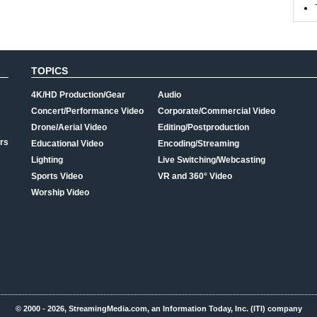
TOPICS
4K/HD Production/Gear
Audio
Concert/Performance Video
Corporate/Commercial Video
Drone/Aerial Video
Editing/Postproduction
rs
Educational Video
Encoding/Streaming
Lighting
Live Switching/Webcasting
Sports Video
VR and 360° Video
Worship Video
© 2000 - 2026, StreamingMedia.com, an Information Today, Inc. (ITI) company