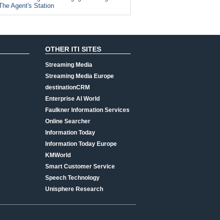
The Agent's Station
OTHER ITI SITES
Streaming Media
Streaming Media Europe
destinationCRM
Enterprise AI World
Faulkner Information Services
Online Searcher
Information Today
Information Today Europe
KMWorld
Smart Customer Service
Speech Technology
Unisphere Research