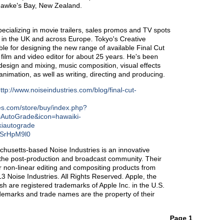
Hawke's Bay, New Zealand.
pecializing in movie trailers, sales promos and TV spots
h in the UK and across Europe. Tokyo's Creative
ble for designing the new range of available Final Cut
ilm and video editor for about 25 years. He's been
design and mixing, music composition, visual effects
imation, as well as writing, directing and producing.
ttp://www.noiseindustries.com/blog/final-cut-
ies.com/store/buy/index.php?
=AutoGrade&icon=hawaiki-
kiautograde
FSSrHpM9l0
chusetts-based Noise Industries is an innovative
or the post-production and broadcast community. Their
r non-linear editing and compositing products from
 Noise Industries. All Rights Reserved. Apple, the
 are registered trademarks of Apple Inc. in the U.S.
rademarks and trade names are the property of their
Page 1