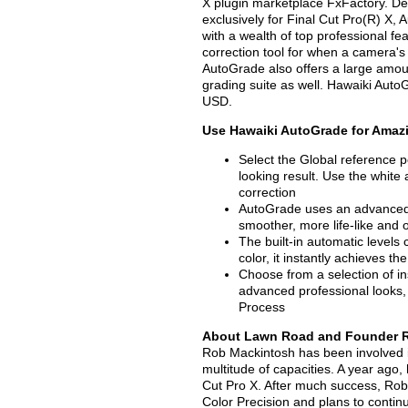
X plugin marketplace FxFactory. D
exclusively for Final Cut Pro(R) X,
with a wealth of top professional f
correction tool for when a camera's 
AutoGrade also offers a large amoun
grading suite as well. Hawaiki Auto
USD.
Use Hawaiki AutoGrade for Amazi
Select the Global reference po
looking result. Use the white
correction
AutoGrade uses an advanced p
smoother, more life-like and 
The built-in automatic levels 
color, it instantly achieves t
Choose from a selection of i
advanced professional looks,
Process
About Lawn Road and Founder 
Rob Mackintosh has been involved in
multitude of capacities. A year ago,
Cut Pro X. After much success, Rob
Color Precision and plans to conti