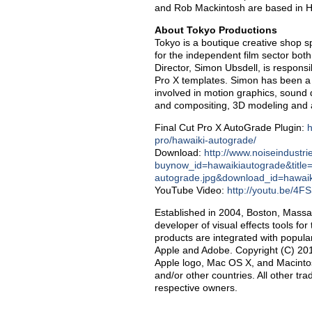
and Rob Mackintosh are based in 
About Tokyo Productions
Tokyo is a boutique creative shop s
for the independent film sector bot
Director, Simon Ubsdell, is responsi
Pro X templates. Simon has been a f
involved in motion graphics, sound 
and compositing, 3D modeling and an
Final Cut Pro X AutoGrade Plugin:
h
pro/hawaiki-autograde/
Download:
http://www.noiseindustr
buynow_id=hawaikiautograde&title
autograde.jpg&download_id=hawai
YouTube Video:
http://youtu.be/4
Established in 2004, Boston, Massa
developer of visual effects tools f
products are integrated with popula
Apple and Adobe. Copyright (C) 2013
Apple logo, Mac OS X, and Macintosh
and/or other countries. All other t
respective owners.