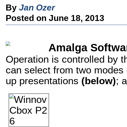
By
Jan Ozer
Posted on June 18, 2013
Amalga Softwa
Operation is controlled by
can select from two modes of
up presentations
(below)
; 