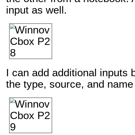
input as well.
I can add additional inputs 
the type, source, and nam