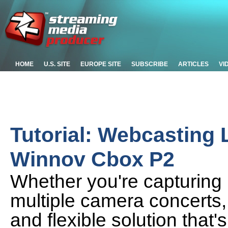
HOME
U.S. SITE
EUROPE SITE
SUBSCRIBE
ARTICLES
VI
Tutorial: Webcasting 
Winnov Cbox P2
Whether you're capturing l
multiple camera concerts, 
and flexible solution that's