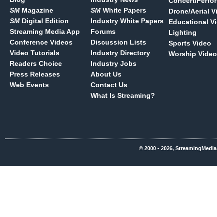
Concert/Perfo
SM
Magazine
SM
White Papers
Drone/Aerial V
SM
Digital Edition
Industry White Papers
Educational V
Streaming Media App
Forums
Lighting
Conference Videos
Discussion Lists
Sports Video
Video Tutorials
Industry Directory
Worship Video
Readers Choice
Industry Jobs
Press Releases
About Us
Web Events
Contact Us
What Is Streaming?
© 2000 - 2026, StreamingMedia