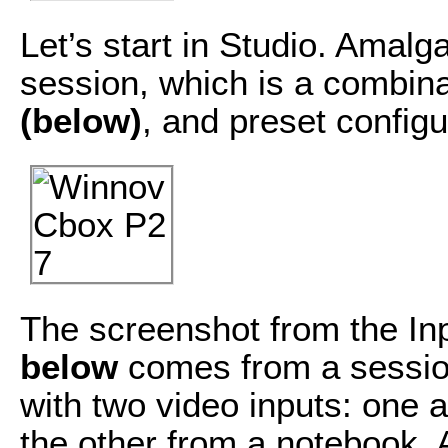
Let’s start in Studio. Amal
session, which is a combina
(below)
, and preset config
The screenshot from the In
below
comes from a session
with two video inputs: one
the other from a notebook.