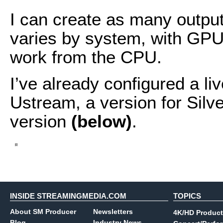
I can create as many outpu
varies by system, with GPU
work from the CPU.
I’ve already configured a l
Ustream, a version for Silve
version
(below)
.
INSIDE STREAMINGMEDIA.COM
TOPICS
About SM Producer
Newsletters
4K/HD Product
Blog
Industry News