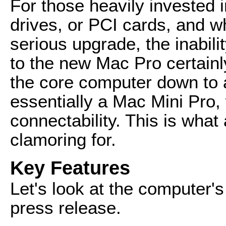
For those heavily invested i
drives, or PCI cards, and w
serious upgrade, the inabil
to the new Mac Pro certainl
the core computer down to a
essentially a Mac Mini Pro,
connectability. This is what
clamoring for.
Key Features
Let's look at the computer's
press release.