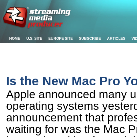
HOME
U.S. SITE
EUROPE SITE
SUBSCRIBE
ARTICLES
VI
Is the New Mac Pro Y
Apple announced many up
operating systems yesterd
announcement that profe
waiting for was the Mac Pr