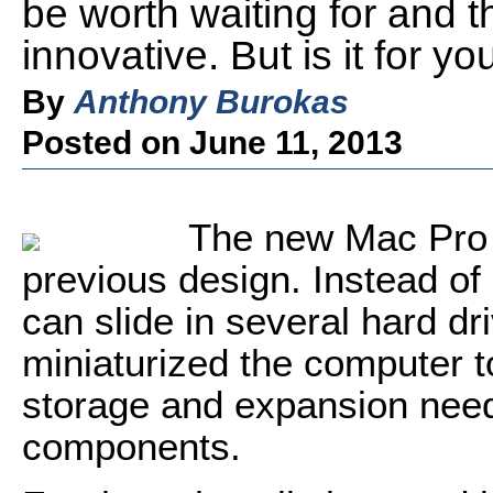
be worth waiting for and 
innovative. But is it for yo
By
Anthony Burokas
Posted on June 11, 2013
The new Mac Pro i
previous design. Instead of
can slide in several hard dri
miniaturized the computer t
storage and expansion need
components.