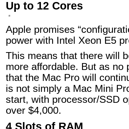
Up to 12 Cores
Apple promises “configurati
power with Intel Xeon E5 p
This means that there will 
more affordable. But as no
that the Mac Pro will conti
is not simply a Mac Mini Pr
start, with processor/SSD op
over $4,000.
4 Slots of RAM