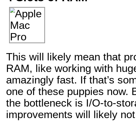
This will likely mean that p
RAM, like working with hug
amazingly fast. If that’s so
one of these puppies now. B
the bottleneck is I/O-to-st
improvements will likely not