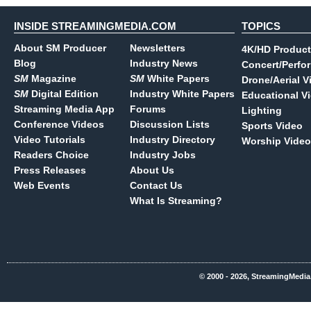
INSIDE STREAMINGMEDIA.COM
TOPICS
About SM Producer
Newsletters
4K/HD Product
Blog
Industry News
Concert/Perfo
SM
Magazine
SM
White Papers
Drone/Aerial V
SM
Digital Edition
Industry White Papers
Educational V
Streaming Media App
Forums
Lighting
Conference Videos
Discussion Lists
Sports Video
Video Tutorials
Industry Directory
Worship Video
Readers Choice
Industry Jobs
Press Releases
About Us
Web Events
Contact Us
What Is Streaming?
© 2000 - 2026, StreamingMedia