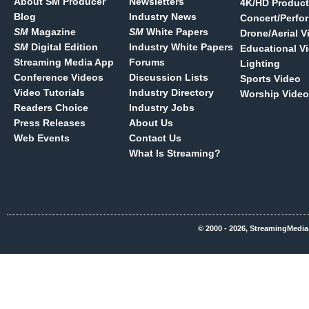
About SM Producer
Newsletters
4K/HD Product
Blog
Industry News
Concert/Perfo
SM
Magazine
SM
White Papers
Drone/Aerial V
SM
Digital Edition
Industry White Papers
Educational V
Streaming Media App
Forums
Lighting
Conference Videos
Discussion Lists
Sports Video
Video Tutorials
Industry Directory
Worship Video
Readers Choice
Industry Jobs
Press Releases
About Us
Web Events
Contact Us
What Is Streaming?
© 2000 - 2026, StreamingMedia