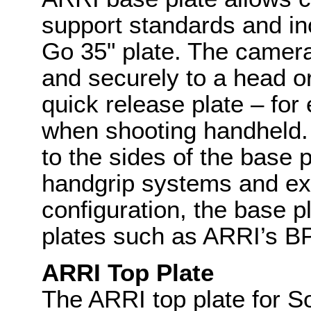
support standards and inc
Go 35" plate. The camer
and securely to a head o
quick release plate – fo
when shooting handheld.
to the sides of the base p
handgrip systems and ext
configuration, the base p
plates such as ARRI’s BP
ARRI Top Plate
The ARRI top plate for 