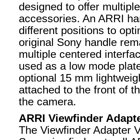
designed to offer multipl
accessories. An ARRI han
different positions to op
original Sony handle rem
multiple centered interfa
used as a low mode plate
optional 15 mm lightweig
attached to the front of t
the camera.
ARRI Viewfinder Adapt
The Viewfinder Adapter V