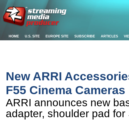
HOME
U.S. SITE
EUROPE SITE
SUBSCRIBE
ARTICLES
VI
New ARRI Accessories
F55 Cinema Cameras
ARRI announces new base 
adapter, shoulder pad fo