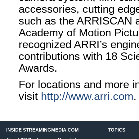
accessories, cutting edge
such as the ARRISCAN an
Academy of Motion Pictu
recognized ARRI’s engine
contributions with 18 Sci
Awards.
For locations and more i
visit
http://www.arri.com
.
INSIDE STREAMINGMEDIA.COM
TOPICS