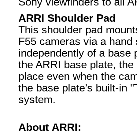
Sony viewfinders to all A
ARRI Shoulder Pad
This shoulder pad mount
F55 cameras via a hand 
independently of a base 
the ARRI base plate, the
place even when the came
the base plate’s built-in
system.
About ARRI: