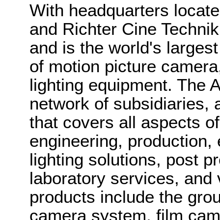
With headquarters locat
and Richter Cine Techni
and is the world's larges
of motion picture camera,
lighting equipment. The
network of subsidiaries,
that covers all aspects of
engineering, production, 
lighting solutions, post 
laboratory services, and 
products include the gro
camera system, film cam