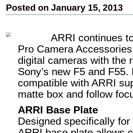
Posted on January 15, 2013
ARRI continues to 
Pro Camera Accessories 
digital cameras with the 
Sony’s new F5 and F55. 
compatible with ARRI sup
matte box and follow foc
ARRI Base Plate
Designed specifically for
ARRI base plate allows co