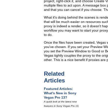
project, right-click it, and choose Create V
multiple files to act upon. A message box 
and that you can cancel if you choose. Tha
What it's doing behind the scenes is rend
that will be much easier on resources such 
proxy is indeed a render, so it doesn't happ
workflow you may want to start your prox
to do.
Once the files have been created, Vegas w
you've chosen. If you set your Preview Wind
you set the Preview Window to Good or Best,
Vegas tightly couples the proxy to the orig
other. This is a nice benefit if proxies are 
Related
Articles
Featured Articles:
What's New in Sony
Vegas Pro 13?
A quick look at the latest new
features in Sony Vegas Pro 13,