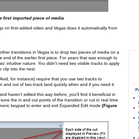
e first imported piece of media
ngs on first-added video and Vegas does it automatically from
ther transitions in Vegas is to drop two pieces of media on a
he end of the earlier first piece. For years that was enough to
' intuitive nature. You didn't need two visible tracks to apply
 clip into the next.
id, for instance) require that you use two tracks to
 and out of two-track land quickly when and if you need it.
P
d haven't edited this way before, you'll find it beneficial in
une the in and out points of the transition or cut in real time.
 numeric keypad to enter and exit Expanded Edit mode
(Figure