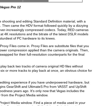
 Vegas Pro 12
 shooting and editing Standard Definition material, with a
s. Then came the HDV format followed quickly by a dizzying
g ever-increasingly compressed codecs. Today, RED cameras
at 4K resolutions and the bitrate of the latest DSLR models
sturdiest of PC hardware to its knees.
 Proxy Files come in. Proxy Files are substitute files that you
lower compression applied than the camera originals. Then,
wapped for their full-resolution counterparts for the final
play back two tracks of camera original HD files without
six or more tracks to play back at once, an obvious choice for
ur editing experience if you have underpowered hardware, but
ugins GearShift and UltimateS Pro from VASST and UpShift
dness years ago. It's only now that Vegas includes the
tly from the Project Media window.
Project Media window. Find a piece of media used in your