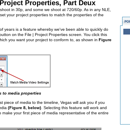
Project Properties, Part Deux
shoot in 30p, and some we shoot at 720/60p. As in any NLE,
et your project properties to match the properties of the
PO
 of years is a feature whereby we've been able to quickly do
utton on the File | Project Properties screen. You click this
hich you want your project to conform to, as shown in
Figure
s to media properties
 piece of media to the timeline, Vegas will ask you if you
media
(Figure 8, below)
. Selecting this feature will work and
make your first piece of media representative of the entire