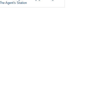
The Agent's Station