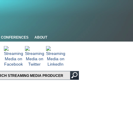
CONFERENCES
ABOUT