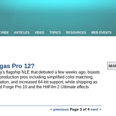
CRIBE
ARTICLES
VIDEO
TOPICS
RESOURCES
WEB EVENTS
gas Pro 12?
y's flagship NLE that debuted a few weeks ago, boasts
production pros including simplified color matching,
ion, and increased 64-bit support, while shipping as
d Forge Pro 10 and the HitFilm 2 Ultimate effects
« previous
Page 3 of 4
next »