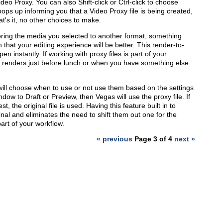
ideo Proxy. You can also Shift-click or Ctrl-click to choose
pops up informing you that a Video Proxy file is being created,
t's it, no other choices to make.
ering the media you selected to another format, something
that your editing experience will be better. This render-to-
en instantly. If working with proxy files is part of your
y renders just before lunch or when you have something else
ill choose when to use or not use them based on the settings
ow to Draft or Preview, then Vegas will use the proxy file. If
 the original file is used. Having this feature built in to
inal and eliminates the need to shift them out one for the
part of your workflow.
« previous
Page 3 of 4
next »