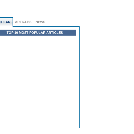
ARTICLES
NEWS
PULAR
TOP 10 MOST POPULAR ARTICLES