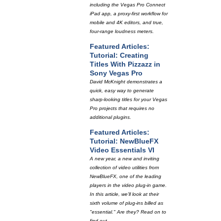
including the Vegas Pro Connect
iPad app, a proxy-first workflow for
mobile and 4K editors, and true,
four-range loudness meters.
Featured Articles:
Tutorial: Creating
Titles With Pizzazz in
Sony Vegas Pro
David McKnight demonstrates a
quick, easy way to generate
sharp-looking titles for your Vegas
Pro projects that requires no
additional plugins.
Featured Articles:
Tutorial: NewBlueFX
Video Essentials VI
A new year, a new and inviting
collection of video utilities from
NewBlueFX, one of the leading
players in the video plug-in game.
In this article, we'll look at their
sixth volume of plug-ins billed as
"essential." Are they? Read on to
find out.