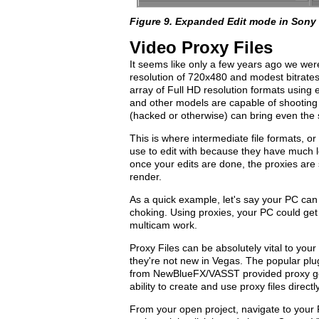
Figure 9. Expanded Edit mode in Sony
Video Proxy Files
It seems like only a few years ago we were
resolution of 720x480 and modest bitrate
array of Full HD resolution formats usin
and other models are capable of shooting 
(hacked or otherwise) can bring even the 
This is where intermediate file formats, or
use to edit with because they have much 
once your edits are done, the proxies are s
render.
As a quick example, let's say your PC can 
choking. Using proxies, your PC could get 
multicam work.
Proxy Files can be absolutely vital to yo
they're not new in Vegas. The popular pl
from NewBlueFX/VASST provided proxy goo
ability to create and use proxy files direc
From your open project, navigate to your 