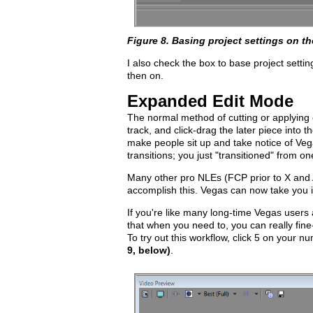
Figure 8. Basing project settings on th
I also check the box to base project setti
then on.
Expanded Edit Mode
The normal method of cutting or applying o
track, and click-drag the later piece into t
make people sit up and take notice of Vegas
transitions; you just "transitioned" from one
Many other pro NLEs (FCP prior to X and Av
accomplish this. Vegas can now take you in
If you're like many long-time Vegas users an
that when you need to, you can really fine-t
To try out this workflow, click 5 on your
9, below)
.