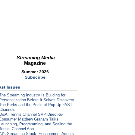
Streaming Media
Magazine
Summer 2026
Subscribe
ast Issues
The Streaming Industry Is Building for
Personalization Before It Solves Discovery
The Perks and the Perils of Pop-Up FAST
Channels
Q&A: Tennis Channel SVP Direct-to-
Consumer Matthew Graham Talks
Launching, Programming, and Scaling the
Tennis Channel App
AI's Streaming Stack: Engagement Agents