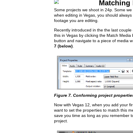
Matching 
Some projects we shoot in 24p. Some we 
when editing in Vegas, you should always s
footage you are editing.
Recently introduced in the the last couple
this in Vegas by clicking the Match Media b
button and navigate to a piece of media w
7 (below)
.
Figure 7. Conforming project propertie
Now with Vegas 12, when you add your first
want to set the properties to match this 
save you time as long as you remember to 
project.