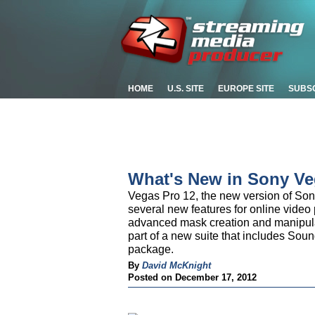
HOME
U.S. SITE
EUROPE SITE
SUBS
What's New in Sony Ve
Vegas Pro 12, the new version of Son
several new features for online video 
advanced mask creation and manipulat
part of a new suite that includes Soun
package.
By
David McKnight
Posted on December 17, 2012