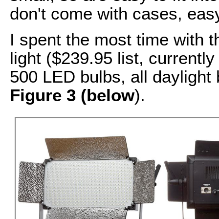
don't come with cases, easy
I spent the most time with
light ($239.95 list, currentl
500 LED bulbs, all daylight 
Figure 3 (below
).