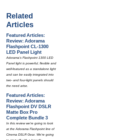
Related
Articles
Featured Articles:
Review: Adorama
Flashpoint CL-1300
LED Panel Light
Adorama's Flashpoint 1300 LED
Panel light is powerful, flexible and
well-featured as a standalone light
and can be easily integrated into
two- and four-light panels should
the need arise.
Featured Articles:
Review: Adorama
Flashpoint DV DSLR
Matte Box Pro
Complete Bundle 3
In this review we're going to look
at the Adorama Flashpoint line of
Cinema DSLR Gear. We're going