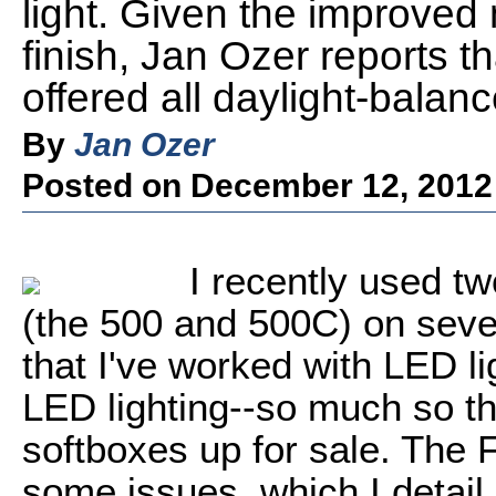
light. Given the improved
finish, Jan Ozer reports tha
offered all daylight-balan
By
Jan Ozer
Posted on December 12, 2012
I recently used t
(the 500 and 500C) on severa
that I've worked with LED li
LED lighting--so much so th
softboxes up for sale. The 
some issues, which I detail 