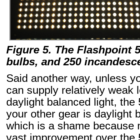
Figure 5. The Flashpoint 
bulbs, and 250 incandesce
Said another way, unless you
can supply relatively weak 
daylight balanced light, the 
your other gear is daylight b
which is a shame because m
vast improvement over the 