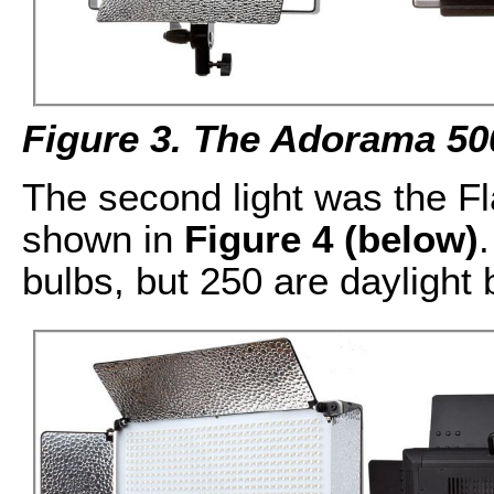
Figure 3. The Adorama 50
The second light was the F
shown in
Figure 4 (below)
bulbs, but 250 are daylight