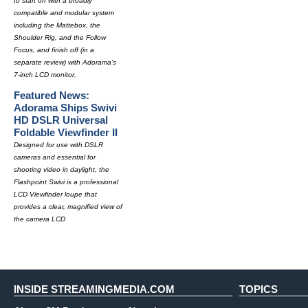
to start off with a broadly
compatible and modular system
including the Mattebox, the
Shoulder Rig, and the Follow
Focus, and finish off (in a
separate review) with Adorama's
7-inch LCD monitor.
Featured News:
Adorama Ships Swivi
HD DSLR Universal
Foldable Viewfinder II
Designed for use with DSLR
cameras and essential for
shooting video in daylight, the
Flashpoint Swivi is a professional
LCD Viewfinder loupe that
provides a clear, magnified view of
the camera LCD
INSIDE STREAMINGMEDIA.COM
TOPICS