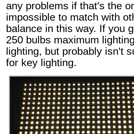
any problems if that's the on
impossible to match with oth
balance in this way. If you 
250 bulbs maximum lighting,
lighting, but probably isn't s
for key lighting.