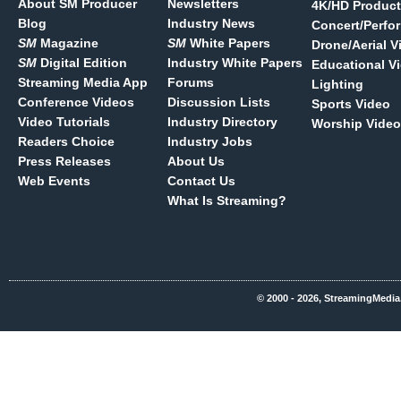
About SM Producer
Newsletters
4K/HD Product
Blog
Industry News
Concert/Perfo
SM
Magazine
SM
White Papers
Drone/Aerial V
SM
Digital Edition
Industry White Papers
Educational V
Streaming Media App
Forums
Lighting
Conference Videos
Discussion Lists
Sports Video
Video Tutorials
Industry Directory
Worship Video
Readers Choice
Industry Jobs
Press Releases
About Us
Web Events
Contact Us
What Is Streaming?
© 2000 - 2026, StreamingMedia