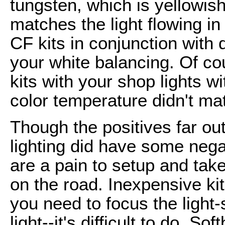
tungsten, which is yellowis
matches the light flowing i
CF kits in conjunction with 
your white balancing. Of co
kits with your shop lights w
color temperature didn't ma
Though the positives far o
lighting did have some neg
are a pain to setup and ta
on the road. Inexpensive kit
you need to focus the light-
light--it's difficult to do. S