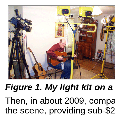
Figure 1. My light kit on 
Then, in about 2009, compact
the scene, providing sub-$20