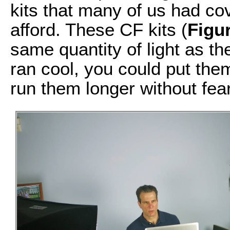
kits that many of us had co
afford. These CF kits (
Figu
same quantity of light as th
ran cool, you could put the
run them longer without fear