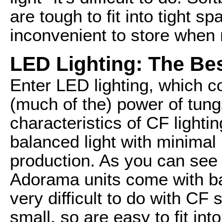
are tough to fit into tight s
inconvenient to store when
LED Lighting: The Be
Enter LED lighting, which
(much of the) power of tungs
characteristics of CF lightin
balanced light with minima
production. As you can see i
Adorama units come with bar
very difficult to do with CF
small, so are easy to fit in