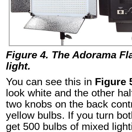
Figure 4. The Adorama F
light.
You can see this in
Figure 
look white and the other hal
two knobs on the back contr
yellow bulbs. If you turn bot
get 500 bulbs of mixed ligh