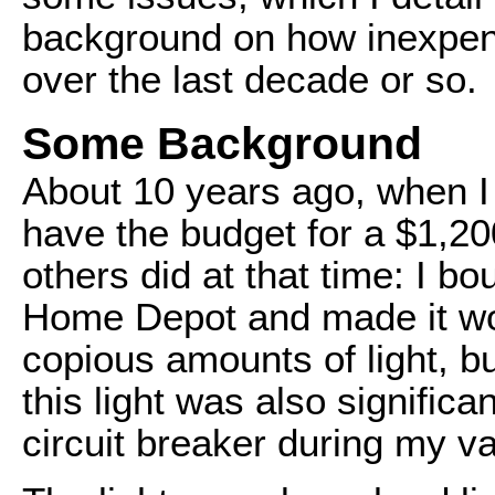
background on how inexpens
over the last decade or so.
Some Background
About 10 years ago, when I s
have the budget for a $1,200
others did at that time: I b
Home Depot and made it wo
copious amounts of light, b
this light was also signific
circuit breaker during my v