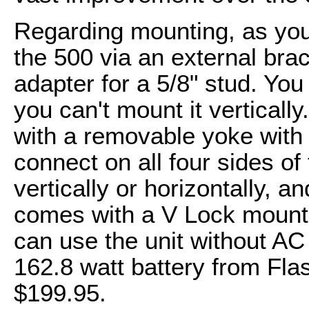
Regarding mounting, as you
the 500 via an external brac
adapter for a 5/8" stud. You 
you can't mount it verticall
with a removable yoke with a
connect on all four sides of
vertically or horizontally, a
comes with a V Lock mount f
can use the unit without AC
162.8 watt battery from Flas
$199.95.