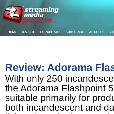
HOME
U.S. SITE
EUROPE SITE
SUBSCRIBE
ARTICLES
VI
Review: Adorama Flas
With only 250 incandescen
the Adorama Flashpoint 50
suitable primarily for pr
both incandescent and day