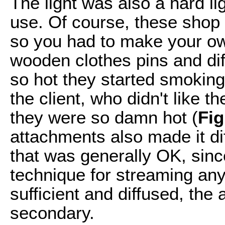
The light was also a hard lig
use. Of course, these shop 
so you had to make your ow
wooden clothes pins and dif
so hot they started smoking
the client, who didn't like th
they were so damn hot (
Fig
attachments also made it diff
that was generally OK, since
technique for streaming any
sufficient and diffused, the 
secondary.