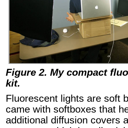
Figure 2. My compact fluo
kit.
Fluorescent lights are soft b
came with softboxes that hel
additional diffusion covers a