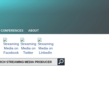
CONFERENCES
ABOUT