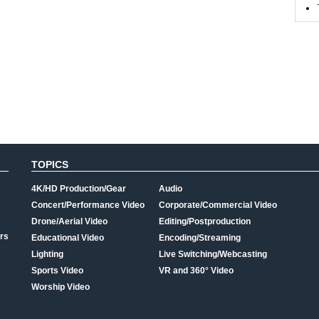
TOPICS
4K/HD Production/Gear
Audio
Concert/Performance Video
Corporate/Commercial Video
Drone/Aerial Video
Editing/Postproduction
rs
Educational Video
Encoding/Streaming
Lighting
Live Switching/Webcasting
Sports Video
VR and 360° Video
Worship Video