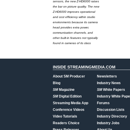
sensors, the new Z-HD6000 raises
the bar on picture quality. The new
Z-HD6000 improves operational
and cost efficiency within studio
environments because its camera
head provides extra power,
communication channels, and
other built-in features not typically
found in cameras of its class
INSIDE STREAMINGMEDIA.COM
About SM Producer
Newsletters
Blog
Industry News
SM
Magazine
SM
White Papers
SM
Digital Edition
Industry White Pape
Streaming Media App
Forums
Conference Videos
Discussion Lists
Video Tutorials
Industry Directory
Readers Choice
Industry Jobs
Press Releases
About Us