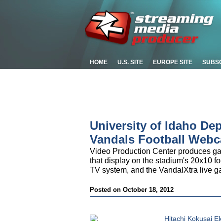
HOME
U.S. SITE
EUROPE SITE
SUBS
University of Idaho De
Vandals Football Webc
Video Production Center produces gam
that display on the stadium's 20x10 f
TV system, and the VandalXtra live 
Posted on October 18, 2012
Hitachi Kokusai El