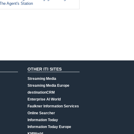
The Agent's Station
OTHER ITI SITES
Streaming Media
Streaming Media Europe
destinationCRM
Enterprise AI World
Faulkner Information Services
Online Searcher
Information Today
Information Today Europe
KMWorld