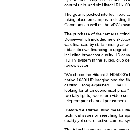
control units and six Hitachi RU-10
The gear is packed into four road 
taking place on campus, including t
Commons as well as the VPC’s own 
The purchase of the cameras coincid
Dome—which included new skyboxes,
was financed by state funding as we
obtain its own financing to upgrade
including broadcast quality HD came
HD TV system in the suites, club dec
review system.
“We chose the Hitachi Z-HD5000’s 
native 1080i HD imaging and the fib
cabling,” Tong explained. “The CCU’
looking for at an economical pric
two tally lights, two return video s
teleprompter channel per camera.
“Before we started using these Hita
technical issues or searching for s
quality yet cost-effective camera sy
The Hitachi cameras capture every a