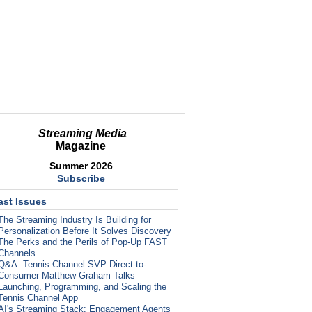
Streaming Media
Magazine
Summer 2026
Subscribe
ast Issues
The Streaming Industry Is Building for
Personalization Before It Solves Discovery
The Perks and the Perils of Pop-Up FAST
Channels
Q&A: Tennis Channel SVP Direct-to-
Consumer Matthew Graham Talks
Launching, Programming, and Scaling the
Tennis Channel App
AI's Streaming Stack: Engagement Agents