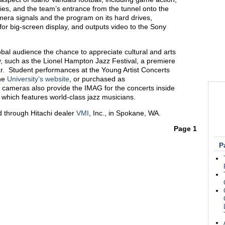
ties, and the team’s entrance from the tunnel onto the
mera signals and the program on its hard drives,
for big-screen display, and outputs video to the Sony
bal audience the chance to appreciate cultural and arts
ty, such as the Lionel Hampton Jazz Festival, a premiere
ar. Student performances at the Young Artist Concerts
the
University’s website
, or purchased as
ameras also provide the IMAG for the concerts inside
, which features world-class jazz musicians.
 through Hitachi dealer
VMI
, Inc., in Spokane, WA.
Page 1
P