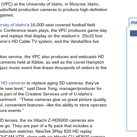
 (VPC) at the University of Idaho, in Moscow, Idaho,
dio/field production cameras to produce high-definition
l games.
PO
rsity of Idaho
’s 16,000-seat covered football field
etic Conference team plays, the VPC produces game-day
and replays that display on the stadium’s 20x10 foot
 Dome’s HD Cable TV system, and the VandalXtra live
ction service, the VPC also produces and webcasts HD
ements held at Kibbie, as well as the Lionel Hampton
 jazz music event that draws thousands of visitors to the
i
HD cameras
to replace aging SD cameras, they’ve
ole new level,” said Dave Tong, manager/producer for
s part of the Creative Services unit of U-Idaho’s
rtment. “These cameras give us great picture quality,
 convenient features—like the ability to store operator
uture events.”
D lenses, the six Hitachi Z-HD5000 cameras are
e go. They are part of a fly pack that includes a
roduction switcher, NewTek 3Play 820 HD replay
VCAM VTR, along with six Hitachi CU-HD500 camera