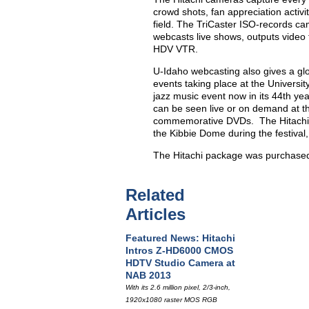
crowd shots, fan appreciation activi
field. The TriCaster ISO-records ca
webcasts live shows, outputs video 
HDV VTR.
U-Idaho webcasting also gives a glo
events taking place at the Universi
jazz music event now in its 44th ye
can be seen live or on demand at 
commemorative DVDs. The Hitachi c
the Kibbie Dome during the festival
The Hitachi package was purchased
Related
Articles
Featured News: Hitachi
Intros Z-HD6000 CMOS
HDTV Studio Camera at
NAB 2013
With its 2.6 million pixel, 2/3-inch,
1920x1080 raster MOS RGB