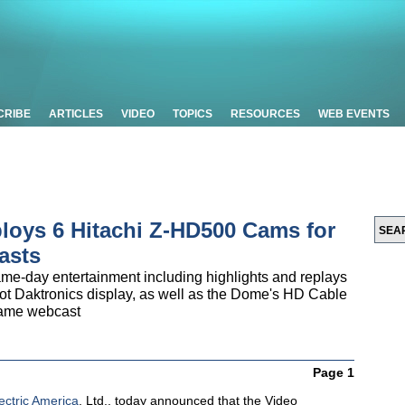
CRIBE
ARTICLES
VIDEO
TOPICS
RESOURCES
WEB EVENTS
ploys 6 Hitachi Z-HD500 Cams for
asts
e-day entertainment including highlights and replays
oot Daktronics display, as well as the Dome's HD Cable
game webcast
Page 1
ectric America
, Ltd., today announced that the Video