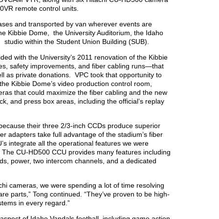
00VR remote control units.
cases and transported by van wherever events are
he Kibbie Dome, the University Auditorium, the Idaho
studio within the Student Union Building (SUB).
ed with the University’s 2011 renovation of the Kibbie
 safety improvements, and fiber cabling runs—that
ll as private donations. VPC took that opportunity to
 the Kibbie Dome’s video production control room,
ras that could maximize the fiber cabling and the new
k, and press box areas, including the official’s replay
because their three 2/3-inch CCDs produce superior
er adapters take full advantage of the stadium’s fiber
s integrate all the operational features we were
e.” The CU-HD500 CCU provides many features including
ends, power, two intercom channels, and a dedicated
chi cameras, we were spending a lot of time resolving
pare parts,” Tong continued. “They’ve proven to be high-
stems in every regard.”
spect of Idaho Vandals football, including game action,