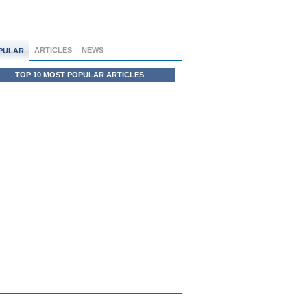
ARTICLES
NEWS
PULAR
TOP 10 MOST POPULAR ARTICLES