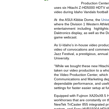
Production Center
uses six Hitachi Z-HD5000 HDTV stu
video during Idaho Vandals footbal
At the ASUI-Kibbie Dome, the
Unive
where the Division 1 Western Athl
entertainment including highlights 
Daktronics display, as well as the
game webcast.
As U-Idaho’s in-house video produ
video of convocations and commenc
Jazz Festival, a prestigious, annual
University.
“While we bought these new Hitach
taken our video production to a wh
the Video Production Center, which i
Communications and Marketing depa
dependable performance, and useful,
settings for faster easier setup at f
Equipped with Fujinon XA20sX8.5 H
workhorses that are constantly on th
NewTek TriCaster 855 integrated p
system, and Sony HVR1500A HDV/D