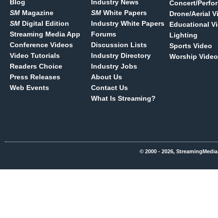
Blog
Industry News
Concert/Perfo
SM
Magazine
SM
White Papers
Drone/Aerial V
SM
Digital Edition
Industry White Papers
Educational V
Streaming Media App
Forums
Lighting
Conference Videos
Discussion Lists
Sports Video
Video Tutorials
Industry Directory
Worship Video
Readers Choice
Industry Jobs
Press Releases
About Us
Web Events
Contact Us
What Is Streaming?
© 2000 - 2026, StreamingMedia