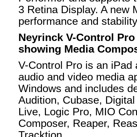
3 Retina Display. A new 
performance and stabili
Neyrinck V-Control Pro
showing Media Compose
V-Control Pro is an iPad a
audio and video media a
Windows and includes ded
Audition, Cubase, Digital
Live, Logic Pro, MIO Con
Composer, Reaper, Reas
Tracktion.