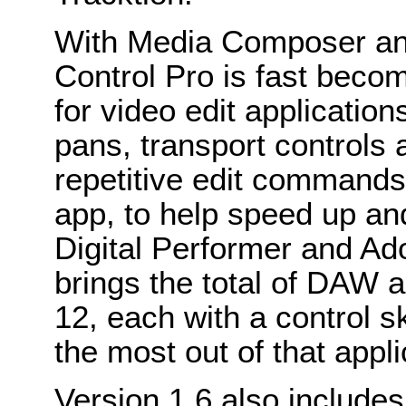
With Media Composer and
Control Pro is fast beco
for video edit applicatio
pans, transport controls 
repetitive edit commands 
app, to help speed up an
Digital Performer and Ad
brings the total of DAW a
12, each with a control sk
the most out of that appli
Version 1.6 also includes