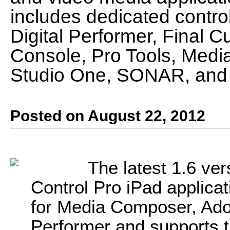
includes dedicated control
Digital Performer, Final C
Console, Pro Tools, Med
Studio One, SONAR, and 
Posted on August 22, 2012
The latest 1.6 ver
Control Pro iPad applicat
for Media Composer, Adob
Performer and supports t