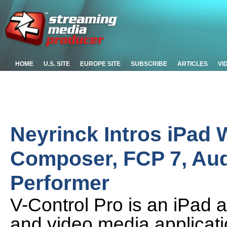
HOME
U.S. SITE
EUROPE SITE
SUBSCRIBE
ARTICLES
VI
Neyrinck Intros iPad W
Composer, FCP 7, Audi
Performer
V-Control Pro is an iPad ap
and video media applica