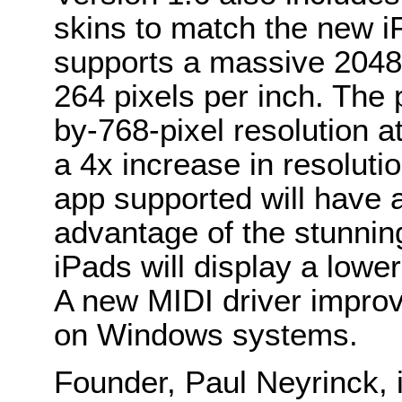
skins to match the new i
supports a massive 2048-
264 pixels per inch. The
by-768-pixel resolution at
a 4x increase in resolut
app supported will have 
advantage of the stunning
iPads will display a lowe
A new MIDI driver improv
on Windows systems.
Founder, Paul Neyrinck, 