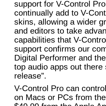
support for V-Control Pro,
continually add to V-Contr
skins, allowing a wider 
and editors to take advan
capabilities that V-Cont
support confirms our com
Digital Performer and the
top audio apps out there 
release”.
V-Control Pro can control
on Macs or PCs from the 