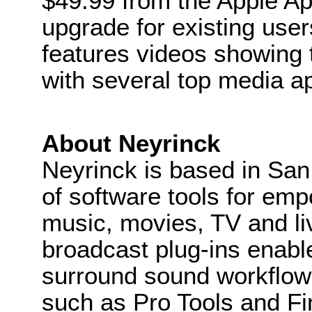
$49.99 from the Apple App
upgrade for existing use
features videos showing 
with several top media ap
About Neyrinck
Neyrinck is based in San
of software tools for em
music, movies, TV and li
broadcast plug-ins enab
surround sound workflows
such as Pro Tools and Fin