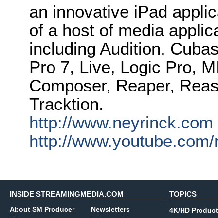
an innovative iPad applica
of a host of media appl
including Audition, Cubas
Pro 7, Live, Logic Pro, 
Composer, Reaper, Reas
Tracktion.
http://www.neyrinck.com
http://www.youtube.com/
INSIDE STREAMINGMEDIA.COM
TOPICS
About SM Producer
Newsletters
4K/HD Product