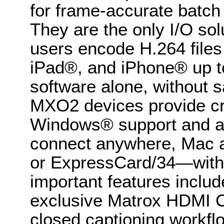
for frame-accurate batch 
They are the only I/O sol
users encode H.264 files 
iPad®, and iPhone® up to
software alone, without sa
MXO2 devices provide c
Windows® support and are 
connect anywhere, Mac a
or ExpressCard/34—with t
important features includ
exclusive Matrox HDMI Cal
closed captioning workfl