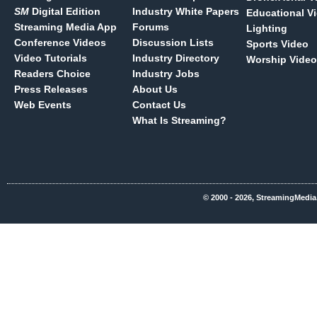
SM
Digital Edition
Industry White Papers
Educational V
Streaming Media App
Forums
Lighting
Conference Videos
Discussion Lists
Sports Video
Video Tutorials
Industry Directory
Worship Video
Readers Choice
Industry Jobs
Press Releases
About Us
Web Events
Contact Us
What Is Streaming?
© 2000 - 2026, StreamingMedia