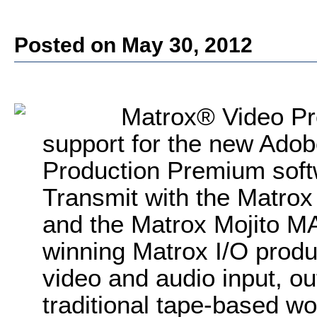
Posted on May 30, 2012
Matrox® Video Pr
support for the new Ado
Production Premium sof
Transmit with the Matro
and the Matrox Mojito M
winning Matrox I/O produ
video and audio input, ou
traditional tape-based wo