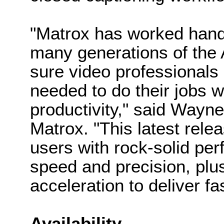
"Matrox has worked hand
many generations of the 
sure video professionals
needed to do their jobs w
productivity," said Wayn
Matrox. "This latest relea
users with rock-solid per
speed and precision, pl
acceleration to deliver fa
Availability