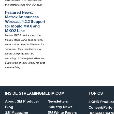
MAX families of I/O devices and
the Matrox Mojito MAX I/O card
Featured News:
Matrox Announces
Wirecast 4.2.2 Support
for Mojito MAX and
MXO2 Line
Matrox MXO2 devices and the
Matrox Mojito MAX card not only
send a video feed to Wirecast for
streaming; they simultaneously
create a high-quality ISO
recording of the original video and
audio feed on disk--ready for post-
event editing
INSIDE STREAMINGMEDIA.COM
TOPICS
About SM Producer
Newsletters
4K/HD Product
Blog
Industry News
Concert/Perfo
SM
Magazine
SM
White Papers
Drone/Aerial V