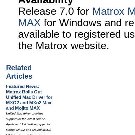
Release 7.0 for
Matrox 
MAX
for Windows and re
available to registered u
the Matrox website.
Related
Articles
Featured News:
Matrox Rolls Out
Unified Mac Driver for
MXO2 and MXo2 Max
and Mojito MAX
Unified Mac driver provides
support for the latest Adobe,
Apple and Avid editing apps for
Matrox MXO2 and Matrox MXO2