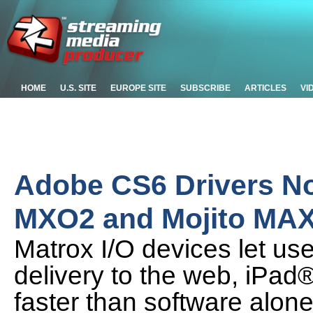
HOME
U.S. SITE
EUROPE SITE
SUBSCRIBE
ARTICLES
VI
Adobe CS6 Drivers No
MXO2 and Mojito MA
Matrox I/O devices let use
delivery to the web, iPad
faster than software alon