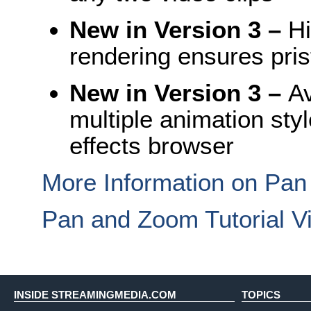
New in Version 3
–
Hi
rendering ensures prist
New in Version 3
–
Av
multiple animation sty
effects browser
More Information on Pa
Pan and Zoom Tutorial V
INSIDE STREAMINGMEDIA.COM
TOPICS