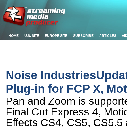
HOME
U.S. SITE
EUROPE SITE
SUBSCRIBE
ARTICLES
VI
Noise IndustriesUpda
Plug-in for FCP X, Mot
Pan and Zoom is supported
Final Cut Express 4, Moti
Effects CS4, CS5, CS5.5