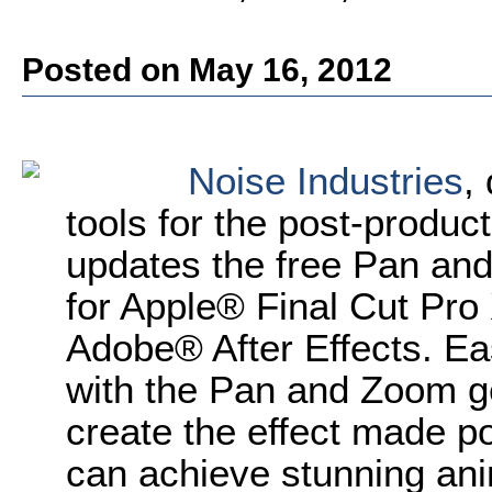
Posted on May 16, 2012
Noise Industries
,
tools for the post-produ
updates the free Pan and
for Apple® Final Cut Pro
Adobe® After Effects. Easi
with the Pan and Zoom ge
create the effect made p
can achieve stunning ani