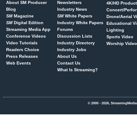
About SM Producer
Newsletters
4K/HD Product
Blog
Industry News
Concert/Perfo
SM
Magazine
SM
White Papers
Drone/Aerial V
SM
Digital Edition
Industry White Papers
Educational V
Streaming Media App
Forums
Lighting
Conference Videos
Discussion Lists
Sports Video
Video Tutorials
Industry Directory
Worship Video
Readers Choice
Industry Jobs
Press Releases
About Us
Web Events
Contact Us
What Is Streaming?
© 2000 - 2026, StreamingMedia