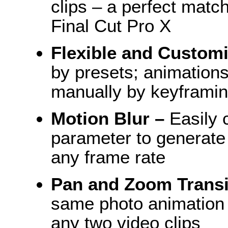
clips – a perfect matc
Final Cut Pro X
Flexible and Custom
by presets; animations
manually by keyframin
Motion Blur –
Easily c
parameter to generate 
any frame rate
Pan and Zoom Transi
same photo animation
any two video clips