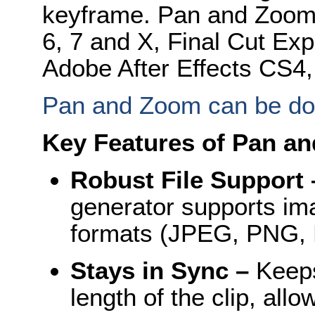
keyframe. Pan and Zoom i
6, 7 and X, Final Cut Exp
Adobe After Effects CS4
Pan and Zoom can be d
Key Features of Pan an
Robust File Support
generator supports ima
formats (JPEG, PNG, 
Stays in Sync –
Keeps
length of the clip, allo