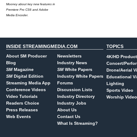
Mooney about key new features in
Premiere Pro CS6 and Adobe
Media Encoder.
INSIDE STREAMINGMEDIA.COM
TOPICS
About SM Producer
Newsletters
4K/HD Product
Blog
Industry News
Concert/Perfo
SM
Magazine
SM
White Papers
Drone/Aerial V
SM
Digital Edition
Industry White Papers
Educational V
Streaming Media App
Forums
Lighting
Conference Videos
Discussion Lists
Sports Video
Video Tutorials
Industry Directory
Worship Video
Readers Choice
Industry Jobs
Press Releases
About Us
Web Events
Contact Us
What Is Streaming?