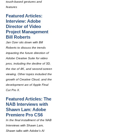
touch-based gestures and
features
Featured Articles:
Interview: Adobe
Director of Video
Project Management
Bill Roberts
Jan Ozer sits down with Bill
Roberts to discuss the trends
impacting the future direction of
Adobe Creative Suite for video
pros, including the decline of 3D,
the rise of 4K, and second-screen
viewing. Other topics included the
growth of Creative Cloud, and the
development arc of Apple Final
Cut Pro X.
Featured Articles: The
NAB Interviews with
Shawn Lam: Adobe
Premiere Pro CS6
In the final installment of the NAB
Interviews with Shawn Lam,
Shawn talks with Adobe's Al