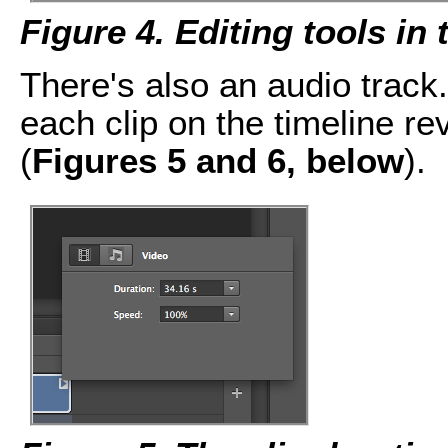
Figure 4. Editing tools in
There's also an audio track. 
each clip on the timeline re
(
Figures 5 and 6, below
).