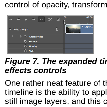
control of opacity, transform
Figure 7. The expanded t
effects controls
One rather neat feature of 
timeline is the ability to app
still image layers, and this