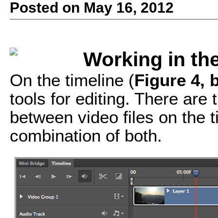
Posted on May 16, 2012
Working in th
On the timeline (
Figure 4, 
tools for editing. There are
between video files on the t
combination of both.