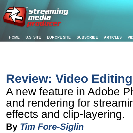
HOME
U.S. SITE
EUROPE SITE
SUBSCRIBE
ARTICLES
VI
Review: Video Editin
A new feature in Adobe P
and rendering for streami
effects and clip-layering.
By
Tim Fore-Siglin