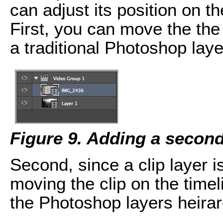
can adjust its position on t
First, you can move the the 
a traditional Photoshop laye
Figure 9. Adding a second
Second, since a clip layer i
moving the clip on the timel
the Photoshop layers heirar