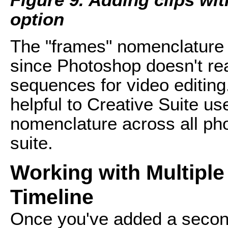
option
The "frames" nomenclature i
since Photoshop doesn't rea
sequences for video editing. 
helpful to Creative Suite us
nomenclature across all phot
suite.
Working with Multiple 
Timeline
Once you've added a second