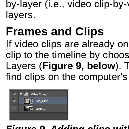
by-layer (i.e., video clip-by
layers.
Frames and Clips
If video clips are already o
clip to the timeline by cho
Layers (
Figure 9, below
). 
find clips on the computer's 
Figure 9. Adding clips wi