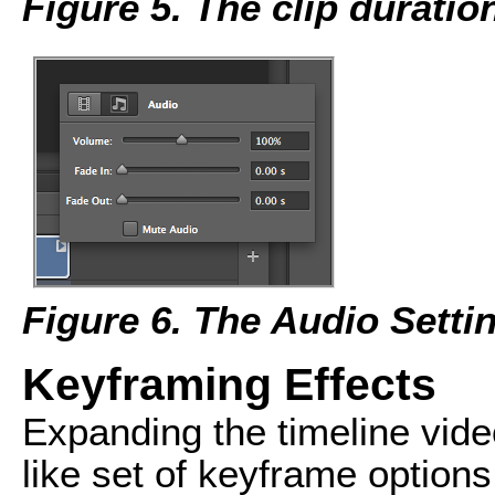
Figure 5. The clip duratio
Figure 6. The Audio Setti
Keyframing Effects
Expanding the timeline video
like set of keyframe options