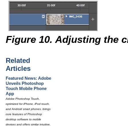
Figure 10. Adjusting the c
Related
Articles
Featured News: Adobe
Unveils Photoshop
Touch Mobile Phone
App
Adobe Photoshop Touch,
optimized for iPhone, iPod touch,
and Android smart phones, brings
core features of Photoshop
desktop software to mobile
devices and offers similar intuitive,