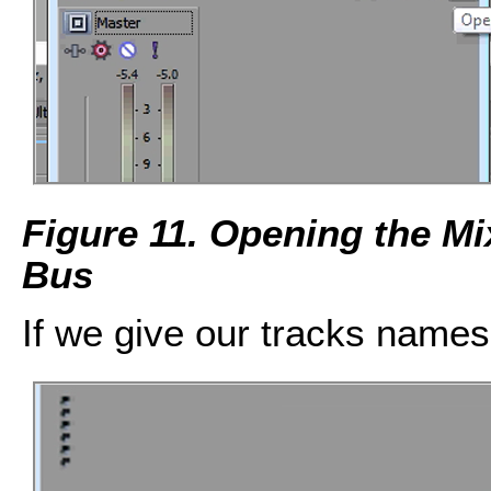
Figure 11. Opening the M
Bus
If we give our tracks names