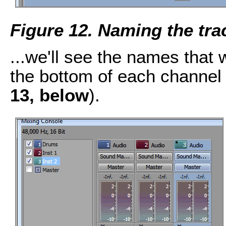
Figure 12. Naming the tra
...we'll see the names that 
the bottom of each channel 
13, below
).