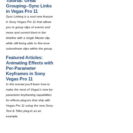
Tutorial: Great
Grouping--Sync Links
in Vegas Pro 11
Sync Linking is a cool new feature
in Sony Vegas Pro 11 that allows
you to group clips of events and
move and control them in the
timeline with a single Master clip,
while still being able to fine-tune
subordinate clips within the group.
Featured Articles:
Animating Effects with
Per-Parameter
Keyframes in Sony
Vegas Pro 11
In this tutorial you'll learn how to
make the most of Vegas's new by-
parameter keyframing capabilities
for effects plug-ins that ship with
Vegas Pro 11 using the new Sony
Text & Titles plug-in as an
example.