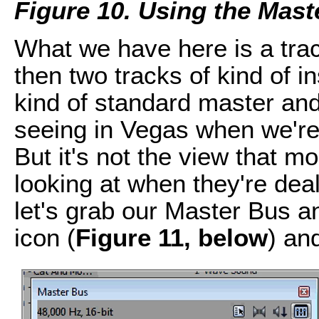
Figure 10. Using the Mast
What we have here is a tra
then two tracks of kind of i
kind of standard master and
seeing in Vegas when we're 
But it's not the view that m
looking at when they're deal
let's grab our Master Bus a
icon (
Figure 11, below
) an