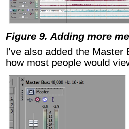
Figure 9. Adding more med
I've also added the Master 
how most people would view 