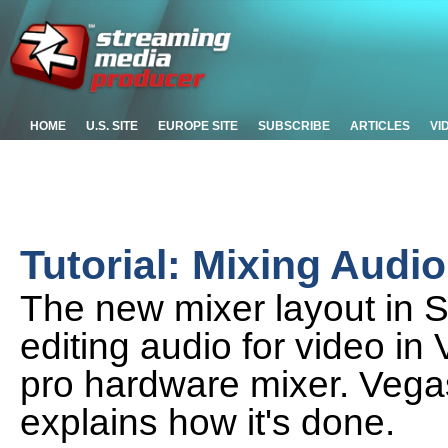
HOME
U.S. SITE
EUROPE SITE
SUBSCRIBE
ARTICLES
VI
Tutorial: Mixing Audi
The new mixer layout in
editing audio for video in 
pro hardware mixer. Vega
explains how it's done.