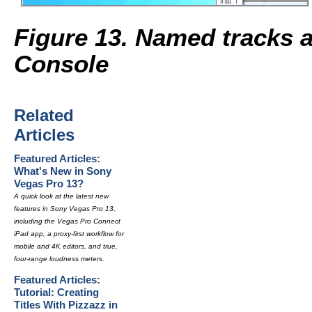
Figure 13. Named tracks a
Console
Related
Articles
Featured Articles:
What's New in Sony
Vegas Pro 13?
A quick look at the latest new
features in Sony Vegas Pro 13,
including the Vegas Pro Connect
iPad app, a proxy-first workflow for
mobile and 4K editors, and true,
four-range loudness meters.
Featured Articles:
Tutorial: Creating
Titles With Pizzazz in