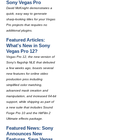
Sony Vegas Pro
David McKnight demonstrates a
quick, easy way to generate
sharp-looking titles for your Vegas
Pro projects that requires no
additional plugins.
Featured Articles:
What's New in Sony
Vegas Pro 12?
Vegas Pro 12, the new version of
Sony's flagship NLE that debuted
a few weeks ago, boasts several
new features for online video
production pros including
simplified color matching,
advanced mask creation and
manipulation, and increased 64-bit
support, while shipping as part of
a new suite that includes Sound
Forge Pro 10 and the HitFilm 2
Ultimate effects package.
Featured News: Sony
Announces New
Features, Says Vegas