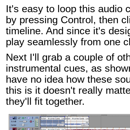
It's easy to loop this audio 
by pressing Control, then cl
timeline. And since it's des
play seamlessly from one cli
Next I'll grab a couple of o
instrumental cues, as show
have no idea how these sou
this is it doesn't really mat
they'll fit together.