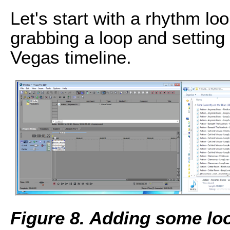
Let's start with a rhythm lo
grabbing a loop and setting i
Vegas timeline.
Figure 8. Adding some lo