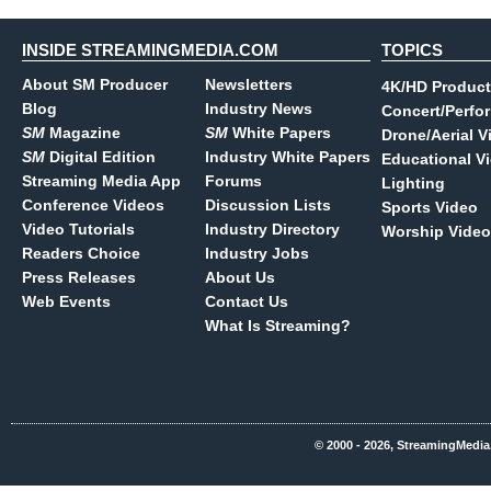
INSIDE STREAMINGMEDIA.COM
TOPICS
About SM Producer
Newsletters
4K/HD Product
Blog
Industry News
Concert/Perfo
SM
Magazine
SM
White Papers
Drone/Aerial V
SM
Digital Edition
Industry White Papers
Educational V
Streaming Media App
Forums
Lighting
Conference Videos
Discussion Lists
Sports Video
Video Tutorials
Industry Directory
Worship Video
Readers Choice
Industry Jobs
Press Releases
About Us
Web Events
Contact Us
What Is Streaming?
© 2000 - 2026, StreamingMedia