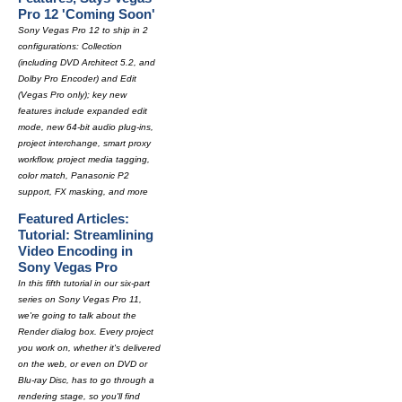
Pro 12 'Coming Soon'
Sony Vegas Pro 12 to ship in 2
configurations: Collection
(including DVD Architect 5.2, and
Dolby Pro Encoder) and Edit
(Vegas Pro only); key new
features include expanded edit
mode, new 64-bit audio plug-ins,
project interchange, smart proxy
workflow, project media tagging,
color match, Panasonic P2
support, FX masking, and more
Featured Articles:
Tutorial: Streamlining
Video Encoding in
Sony Vegas Pro
In this fifth tutorial in our six-part
series on Sony Vegas Pro 11,
we're going to talk about the
Render dialog box. Every project
you work on, whether it's delivered
on the web, or even on DVD or
Blu-ray Disc, has to go through a
rendering stage, so you'll find