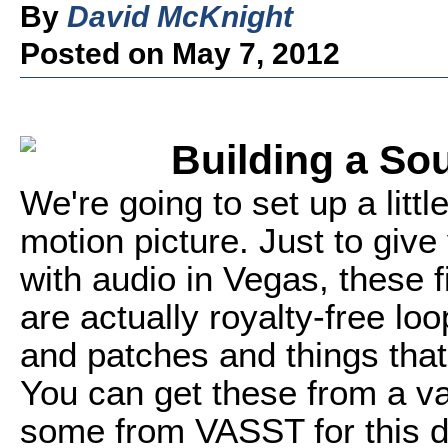
By
David McKnight
Posted on May 7, 2012
Building a S
We're going to set up a litt
motion picture. Just to give
with audio in Vegas, these f
are actually royalty-free loo
and patches and things that
You can get these from a va
some from VASST for this d