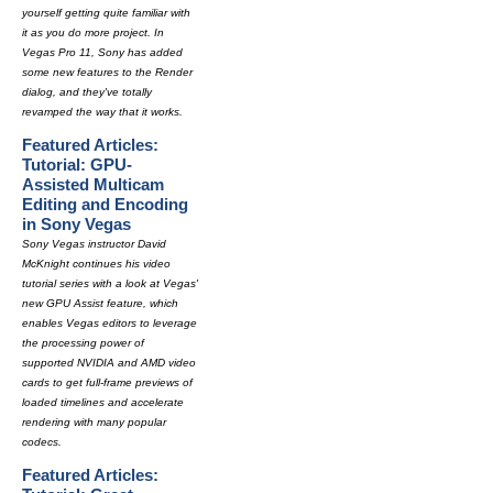
yourself getting quite familiar with
it as you do more project. In
Vegas Pro 11, Sony has added
some new features to the Render
dialog, and they've totally
revamped the way that it works.
Featured Articles:
Tutorial: GPU-
Assisted Multicam
Editing and Encoding
in Sony Vegas
Sony Vegas instructor David
McKnight continues his video
tutorial series with a look at Vegas'
new GPU Assist feature, which
enables Vegas editors to leverage
the processing power of
supported NVIDIA and AMD video
cards to get full-frame previews of
loaded timelines and accelerate
rendering with many popular
codecs.
Featured Articles: