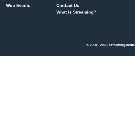
Web Events
Contact Us
What Is Streaming?
© 2000 - 2026, StreamingMedia