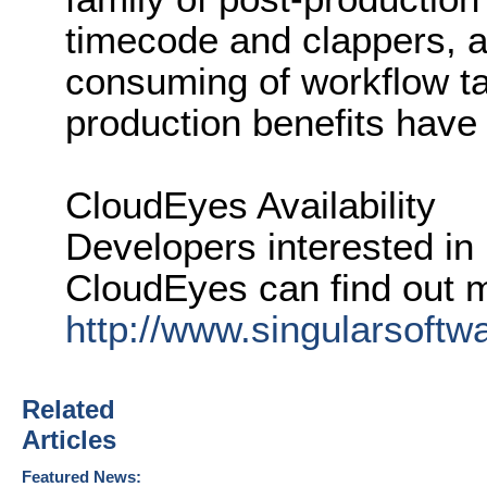
timecode and clappers, 
consuming of workflow t
production benefits have
CloudEyes Availability
Developers interested in
CloudEyes can find out 
http://www.singularsoft
Related
Articles
Featured News: