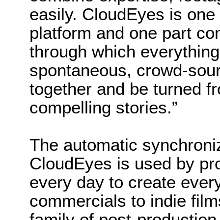
easily. CloudEyes is one
platform and one part 
through which everything
spontaneous, crowd-sou
together and be turned f
compelling stories.”
The automatic synchroniz
CloudEyes is used by pr
every day to create ever
commercials to indie film
family of post-production