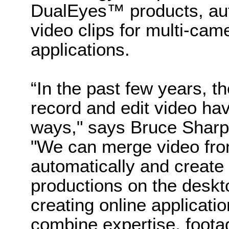
DualEyes™ products, aut
video clips for multi-ca
applications.
“In the past few years, t
record and edit video ha
ways," says Bruce Sharp
"We can merge video fro
automatically and create
productions on the deskt
creating online applicati
combine expertise, foota