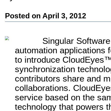
Posted on April 3, 2012
Singular Software
automation applications f
to introduce CloudEyes™
synchronization technolo
contributors share and m
collaborations. CloudEye
service based on the sa
technology that powers 