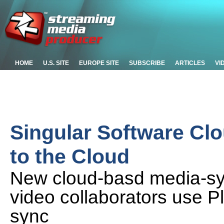
HOME
U.S. SITE
EUROPE SITE
SUBSCRIBE
ARTICLES
VI
Singular Software Cl
to the Cloud
New cloud-basd media-sy
video collaborators use P
sync