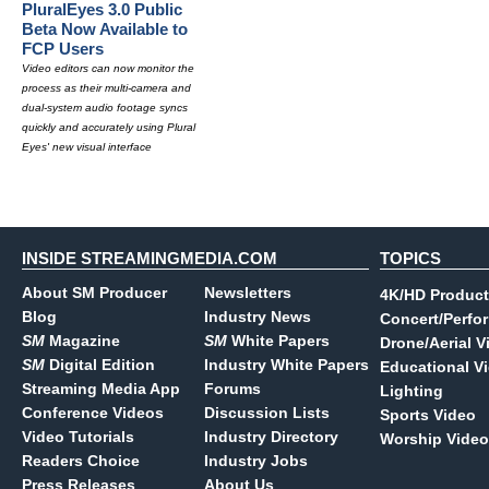
PluralEyes 3.0 Public
Beta Now Available to
FCP Users
Video editors can now monitor the
process as their multi-camera and
dual-system audio footage syncs
quickly and accurately using Plural
Eyes' new visual interface
INSIDE STREAMINGMEDIA.COM
TOPICS
About SM Producer
Newsletters
4K/HD Product
Blog
Industry News
Concert/Perfo
SM
Magazine
SM
White Papers
Drone/Aerial V
SM
Digital Edition
Industry White Papers
Educational V
Streaming Media App
Forums
Lighting
Conference Videos
Discussion Lists
Sports Video
Video Tutorials
Industry Directory
Worship Video
Readers Choice
Industry Jobs
Press Releases
About Us