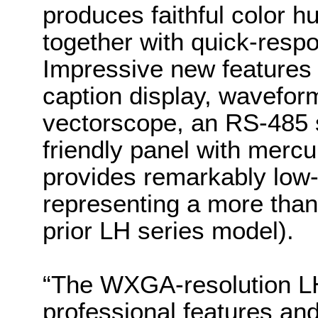
produces faithful color 
together with quick-resp
Impressive new features
caption display, wavefor
vectorscope, an RS-485 s
friendly panel with mercu
provides remarkably low
representing a more than
prior LH series model).
“The WXGA-resolution LH
professional features and