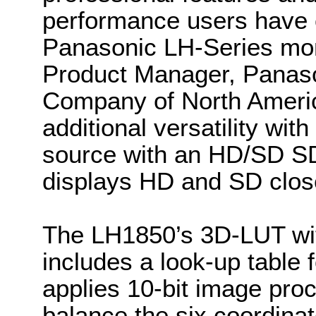
performance users have 
Panasonic LH-Series mon
Product Manager, Panas
Company of North Ameri
additional versatility wit
source with an HD/SD SD
displays HD and SD close
The LH1850’s 3D-LUT with
includes a look-up table 
applies 10-bit image pro
balance the six coordinat