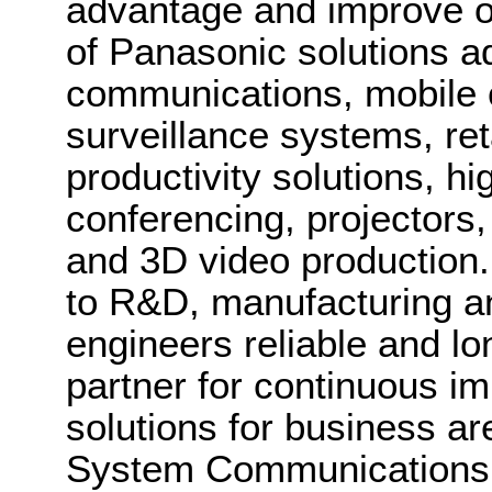
advantage and improve o
of Panasonic solutions a
communications, mobile 
surveillance systems, ret
productivity solutions, hig
conferencing, projectors
and 3D video production.
to R&D, manufacturing an
engineers reliable and lo
partner for continuous 
solutions for business a
System Communications 