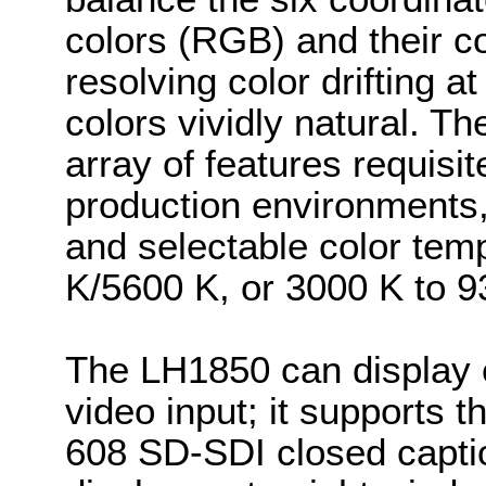
colors (RGB) and their 
resolving color drifting a
colors vividly natural. T
array of features requis
production environments, 
and selectable color tem
K/5600 K, or 3000 K to 9
The LH1850 can display c
video input; it supports
608 SD-SDI closed capti