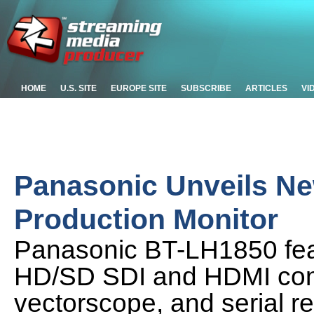
HOME
U.S. SITE
EUROPE SITE
SUBSCRIBE
ARTICLES
VI
Panasonic Unveils N
Production Monitor
Panasonic BT-LH1850 fea
HD/SD SDI and HDMI conn
vectorscope, and serial r