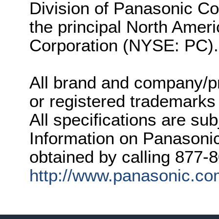
Division of Panasonic Co
the principal North Amer
Corporation (NYSE: PC).
All brand and company/p
or registered trademarks
All specifications are su
Information on Panasonic
obtained by calling 877-
http://www.panasonic.c