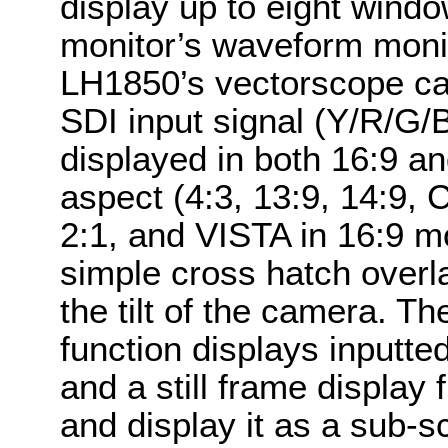
display up to eight windo
monitor’s waveform monit
LH1850’s vectorscope can
SDI input signal (Y/R/G/
displayed in both 16:9 an
aspect (4:3, 13:9, 14:9
2:1, and VISTA in 16:9 m
simple cross hatch overl
the tilt of the camera. Th
function displays inputte
and a still frame display
and display it as a sub-s