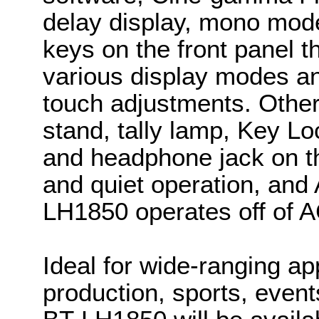
delay display, mono mode
keys on the front panel t
various display modes and
touch adjustments. Other 
stand, tally lamp, Key Lo
and headphone jack on th
and quiet operation, an
LH1850 operates off of 
Ideal for wide-ranging ap
production, sports, even