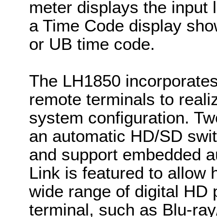
meter displays the input
a Time Code display sho
or UB time code.
The LH1850 incorporates
remote terminals to reali
system configuration. Tw
an automatic HD/SD switc
and support embedded au
Link is featured to allow 
wide range of digital HD
terminal, such as Blu-ray