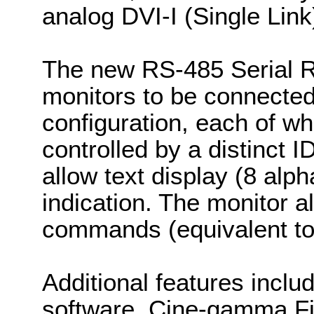
analog DVI-I (Single Link)
The new RS-485 Serial R
monitors to be connected
configuration, each of w
controlled by a distinc
allow text display (8 alp
indication. The monitor 
commands (equivalent t
Additional features includ
software, Cine-gamma F