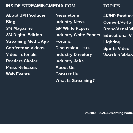
INSIDE STREAMINGMEDIA.COM
TOPICS
About SM Producer
Newsletters
4K/HD Product
Blog
Industry News
Concert/Perfo
SM
Magazine
SM
White Papers
Drone/Aerial V
SM
Digital Edition
Industry White Papers
Educational V
Streaming Media App
Forums
Lighting
Conference Videos
Discussion Lists
Sports Video
Video Tutorials
Industry Directory
Worship Video
Readers Choice
Industry Jobs
Press Releases
About Us
Web Events
Contact Us
What Is Streaming?
© 2000 - 2026, StreamingMedia