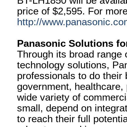
BT-LH1850 will be availabl
price of $2,595. For more 
http://www.panasonic.co
Panasonic Solutions fo
Through its broad range 
technology solutions, P
professionals to do their
government, healthcare, 
wide variety of commercia
small, depend on integra
to reach their full potent