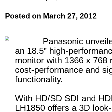
Posted on March 27, 2012
Panasonic unveil
an 18.5” high-performa
monitor with 1366 x 768 r
cost-performance and sig
functionality.
With HD/SD SDI and HDMI 
LH1850 offers a 3D look-