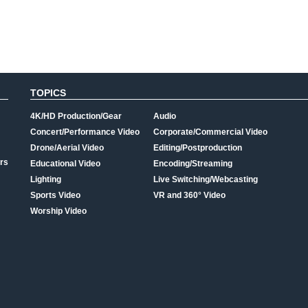
TOPICS
4K/HD Production/Gear
Audio
Concert/Performance Video
Corporate/Commercial Video
Drone/Aerial Video
Editing/Postproduction
rs
Educational Video
Encoding/Streaming
Lighting
Live Switching/Webcasting
Sports Video
VR and 360° Video
Worship Video