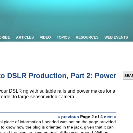
CRIBE
ARTICLES
VIDEO
TOPICS
RESOURCES
WEB EVENTS
o DSLR Production, Part 2: Power
ur DSLR rig with suitable rails and power makes for a
order to large-sensor video camera.
« previous
Page 2 of 4
next »
cal piece of information I needed was not on the page provided
to know how the plug is oriented in the jack, given that it can
s and the pins are symmetrical all the way around. Without