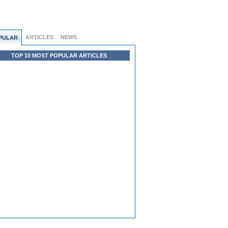
ARTICLES
NEWS
PULAR
TOP 10 MOST POPULAR ARTICLES