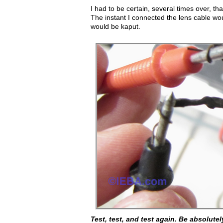
I had to be certain, several times over, th
The instant I connected the lens cable wou
would be kaput.
Test, test, and test again. Be absolutel