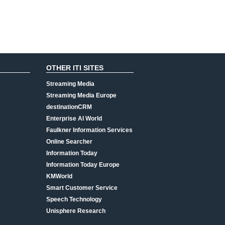
OTHER ITI SITES
Streaming Media
Streaming Media Europe
destinationCRM
Enterprise AI World
Faulkner Information Services
Online Searcher
Information Today
Information Today Europe
KMWorld
Smart Customer Service
Speech Technology
Unisphere Research