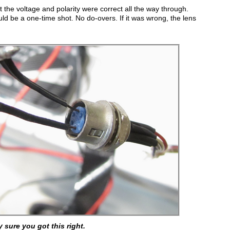
at the voltage and polarity were correct all the way through.
ld be a one-time shot. No do-overs. If it was wrong, the lens
y sure you got this right.