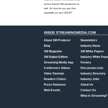
serves feature film producers so
well. So how do you get that
capability on your DSLR?
INSIDE STREAMINGMEDIA.COM
About SM Producer
Newsletters
Blog
Industry News
SM
Magazine
SM
White Papers
SM
Digital Edition
Industry White Pape
Streaming Media App
Forums
Conference Videos
Discussion Lists
Video Tutorials
Industry Directory
Readers Choice
Industry Jobs
Press Releases
About Us
Web Events
Contact Us
What Is Streaming?