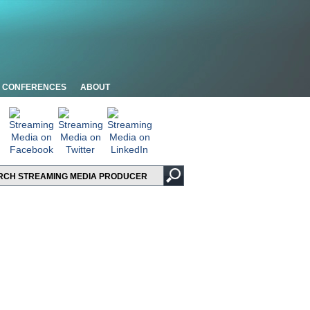
CONFERENCES
ABOUT