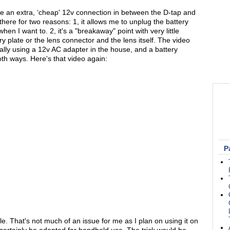
e an extra, ‘cheap' 12v connection in between the D-tap and
 there for two reasons: 1, it allows me to unplug the battery
n I want to. 2, it's a "breakaway" point with very little
y plate or the lens connector and the lens itself. The video
ually using a 12v AC adapter in the house, and a battery
oth ways. Here's that video again:
P
ble. That's not much of an issue for me as I plan on using it on