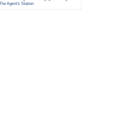
The Agent's Station