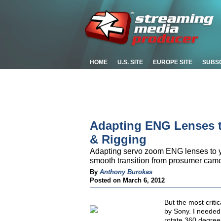
HOME
U.S. SITE
EUROPE SITE
SUBS
Adapting ENG Lenses t
& Rigging
Adapting servo zoom ENG lenses to yo
smooth transition from prosumer camc
By
Anthony Burokas
Posted on March 6, 2012
But the most criti
by Sony. I needed 
rotate 360 degree