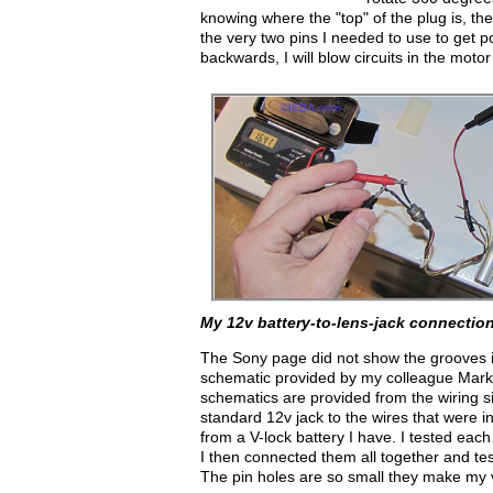
knowing where the "top" of the plug is, th
the very two pins I needed to use to get powe
backwards, I will blow circuits in the moto
My 12v battery-to-lens-jack connection
The Sony page did not show the grooves in t
schematic provided by my colleague Mark d
schematics are provided from the wiring si
standard 12v jack to the wires that were i
from a V-lock battery I have. I tested eac
I then connected them all together and test
The pin holes are so small they make my 