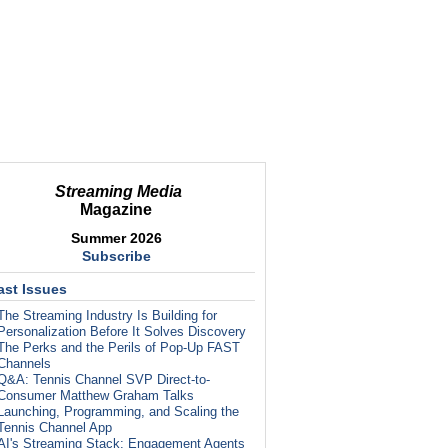
Streaming Media
Magazine
Summer 2026
Subscribe
ast Issues
The Streaming Industry Is Building for
Personalization Before It Solves Discovery
The Perks and the Perils of Pop-Up FAST
Channels
Q&A: Tennis Channel SVP Direct-to-
Consumer Matthew Graham Talks
Launching, Programming, and Scaling the
Tennis Channel App
AI's Streaming Stack: Engagement Agents