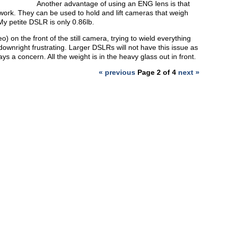
Another advantage of using an ENG lens is that
 work. They can be used to hold and lift cameras that weigh
My petite DSLR is only 0.86lb.
eo) on the front of the still camera, trying to wield everything
downright frustrating. Larger DSLRs will not have this issue as
ys a concern. All the weight is in the heavy glass out in front.
« previous
Page 2 of 4
next »