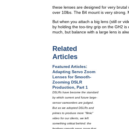
these lenses are designed for very brutal
over 10lbs. The B4 mount is very strong. 
But when you attach a big lens (still or vid
by holding the too-tiny grip on the GH2 is 
much, but balance with a large lens is alwa
Related
Articles
Featured Articles:
Adapting Servo Zoom
Lenses for Smooth-
Zooming DSLR
Production, Part 1
DSLRs have become the standard
by which current and future large-
sensor camcorders are judged.
But as we adopted DSLRs and
primes to produce more "filmic"
video for our clients, we left
something critical behind: the
feathery smooth servo zoom that