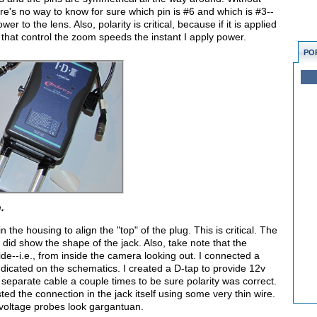
ere's no way to know for sure which pin is #6 and which is #3--
r to the lens. Also, polarity is critical, because if it is applied
r that control the zoom speeds the instant I apply power.
PO
.
he housing to align the "top" of the plug. This is critical. The
id show the shape of the jack. Also, take note that the
de--i.e., from inside the camera looking out. I connected a
ndicated on the schematics. I created a D-tap to provide 12v
h separate cable a couple times to be sure polarity was correct.
ed the connection in the jack itself using some very thin wire.
voltage probes look gargantuan.