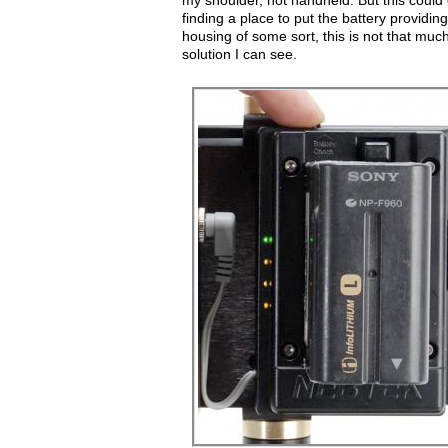
my shoulder, not handheld. But this could
finding a place to put the battery providi
housing of some sort, this is not that much
solution I can see.