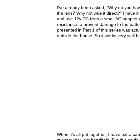
I've already been asked, "Why do you hav
the lens? Why not wire it direct?" I have it
and use 12v DC from a small AC adapter whe
resistance to prevent damage to the batter
presented in Part 1 of this series was act
outside the house. So it works very well b
When it's all put together, I have extra ca