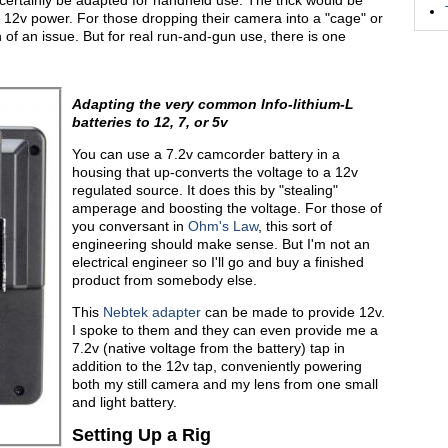
 certainly be adapted for handheld use. The trick would be
ng 12v power. For those dropping their camera into a "cage" or
 of an issue. But for real run-and-gun use, there is one
Adapting the very common Info-lithium-L
batteries to 12, 7, or 5v
You can use a 7.2v camcorder battery in a
housing that up-converts the voltage to a 12v
regulated source. It does this by "stealing"
amperage and boosting the voltage. For those of
you conversant in
Ohm's Law
, this sort of
engineering should make sense. But I'm not an
electrical engineer so I'll go and buy a finished
product from somebody else.
This
Nebtek adapter
can be made to provide 12v.
I spoke to them and they can even provide me a
7.2v (native voltage from the battery) tap in
addition to the 12v tap, conveniently powering
both my still camera and my lens from one small
and light battery.
Setting Up a Rig