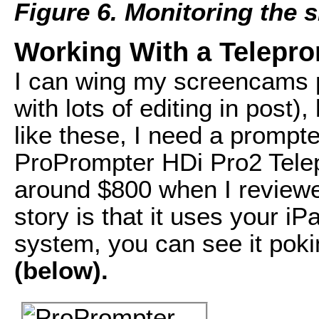
Figure 6. Monitoring the 
Working With a Telepr
I can wing my screencams pr
with lots of editing in post)
like these, I need a prompt
ProPrompter HDi Pro2 Telep
around $800 when I reviewe
story is that it uses your i
system, you can see it poki
(below).