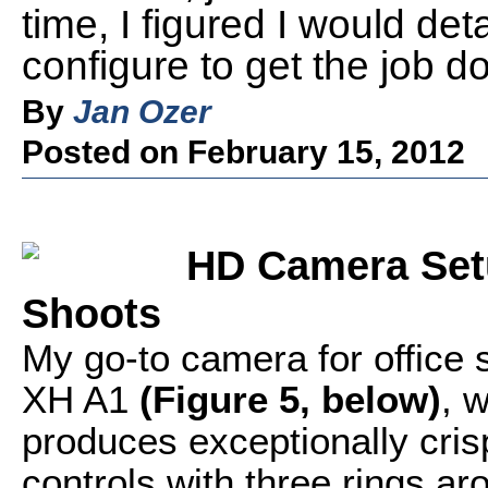
time, I figured I would det
configure to get the job d
By
Jan Ozer
Posted on February 15, 2012
HD Camera Setu
Shoots
My go-to camera for office 
XH A1
(Figure 5, below)
, 
produces exceptionally cris
controls with three rings ar