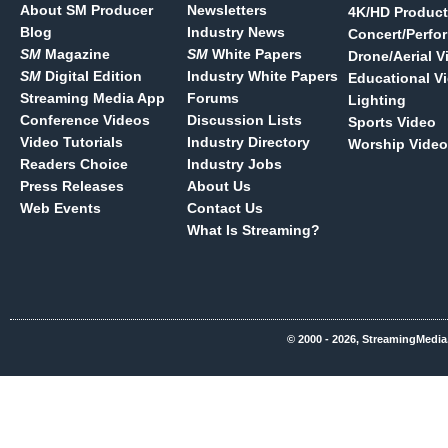
About SM Producer
Newsletters
4K/HD Product
Blog
Industry News
Concert/Perfo
SM
Magazine
SM
White Papers
Drone/Aerial V
SM
Digital Edition
Industry White Papers
Educational V
Streaming Media App
Forums
Lighting
Conference Videos
Discussion Lists
Sports Video
Video Tutorials
Industry Directory
Worship Video
Readers Choice
Industry Jobs
Press Releases
About Us
Web Events
Contact Us
What Is Streaming?
© 2000 - 2026, StreamingMedia