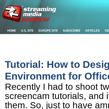
HOME
U.S. SITE
EUROPE SITE
SUBSCRIBE
ARTICLES
VI
Tutorial: How to Desi
Environment for Offi
Recently I had to shoot t
screencam tutorials, and i
them. So, just to have am