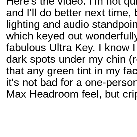
Here's the video. I'm not qu
and I'll do better next time, 
lighting and audio standpoin
which keyed out wonderfully
fabulous Ultra Key. I know 
dark spots under my chin (
that any green tint in my fa
it's not bad for a one-perso
Max Headroom feel, but crip