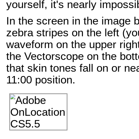
yourself, it's nearly imposs
In the screen in the image
zebra stripes on the left (y
waveform on the upper right 
the Vectorscope on the bot
that skin tones fall on or ne
11:00 position.