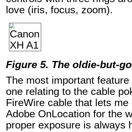
love (iris, focus, zoom).
Figure 5. The oldie-but-
The most important feature i
one relating to the cable po
FireWire cable that lets m
Adobe OnLocation for the 
proper exposure is always 