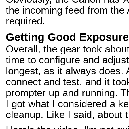
the incoming feed from the
required.
Getting Good Exposure
Overall, the gear took about
time to configure and adjus
longest, as it always does. 
connect and test, and it too
prompter up and running. The
I got what I considered a 
cleanup. Like I said, about 