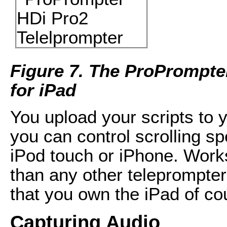
Figure 7. The ProPrompte
for iPad
You upload your scripts to 
you can control scrolling sp
iPod touch or iPhone. Work
than any other teleprompter
that you own the iPad of co
Capturing Audio