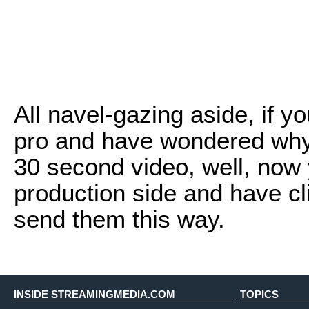
All navel-gazing aside, if 
pro and have wondered why i
30 second video, well, now 
production side and have c
send them this way.
INSIDE STREAMINGMEDIA.COM
TOPICS