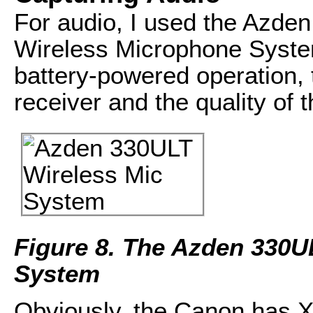
For audio, I used the Azd
Wireless Microphone Syst
battery-powered operation,
receiver and the quality of
Figure 8. The Azden 330U
System
Obviously, the Canon has X