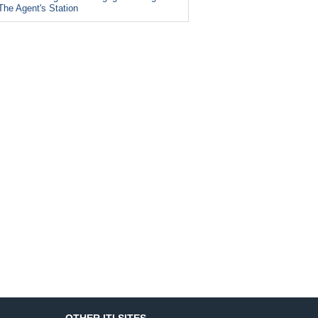
The Agent's Station