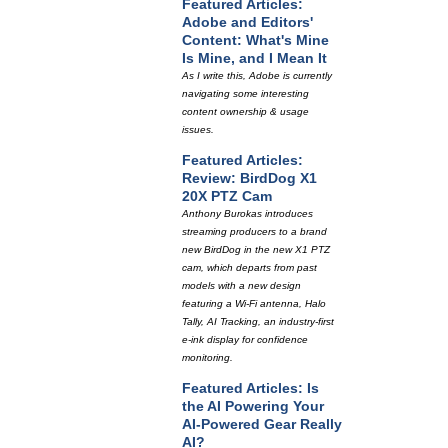
Featured Articles:
Adobe and Editors'
Content: What's Mine
Is Mine, and I Mean It
As I write this, Adobe is currently
navigating some interesting
content ownership & usage
issues.
Featured Articles:
Review: BirdDog X1
20X PTZ Cam
Anthony Burokas introduces
streaming producers to a brand
new BirdDog in the new X1 PTZ
cam, which departs from past
models with a new design
featuring a Wi-Fi antenna, Halo
Tally, AI Tracking, an industry-first
e-ink display for confidence
monitoring.
Featured Articles: Is
the AI Powering Your
AI-Powered Gear Really
AI?