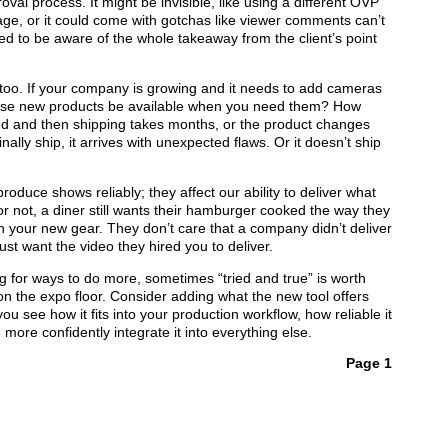
val process. It might be invisible, like using a different OVP
 page, or it could come with gotchas like viewer comments can’t
ed to be aware of the whole takeaway from the client’s point
too. If your company is growing and it needs to add cameras
 those new products be available when you need them? How
 and then shipping takes months, or the product changes
nally ship, it arrives with unexpected flaws. Or it doesn’t ship
produce shows reliably; they affect our ability to deliver what
 or not, a diner still wants their hamburger cooked the way they
th your new gear. They don’t care that a company didn’t deliver
st want the video they hired you to deliver.
g for ways to do more, sometimes “tried and true” is worth
on the expo floor. Consider adding what the new tool offers
ou see how it fits into your production workflow, how reliable it
more confidently integrate it into everything else.
Page 1