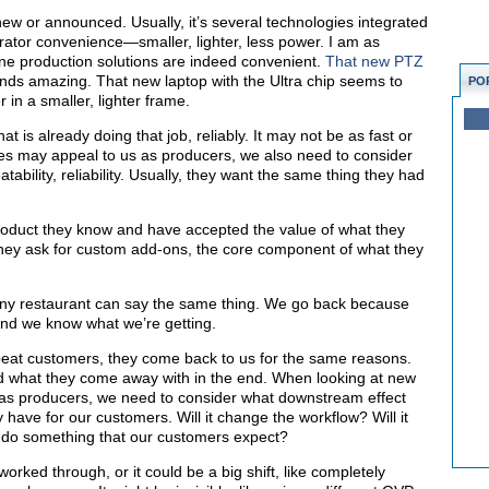
ew or announced. Usually, it’s several technologies integrated
rator convenience—smaller, lighter, less power. I am as
-one production solutions are indeed convenient.
That new PTZ
ds amazing. That new laptop with the Ultra chip seems to
PO
 in a smaller, lighter frame.
at is already doing that job, reliably. It may not be as fast or
s may appeal to us as producers, we also need to consider
ability, reliability. Usually, they want the same thing they had
roduct they know and have accepted the value of what they
s they ask for custom add-ons, the core component of what they
 any restaurant can say the same thing. We go back because
 and we know what we’re getting.
eat customers, they come back to us for the same reasons.
d what they come away with in the end. When looking at new
 as producers, we need to consider what downstream effect
have for our customers. Will it change the workflow? Will it
to do something that our customers expect?
orked through, or it could be a big shift, like completely