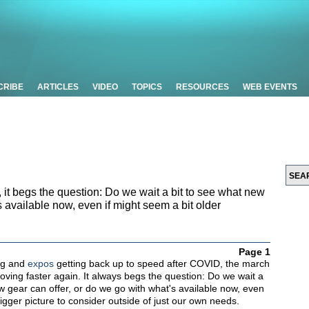
CRIBE
ARTICLES
VIDEO
TOPICS
RESOURCES
WEB EVENTS
 it begs the question: Do we wait a bit to see what new
s available now, even if might seem a bit older
Page 1
ng and
expos
getting back up to speed after COVID, the march
oving faster again. It always begs the question: Do we wait a
w gear can offer, or do we go with what's available now, even
bigger picture to consider outside of just our own needs.