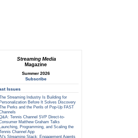
Streaming Media
Magazine
Summer 2026
Subscribe
ast Issues
The Streaming Industry Is Building for
Personalization Before It Solves Discovery
The Perks and the Perils of Pop-Up FAST
Channels
Q&A: Tennis Channel SVP Direct-to-
Consumer Matthew Graham Talks
Launching, Programming, and Scaling the
Tennis Channel App
AI's Streaming Stack: Engagement Agents