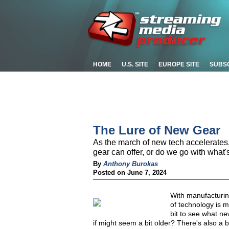
HOME
U.S. SITE
EUROPE SITE
SUBS
The Lure of New Gear
As the march of new tech accelerates,
gear can offer, or do we go with what'
By
Anthony Burokas
Posted on June 7, 2024
With manufacturi
of technology is m
bit to see what ne
if might seem a bit older? There's also a 