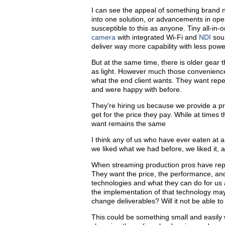
I can see the appeal of something brand n
into one solution, or advancements in ope
susceptible to this as anyone. Tiny all-in
camera
with integrated Wi-Fi and
NDI
soun
deliver way more capability with less power
But at the same time, there is older gear th
as light. However much those convenience
what the end client wants. They want repeat
and were happy with before.
They’re hiring us because we provide a p
get for the price they pay. While at time
want remains the same
I think any of us who have ever eaten at
we liked what we had before, we liked it,
When streaming production pros have rep
They want the price, the performance, an
technologies and what they can do for us
the implementation of that technology may 
change deliverables? Will it not be able 
This could be something small and easily w