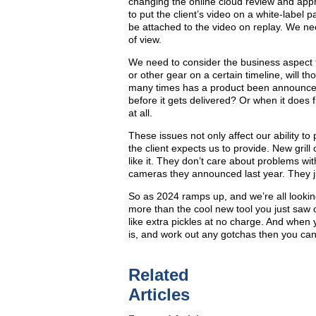
changing the online cloud review and appro
to put the client’s video on a white-label
be attached to the video on replay. We ne
of view.
We need to consider the business aspect 
or other gear on a certain timeline, will
many times has a product been announced
before it gets delivered? Or when it does fi
at all.
These issues not only affect our ability to 
the client expects us to provide. New grill
like it. They don’t care about problems wi
cameras they announced last year. They ju
So as 2024 ramps up, and we’re all lookin
more than the cool new tool you just saw 
like extra pickles at no charge. And when y
is, and work out any gotchas then you can 
Related
Articles