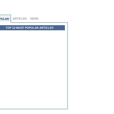
ARTICLES
NEWS
PULAR
TOP 10 MOST POPULAR ARTICLES