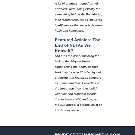
A lot of products tagged as "AI-
powered" were doing exactly the
same thing before AI. But labeling
their familiar features as "powered-
by-AI" makes the same tech seem
fresh and innovative.
Featured Articles: The
End of NDI As We
Know It?
NDI runs the risk of fumbling the
ball on the 20-yard line—
squandering the nearly decade
lead they have in IP video by not
enforcing that licensees integrate
all of the standard. I write this in
the hope that they re-establish
what the NDI standard means:
that to license NDI, and display
the NDI badge, a product must be
100% compatible.