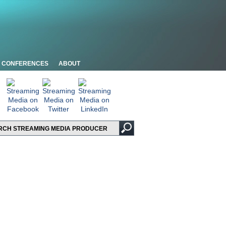
CONFERENCES
ABOUT