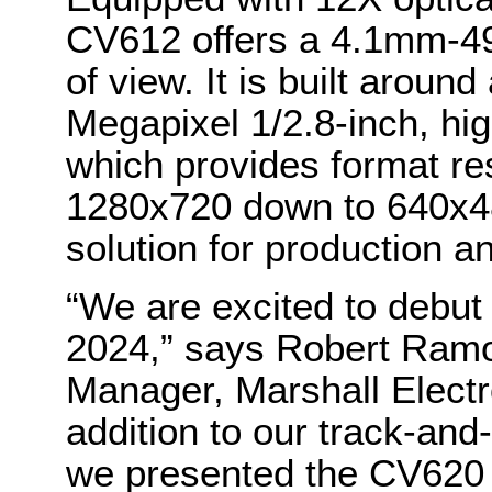
CV612 offers a 4.1mm-49
of view. It is built aroun
Megapixel 1/2.8-inch, h
which provides format re
1280x720 down to 640x48
solution for production a
“We are excited to debu
2024,” says Robert Ramo
Manager, Marshall Electr
addition to our track-and
we presented the CV620 