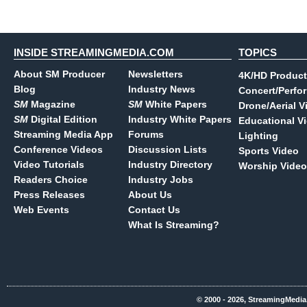
INSIDE STREAMINGMEDIA.COM
TOPICS
About SM Producer
Newsletters
4K/HD Product
Blog
Industry News
Concert/Perfo
SM
Magazine
SM
White Papers
Drone/Aerial V
SM
Digital Edition
Industry White Papers
Educational V
Streaming Media App
Forums
Lighting
Conference Videos
Discussion Lists
Sports Video
Video Tutorials
Industry Directory
Worship Video
Readers Choice
Industry Jobs
Press Releases
About Us
Web Events
Contact Us
What Is Streaming?
© 2000 - 2026, StreamingMedia