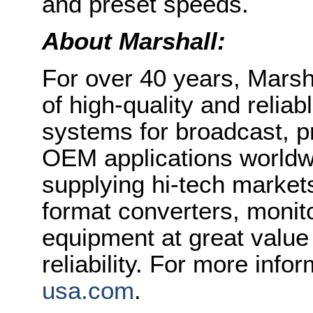
and preset speeds.
About Marshall:
For over 40 years, Marsh
of high-quality and relia
systems for broadcast, p
OEM applications worldwi
supplying hi-tech market
format converters, monit
equipment at great value 
reliability. For more infor
usa.com
.