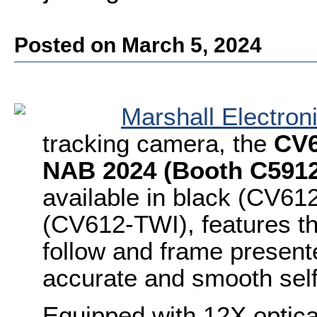
Posted on March 5, 2024
Marshall Electron
tracking camera, the
CV6
NAB 2024 (Booth C5912
available in black (CV61
(CV612-TWI), features the
follow and frame presente
accurate and smooth sel
Equipped with 12X optica