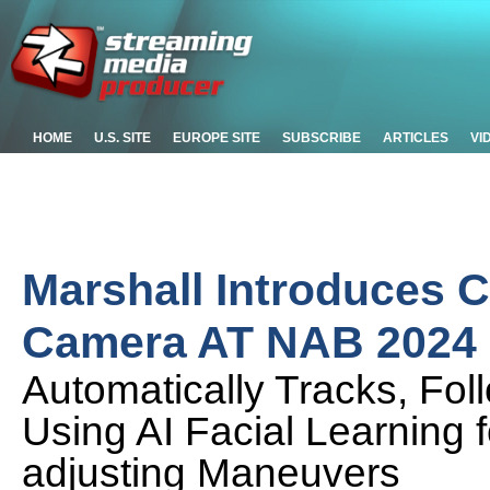
HOME
U.S. SITE
EUROPE SITE
SUBSCRIBE
ARTICLES
VI
Marshall Introduces 
Camera AT NAB 2024
Automatically Tracks, Fo
Using AI Facial Learning 
adjusting Maneuvers