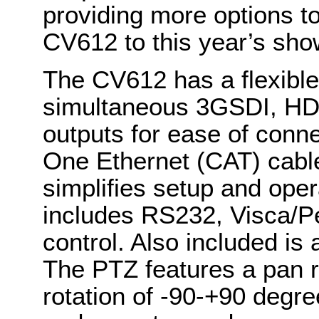
providing more options to
CV612 to this year’s sho
The CV612 has a flexible
simultaneous 3GSDI, HD
outputs for ease of conne
One Ethernet (CAT) cable
simplifies setup and oper
includes RS232, Visca/Pe
control. Also included is
The PTZ features a pan ro
rotation of -90-+90 degre