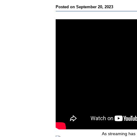
Posted on September 20, 2023
As streaming has 