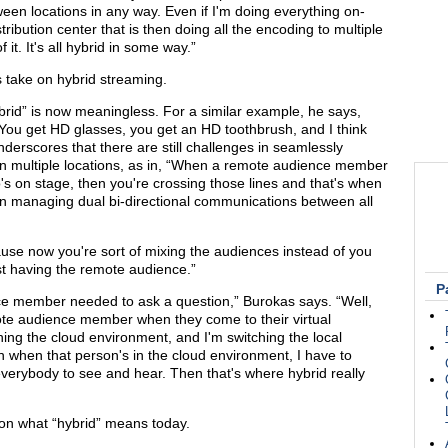
ween locations in any way. Even if I'm doing everything on-
tribution center that is then doing all the encoding to multiple
 it. It's all hybrid in some way.”
 take on hybrid streaming.
brid” is now meaningless. For a similar example, he says,
ou get HD glasses, you get an HD toothbrush, and I think
derscores that there are still challenges in seamlessly
s in multiple locations, as in, “When a remote audience member
 on stage, then you're crossing those lines and that's when
 in managing dual bi-directional communications between all
ause now you're sort of mixing the audiences instead of you
st having the remote audience.”
P
e member needed to ask a question,” Burokas says. “Well,
ote audience member when they come to their virtual
g the cloud environment, and I'm switching the local
n when that person's in the cloud environment, I have to
 everybody to see and hear. Then that's where hybrid really
on what “hybrid” means today.