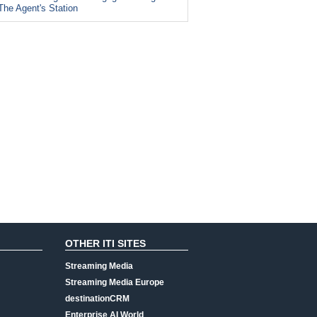
The Agent's Station
OTHER ITI SITES
Streaming Media
Streaming Media Europe
destinationCRM
Enterprise AI World