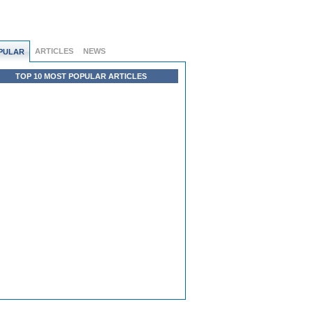
ARTICLES
NEWS
PULAR
TOP 10 MOST POPULAR ARTICLES