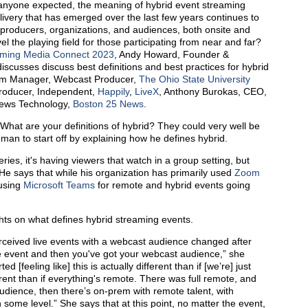
t anyone expected, the meaning of hybrid event streaming
livery that has emerged over the last few years continues to
 producers, organizations, and audiences, both onsite and
 the playing field for those participating from near and far?
aming Media Connect 2023
, Andy Howard, Founder &
scusses discuss best definitions and best practices for hybrid
ram Manager, Webcast Producer,
The Ohio State University
roducer, Independent,
Happily
,
LiveX
, Anthony Burokas, CEO,
 News Technology,
Boston 25 News
.
What are your definitions of hybrid? They could very well be
man to start off by explaining how he defines hybrid.
ies, it's having viewers that watch in a group setting, but
He says that while his organization has primarily used
Zoom
 using
Microsoft Teams
for remote and hybrid events going
ts on what defines hybrid streaming events.
ceived live events with a webcast audience changed after
ve event and then you've got your webcast audience,” she
ted [feeling like] this is actually different than if [we’re] just
erent than if everything's remote. There was full remote, and
udience, then there’s on-prem with remote talent, with
 some level.” She says that at this point, no matter the event,