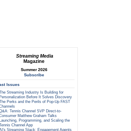
Streaming Media
Magazine
Summer 2026
Subscribe
ast Issues
The Streaming Industry Is Building for
Personalization Before It Solves Discovery
The Perks and the Perils of Pop-Up FAST
Channels
Q&A: Tennis Channel SVP Direct-to-
Consumer Matthew Graham Talks
Launching, Programming, and Scaling the
Tennis Channel App
AI's Streaming Stack: Engagement Agents