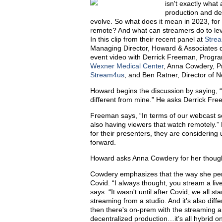
isn't exactly wha
production and de
evolve. So what does it mean in 2023, for
remote? And what can streamers do to level
In this clip from their recent panel at
Stre
Managing Director, Howard & Associates di
event video with Derrick Freeman, Prog
Wexner Medical Center
, Anna Cowdery, P
Stream4us
, and Ben Ratner, Director of
Howard begins the discussion by saying, “
different from mine.” He asks Derrick Free
Freeman says, “In terms of our webcast ser
also having viewers that watch remotely.” 
for their presenters, they are considering
forward.
Howard asks Anna Cowdery for her though
Cowdery emphasizes that the way she per
Covid. “I always thought, you stream a li
says. “It wasn't until after Covid, we all star
streaming from a studio. And it's also diff
then there's on-prem with the streaming a
decentralized production…it’s all hybrid on