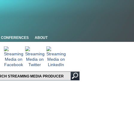
CONFERENCES
ABOUT