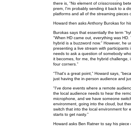
there is, “No element of crisscrossing bet
prem, I'm probably sending it back to a dis
platforms and all of the streaming pieces of
Howard then asks Anthony Burokas for his
Burokas says that essentially the term “hy
“When HD came out, everything was HD. Y
hybrid is a buzzword now.” However, he un
presenting a live stream with participant
needs to ask a question of somebody who's
it becomes, for me, the hybrid challenge,
four corners.”
“That's a great point,” Howard says, “bec
just having the in-person audience and ju
“I've done events where a remote audienc
the local audience needs to hear the rem
microphone, and we have someone switchin
environment, going into the cloud, but the
switch that into the local environment for
starts to get nasty.”
Howard asks Ben Ratner to say his piece 