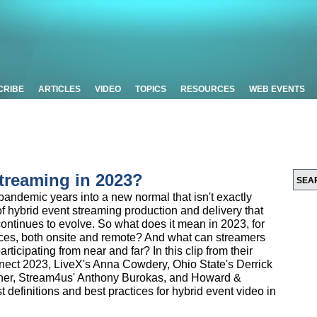
CRIBE
ARTICLES
VIDEO
TOPICS
RESOURCES
WEB EVENTS
treaming in 2023?
andemic years into a new normal that isn't exactly
 hybrid event streaming production and delivery that
ontinues to evolve. So what does it mean in 2023, for
ces, both onsite and remote? And what can streamers
participating from near and far? In this clip from their
nect 2023, LiveX's Anna Cowdery, Ohio State's Derrick
er, Stream4us' Anthony Burokas, and Howard &
definitions and best practices for hybrid event video in