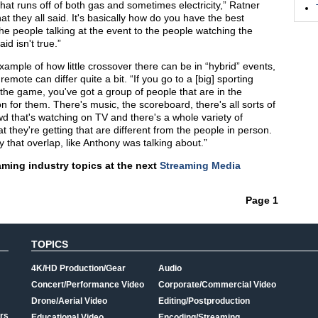
hat runs off of both gas and sometimes electricity,” Ratner
t they all said. It's basically how do you have the best
e people talking at the event to the people watching the
id isn't true.”
ample of how little crossover there can be in “hybrid” events,
mote can differ quite a bit. “If you go to a [big] sporting
 the game, you've got a group of people that are in the
 for them. There's music, the scoreboard, there's all sorts of
d that's watching on TV and there's a whole variety of
t they're getting that are different from the people in person.
lly that overlap, like Anthony was talking about.”
aming industry topics at the next
Streaming Media
Page 1
TOPICS
4K/HD Production/Gear
Audio
Concert/Performance Video
Corporate/Commercial Video
Drone/Aerial Video
Editing/Postproduction
rs
Educational Video
Encoding/Streaming