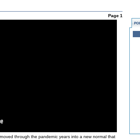
Page 1
PO
moved through the pandemic years into a new normal that