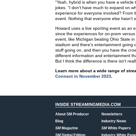
“Yeah, hybrid is when you have a vehicle t
jokes. “I don't have much to expand on wha
experience for everyone involved? From th
event. Nothing that everyone else hasn't sa
Howard uses a live sporting event as an ex
since the experiences for on-prem versus re
event, like Michigan beating Ohio State in
stadium and there's entertainment going on
stuff going on, and then you have the crow
different information and entertainment tha
But I think the difference is there isn't rea
Learn more about a wide range of stre
Connect in November 2023
.
INSIDE STREAMINGMEDIA.COM
About SM Producer
Newsletters
Blog
Industry News
SM
Magazine
SM
White Papers
SM
Digital Edition
Industry White Pape