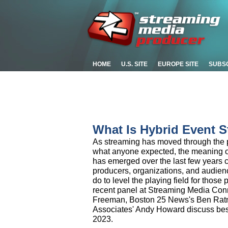
HOME
U.S. SITE
EUROPE SITE
SUBS
What Is Hybrid Event S
As streaming has moved through the p
what anyone expected, the meaning of
has emerged over the last few years c
producers, organizations, and audien
do to level the playing field for those 
recent panel at Streaming Media Con
Freeman, Boston 25 News's Ben Ratn
Associates' Andy Howard discuss best 
2023.