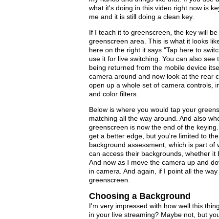
what it's doing in this video right now is 
me and it is still doing a clean key.
If I teach it to greenscreen, the key will b
greenscreen area. This is what it looks li
here on the right it says "Tap here to swi
use it for live switching. You can also se
being returned from the mobile device itse
camera around and now look at the rear ca
open up a whole set of camera controls, i
and color filters.
Below is where you would tap your greensc
matching all the way around. And also whe
greenscreen is now the end of the keying.
get a better edge, but you're limited to th
background assessment, which is part of 
can access their backgrounds, whether it 
And now as I move the camera up and down 
in camera. And again, if I point all the way
greenscreen.
Choosing a Background
I'm very impressed with how well this thi
in your live streaming? Maybe not, but you