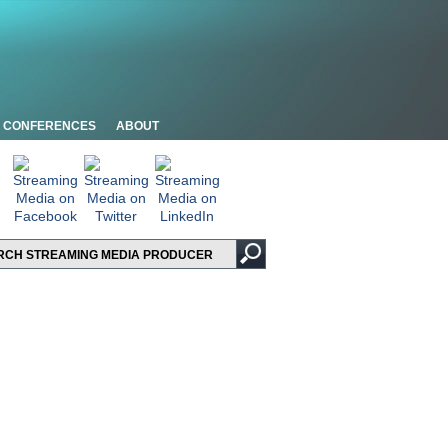
CONFERENCES
ABOUT