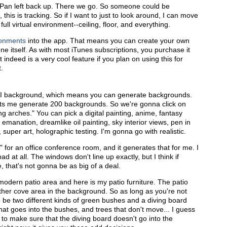
t. Pan left back up. There we go. So someone could be
 this is tracking. So if I want to just to look around, I can move
ull virtual environment--ceiling, floor, and everything.
ronments
into the app. That means you can create your own
hone itself. As with most iTunes subscriptions, you purchase it
 indeed is a very cool feature if you plan on using this for
.
ve AI background, which means you can generate backgrounds.
 lets me generate 200 backgrounds. So we're gonna click on
ing arches." You can pick a digital painting, anime, fantasy
emanation, dreamlike oil painting, sky interior views, pen in
 super art, holographic testing. I'm gonna go with realistic.
for an office conference room, and it generates that for me. I
d at all. The windows don't line up exactly, but I think if
, that's not gonna be as big of a deal.
 modern patio area and here is my patio furniture. The patio
other cove area in the background. So as long as you're not
o be two different kinds of green bushes and a diving board
that goes into the bushes, and trees that don't move... I guess
 to make sure that the diving board doesn't go into the