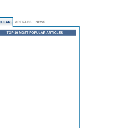
ARTICLES
NEWS
PULAR
TOP 10 MOST POPULAR ARTICLES