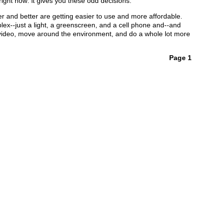
right now: it gives you these odd decisions.
er and better are getting easier to use and more affordable.
lex--just a light, a greenscreen, and a cell phone and--and
g video, move around the environment, and do a whole lot more
Page 1