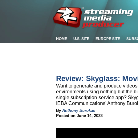
HOME
U.S. SITE
EUROPE SITE
SUBS
Review: Skyglass: Mov
Want to generate and produce videos 
environments using nothing but the bui
single subscription-service app? Sky
IEBA Communications' Anthony Burok
By
Anthony Burokas
Posted on June 14, 2023