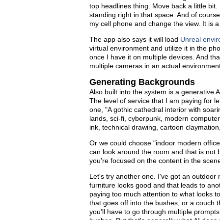
top headlines thing. Move back a little bi
standing right in that space. And of course,
my cell phone and change the view. It is a f
The app also says it will load
Unreal envi
virtual environment and utilize it in the p
once I have it on multiple devices. And that
multiple cameras in an actual environment
Generating Backgrounds
Also built into the system is a generati
The level of service that I am paying for
one, "A gothic cathedral interior with soar
lands, sci-fi, cyberpunk, modern computer 
ink, technical drawing, cartoon claymation,
Or we could choose "indoor modern office" 
can look around the room and that is not ba
you're focused on the content in the scene
Let's try another one. I've got an outdoor
furniture looks good and that leads to an
paying too much attention to what looks t
that goes off into the bushes, or a couch 
you'll have to go through multiple prompts