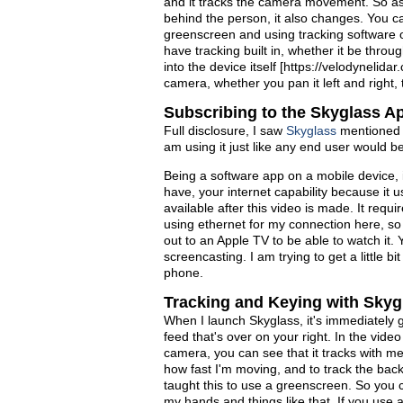
and it tracks the camera movement. So as
behind the person, it also changes. You ca
greenscreen and using tracking software o
have tracking built in, whether it be thro
into the device itself [https://velodynelid
camera, whether you pan it left and right, t
Subscribing to the Skyglass A
Full disclosure, I saw
Skyglass
mentioned i
am using it just like any end user would be 
Being a software app on a mobile device, i
have, your internet capability because it u
available after this video is made. It requ
using ethernet for my connection here, so
out to an Apple TV to be able to watch it.
screencasting. I am trying to get a little b
phone.
Tracking and Keying with Skyg
When I launch Skyglass, it's immediately g
feed that's over on your right. In the vide
camera, you can see that it tracks with m
how fast I'm moving, and to track the bac
taught this to use a greenscreen. So you c
my hands and things like that. If you use 