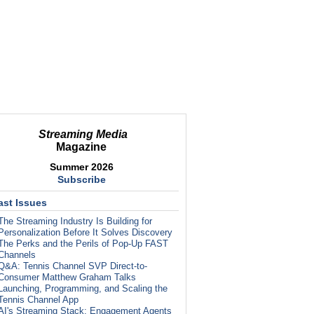
Streaming Media
Magazine
Summer 2026
Subscribe
ast Issues
The Streaming Industry Is Building for
Personalization Before It Solves Discovery
The Perks and the Perils of Pop-Up FAST
Channels
Q&A: Tennis Channel SVP Direct-to-
Consumer Matthew Graham Talks
Launching, Programming, and Scaling the
Tennis Channel App
AI's Streaming Stack: Engagement Agents