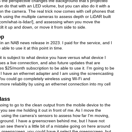
 the perspective changes the background that's projected
n do that with an LED volume, but you can also do it with a
n the camera. The real trick now comes with cell phones that
ugh using the multiple cameras to assess depth or LiDAR built
ar.com/what-is-lidar/], and assessing when you move the
ilt it up and down, or move it from side to side.
pp
n an NAB news release in 2023. I paid for the service, and I
able to use it at this point in time.
t is subject to what device you have versus what device I
ses a live connection, and also future updates that are
ires $25/month subscription to be able to use it. I'm going to be
 I have an ethernet adapter and I am using the screencasting
 You could go completely wireless using Wi-Fi and
it more reliability by using an ethernet connection into my cell
lass
oing to go to the clean output from the mobile device to the
o you see me holding it out in front of me. As I move the
e using the camera's sensors to assess how far I'm moving,
kground. I have a greenscreen behind me, but I have not
an see there's a little bit of a mistake going on here around
a greenscreen, you could have it select the greenscreen, but