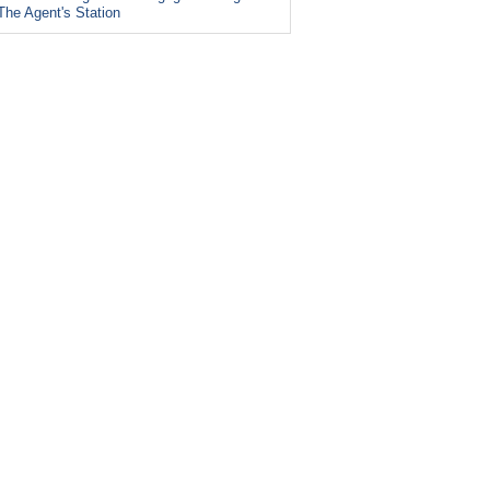
The Agent's Station