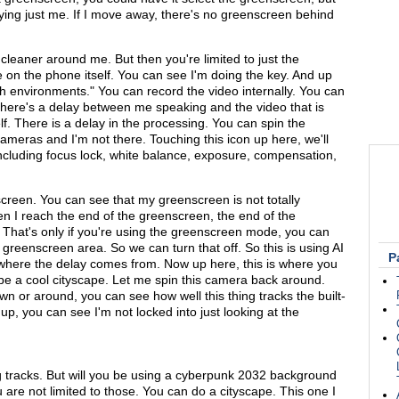
keying just me. If I move away, there's no greenscreen behind
e cleaner around me. But then you're limited to just the
ke on the phone itself. You can see I'm doing the key. And up
tch environments." You can record the video internally. You can
e there's a delay between me speaking and the video that is
lf. There is a delay in the processing. You can spin the
meras and I'm not there. Touching this icon up here, we'll
ncluding focus lock, white balance, exposure, compensation,
reen. You can see that my greenscreen is not totally
n I reach the end of the greenscreen, the end of the
 That's only if you're using the greenscreen mode, you can
e greenscreen area. So we can turn that off. So this is using AI
P
where the delay comes from. Now up here, this is where you
be a cool cityscape. Let me spin this camera back around.
or around, you can see how well this thing tracks the built-
 up, you can see I'm not locked into just looking at the
ng tracks. But will you be using a cyberpunk 2032 background
 are not limited to those. You can do a cityscape. This one I