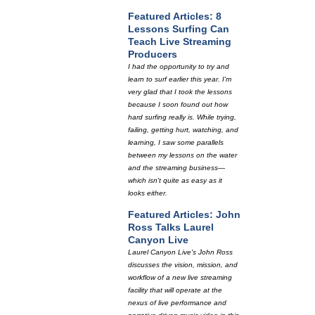
Featured Articles: 8
Lessons Surfing Can
Teach Live Streaming
Producers
I had the opportunity to try and
learn to surf earlier this year. I'm
very glad that I took the lessons
because I soon found out how
hard surfing really is. While trying,
failing, getting hurt, watching, and
learning, I saw some parallels
between my lessons on the water
and the streaming business—
which isn't quite as easy as it
looks either.
Featured Articles: John
Ross Talks Laurel
Canyon Live
Laurel Canyon Live's John Ross
discusses the vision, mission, and
workflow of a new live streaming
facility that will operate at the
nexus of live performance and