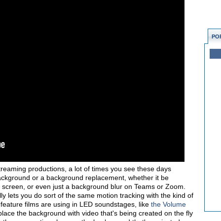
PO
treaming productions, a lot of times you see these days
 background or a background replacement, whether it be
 screen, or even just a background blur on Teams or Zoom.
lly lets you do sort of the same motion tracking with the kind of
feature films are using in LED soundstages, like
the Volume
place the background with video that's being created on the fly