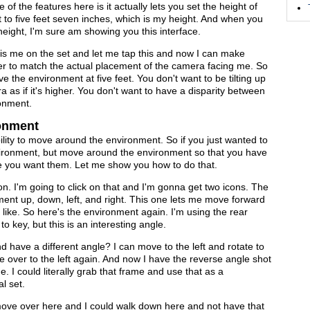
ne of the features here is it actually lets you set the height of
t to five feet seven inches, which is my height. And when you
e height, I'm sure am showing you this interface.
 is me on the set and let me tap this and now I can make
er to match the actual placement of the camera facing me. So
ve the environment at five feet. You don't want to be tilting up
 as if it's higher. You don't want to have a disparity between
ronment.
ronment
ability to move around the environment. So if you just wanted to
 environment, but move around the environment so that you have
e you want them. Let me show you how to do that.
icon. I'm going to click on that and I'm gonna get two icons. The
ent up, down, left, and right. This one lets me move forward
like. So here's the environment again. I'm using the rear
to key, but this is an interesting angle.
d have a different angle? I can move to the left and rotate to
e over to the left again. And now I have the reverse angle shot
. I could literally grab that frame and use that as a
l set.
 move over here and I could walk down here and not have that