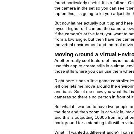
found particularly useful. It is a full set. O
the camera in the set so you can see it se
tap on this, it's going to let you adjust th
But now let me actually put it up and here
myself higher or I can put the camera low
if the camera's at five feet, you want to ha
from a low angle, but then have the camera
the virtual environment and the real envi
Moving Around a Virtual Envi
Another really cool feature of this is the 
use this app to create stills in a virtual
those stills where you can use them wher
Right here it has a little game controller 
left one lets me move around the environm
and back. So let me show you what that is 
cameras so there's no person in front of it 
But what if I wanted to have two people an
the right and then zoom in or walk in, mov
and this is outputting 1080p from my phone
background for a standing talk with a virtua
What if I wanted a different angle? I can