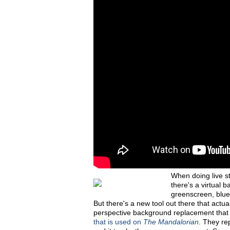
When doing live s
there's a virtual
greenscreen, blue
But there's a new tool out there that actua
perspective background replacement that 
that is used on
The Mandalorian
. They re