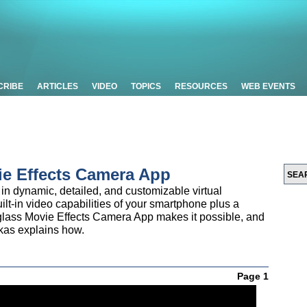
CRIBE
ARTICLES
VIDEO
TOPICS
RESOURCES
WEB EVENTS
ie Effects Camera App
in dynamic, detailed, and customizable virtual
lt-in video capabilities of your smartphone plus a
glass Movie Effects Camera App makes it possible, and
as explains how.
Page 1