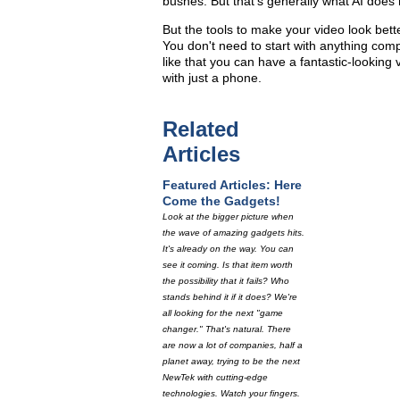
bushes. But that's generally what AI does 
But the tools to make your video look bett
You don't need to start with anything comp
like that you can have a fantastic-lookin
with just a phone.
Related
Articles
Featured Articles: Here
Come the Gadgets!
Look at the bigger picture when
the wave of amazing gadgets hits.
It's already on the way. You can
see it coming. Is that item worth
the possibility that it fails? Who
stands behind it if it does? We're
all looking for the next "game
changer." That's natural. There
are now a lot of companies, half a
planet away, trying to be the next
NewTek with cutting-edge
technologies. Watch your fingers.