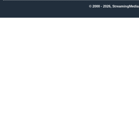
© 2000 - 2026, StreamingMedia