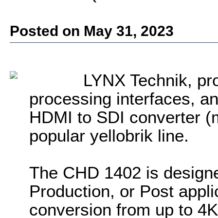
Posted on May 31, 2023
LYNX Technik, pro
processing interfaces, a
HDMI to SDI converter (
popular yellobrik line.
The CHD 1402 is designe
Production, or Post appli
conversion from up to 4K