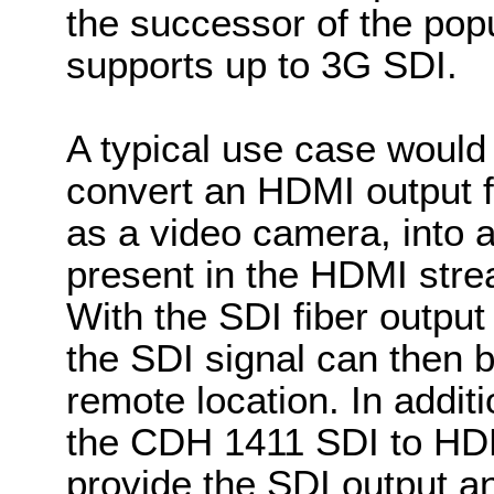
the successor of the po
supports up to 3G SDI.
A typical use case would 
convert an HDMI output f
as a video camera, into a
present in the HDMI stre
With the SDI fiber output
the SDI signal can then b
remote location. In addit
the CDH 1411 SDI to HDM
provide the SDI output a