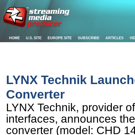
HOME
U.S. SITE
EUROPE SITE
SUBSCRIBE
ARTICLES
VI
LYNX Technik Launch
Converter
LYNX Technik, provider of
interfaces, announces the
converter (model: CHD 1402