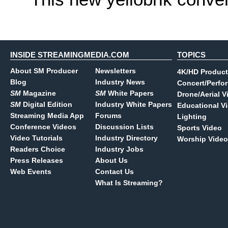
INSIDE STREAMINGMEDIA.COM
TOPICS
About SM Producer
Newsletters
4K/HD Product
Blog
Industry News
Concert/Perfo
SM
Magazine
SM
White Papers
Drone/Aerial V
SM
Digital Edition
Industry White Papers
Educational V
Streaming Media App
Forums
Lighting
Conference Videos
Discussion Lists
Sports Video
Video Tutorials
Industry Directory
Worship Video
Readers Choice
Industry Jobs
Press Releases
About Us
Web Events
Contact Us
What Is Streaming?