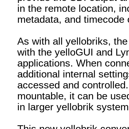
in the remote location, in
metadata, and timecode 
As with all yellobriks, 
with the yelloGUI and Ly
applications. When conne
additional internal setti
accessed and controlled
mountable, it can be use
in larger yellobrik system
This new yellobrik conver