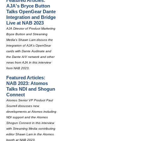
Featured Articles:
AJA's Bryce Button
Talks OpenGear Dante
Integration and Bridge
Live at NAB 2023
AJA Director of Product Marketing
Bryce Button and Streaming
Media's Shawn Lam discuss the
integration of AJA's OpenGear
cards with Dante Audinate and
the Dante A/V network and other
news from AJA in this interview
from NAB 2023.
Featured Articles:
NAB 2023: Atomos
Talks NDI and Shogun
Connect
Atomos Senior VP Product Paul
Scurrell discusses new
developments at Atomos including
NDI support and the Atomos
Shogun Connect in this interview
with Streaming Media contributing
editor Shawn Lam in the Atomos
booth at NAB 2023.