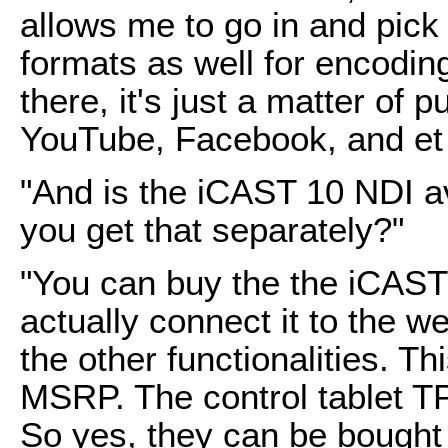
allows me to go in and pic
formats as well for encodin
there, it's just a matter of p
YouTube, Facebook, and et 
"And is the iCAST 10 NDI a
you get that separately?"
"You can buy the the iCAST 
actually connect it to the w
the other functionalities. T
MSRP. The control tablet 
So yes, they can be bought i