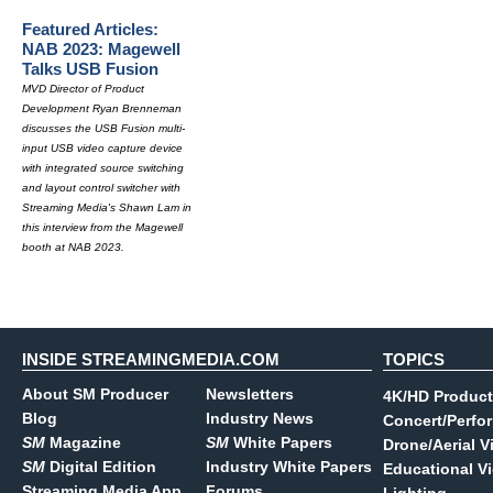
Featured Articles:
NAB 2023: Magewell
Talks USB Fusion
MVD Director of Product
Development Ryan Brenneman
discusses the USB Fusion multi-
input USB video capture device
with integrated source switching
and layout control switcher with
Streaming Media's Shawn Lam in
this interview from the Magewell
booth at NAB 2023.
INSIDE STREAMINGMEDIA.COM
TOPICS
About SM Producer
Newsletters
4K/HD Product
Blog
Industry News
Concert/Perfo
SM
Magazine
SM
White Papers
Drone/Aerial V
SM
Digital Edition
Industry White Papers
Educational V
Streaming Media App
Forums