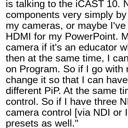
is talking to the iCAST 10.
components very simply by 
my cameras, or maybe I've 
HDMI for my PowerPoint. M
camera if it's an educator
then at the same time, I ca
on Program. So if I go with 
change it so that I can have
different PiP. At the same t
control. So if I have three 
camera control [via NDI or I
presets as well."