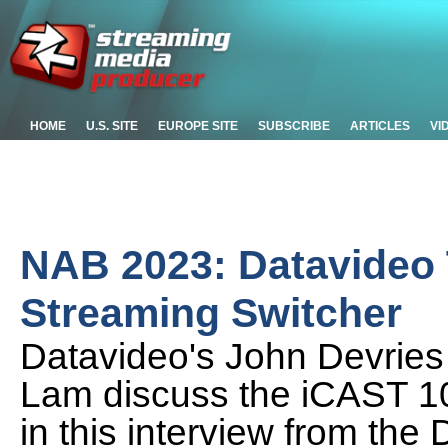
HOME
U.S. SITE
EUROPE SITE
SUBSCRIBE
ARTICLES
VI
NAB 2023: Datavideo T
Streaming Switcher
Datavideo's John Devrie
Lam discuss the iCAST 1
in this interview from th