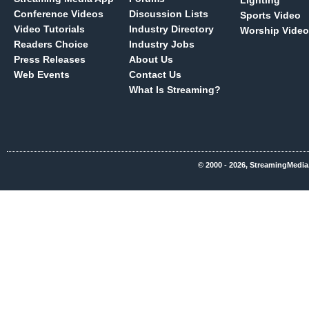
Lighting
Conference Videos
Discussion Lists
Sports Video
Video Tutorials
Industry Directory
Worship Video
Readers Choice
Industry Jobs
Press Releases
About Us
Web Events
Contact Us
What Is Streaming?
© 2000 - 2026, StreamingMedia