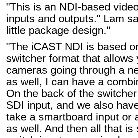
"This is an NDI-based video 
inputs and outputs." Lam sa
little package design."
"The iCAST NDI is based on
switcher format that allows
cameras going through a ne
as well, I can have a combi
On the back of the switche
SDI input, and we also have
take a smartboard input or 
as well. And then all that is