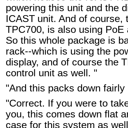
powering this unit and the di
ICAST unit. And of course, 
TPC700, is also using PoE 
So this whole package is bas
rack--which is using the p
display, and of course the
control unit as well. "
"And this packs down fairly
"Correct. If you were to tak
you, this comes down flat a
case for this system as well