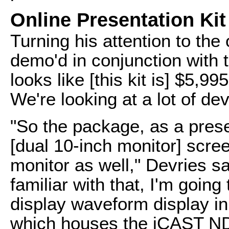
Online Presentation Kit
Turning his attention to the 
demo'd in conjunction with 
looks like [this kit is] $5,9
We're looking at a lot of dev
"So the package, as a prese
[dual 10-inch monitor] scree
monitor as well," Devries s
familiar with that, I'm going
display waveform display in 
which houses the iCAST NDI 