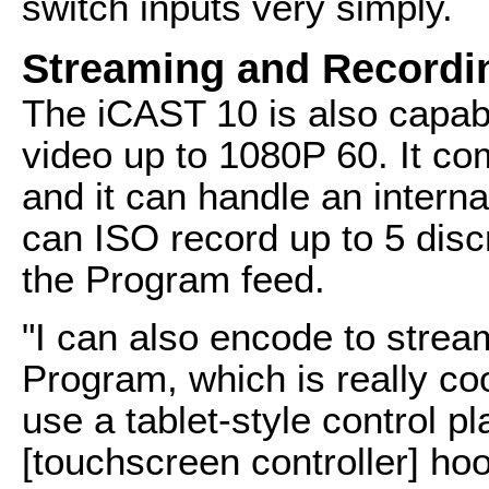
switch inputs very simply.
Streaming and Recordi
The iCAST 10 is also capab
video up to 1080P 60. It co
and it can handle an interna
can ISO record up to 5 disc
the Program feed.
"I can also encode to strea
Program, which is really coo
use a tablet-style control p
[touchscreen controller] ho