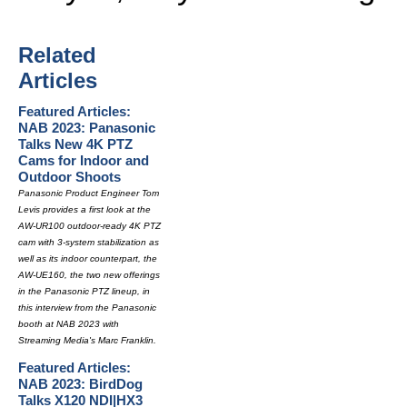
Related
Articles
Featured Articles:
NAB 2023: Panasonic
Talks New 4K PTZ
Cams for Indoor and
Outdoor Shoots
Panasonic Product Engineer Tom
Levis provides a first look at the
AW-UR100 outdoor-ready 4K PTZ
cam with 3-system stabilization as
well as its indoor counterpart, the
AW-UE160, the two new offerings
in the Panasonic PTZ lineup, in
this interview from the Panasonic
booth at NAB 2023 with
Streaming Media's Marc Franklin.
Featured Articles:
NAB 2023: BirdDog
Talks X120 NDI|HX3