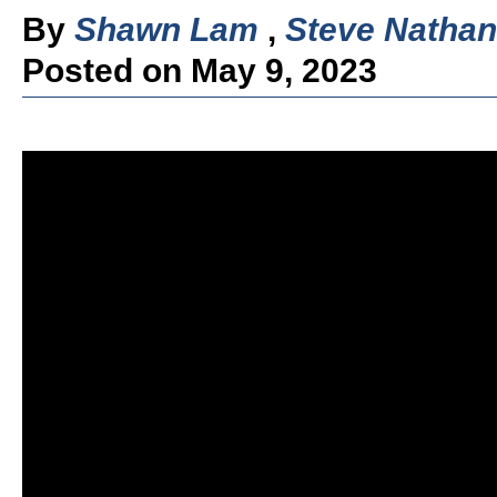
By
Shawn Lam
,
Steve Nathan
Posted on May 9, 2023