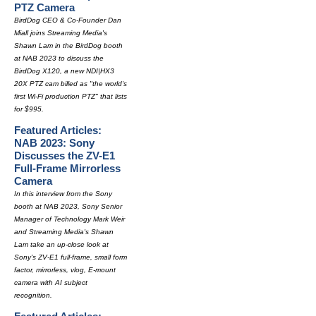
PTZ Camera
BirdDog CEO & Co-Founder Dan
Miall joins Streaming Media's
Shawn Lam in the BirdDog booth
at NAB 2023 to discuss the
BirdDog X120, a new NDI|HX3
20X PTZ cam billed as "the world's
first Wi-Fi production PTZ" that lists
for $995.
Featured Articles:
NAB 2023: Sony
Discusses the ZV-E1
Full-Frame Mirrorless
Camera
In this interview from the Sony
booth at NAB 2023, Sony Senior
Manager of Technology Mark Weir
and Streaming Media's Shawn
Lam take an up-close look at
Sony's ZV-E1 full-frame, small form
factor, mirrorless, vlog, E-mount
camera with AI subject
recognition.