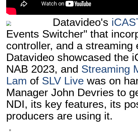
Datavideo's
iCAS
Events Switcher" that incor
controller, and a streaming 
Datavideo showcased the iC
NAB 2023, and
Streaming M
Lam
of
SLV Live
was on ha
Manager John Devries to ge
NDI, its key features, its p
producers are using it.