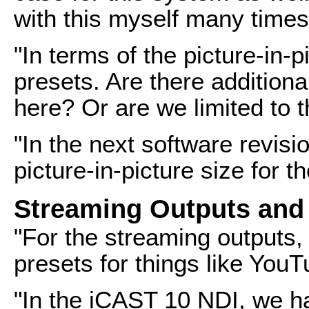
with this myself many times
"In terms of the picture-in-p
presets. Are there addition
here? Or are we limited to 
"In the next software revisio
picture-in-picture size for 
Streaming Outputs and
"For the streaming outputs,
presets for things like You
"In the iCAST 10 NDI, we h