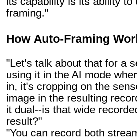
its capability is its ability 
framing."
How Auto-Framing Wor
"Let's talk about that for 
using it in the AI mode wher
in, it's cropping on the sens
image in the resulting record
it dual--is that wide recorded
result?"
"You can record both strea