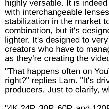
highly versatile. It is indee
with interchangeable lenses
stabilization in the market t
combination, but it's design
lighter. It's designed to ve
creators who have to manag
as they're creating the vide
"That happens often on YouT
right?" replies Lam. "It's dr
producers. Just to clarify, 
"4K 24P, 30P, 60P, and 120P,