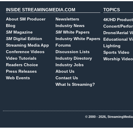
INSIDE STREAMINGMEDIA.COM
TOPICS
About SM Producer
Newsletters
4K/HD Product
Blog
Industry News
Concert/Perfo
SM
Magazine
SM
White Papers
Drone/Aerial V
SM
Digital Edition
Industry White Papers
Educational V
Streaming Media App
Forums
Lighting
Conference Videos
Discussion Lists
Sports Video
Video Tutorials
Industry Directory
Worship Video
Readers Choice
Industry Jobs
Press Releases
About Us
Web Events
Contact Us
What Is Streaming?
© 2000 - 2026, StreamingMedia