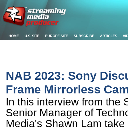
HOME
U.S. SITE
EUROPE SITE
SUBSCRIBE
ARTICLES
VI
NAB 2023: Sony Discu
Frame Mirrorless Ca
In this interview from th
Senior Manager of Techn
Media's Shawn Lam take a