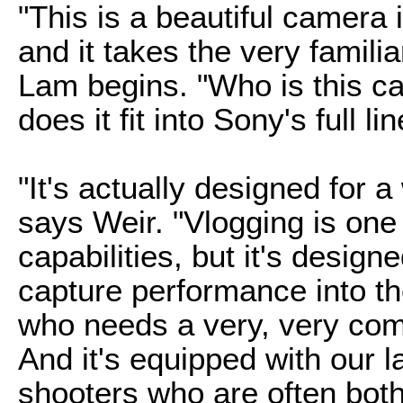
"This is a beautiful camera i
and it takes the very famili
Lam begins. "Who is this c
does it fit into Sony's full 
"It's actually designed for 
says Weir. "Vlogging is one o
capabilities, but it's design
capture performance into th
who needs a very, very com
And it's equipped with our l
shooters who are often both