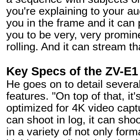
you're explaining to your a
you in the frame and it can
you to be very, very promine
rolling. And it can stream th
Key Specs of the ZV-E1
He goes on to detail sever
features. "On top of that, it
optimized for 4K video captur
can shoot in log, it can sho
in a variety of not only form