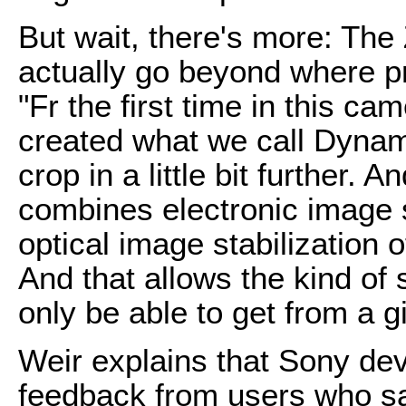
But wait, there's more: The 
actually go beyond where p
"Fr the first time in this c
created what we call Dynam
crop in a little bit further. 
combines electronic image s
optical image stabilization 
And that allows the kind of 
only be able to get from a g
Weir explains that Sony dev
feedback from users who sai