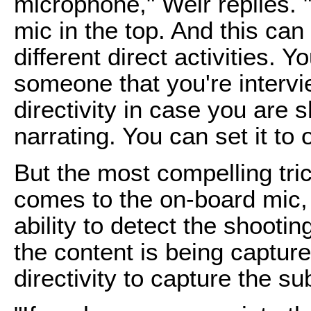
microphone," Weir replies. 
mic in the top. And this can
different direct activities. Yo
someone that you're intervie
directivity in case you are 
narrating. You can set it to o
But the most compelling tri
comes to the on-board mic, 
ability to detect the shooti
the content is being captur
directivity to capture the su