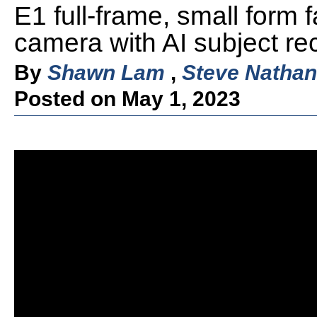
E1 full-frame, small form f
camera with AI subject rec
By
Shawn Lam
,
Steve Nathan
Posted on May 1, 2023