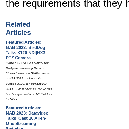
the requirements that they 
Related
Articles
Featured Articles:
NAB 2023: BirdDog
Talks X120 NDI|HX3
PTZ Camera
BirdDog CEO & Co-Founder Dan
Miall joins Streaming Media's
Shawn Lam in the BirdDog booth
at NAB 2023 to discuss the
BirdDog X120, a new NDI|HX3
20X PTZ cam billed as "the world's
first Wi-Fi production PTZ" that lists
for $995.
Featured Articles:
NAB 2023: Datavideo
Talks iCast 10 All-in-
One Streaming
Switcher