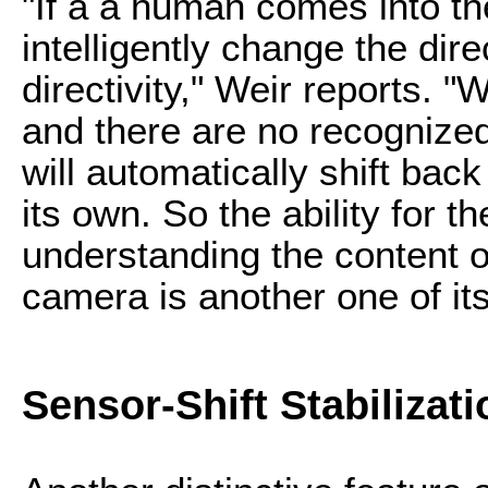
"If a a human comes into th
intelligently change the dire
directivity," Weir reports.
and there are no recognized
will automatically shift back
its own. So the ability for t
understanding the content of
camera is another one of it
Sensor-Shift Stabilizati