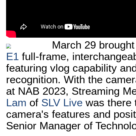
March 29 brought
E1
full-frame, interchangea
featuring vlog capability a
recognition. With the camera
at NAB 2023, Streaming M
Lam
of
SLV Live
was there t
camera's features and posit
Senior Manager of Technol