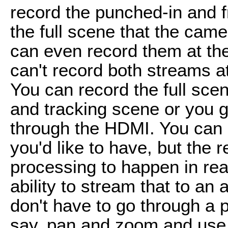
record the punched-in and 
the full scene that the came
can even record them at the 
can't record both streams a
You can record the full sce
and tracking scene or you g
through the HDMI. You can 
you'd like to have, but the r
processing to happen in rea
ability to stream that to an
don't have to go through a 
say, pan and zoom and use 