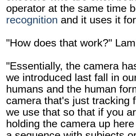
operator at the same time 
recognition
and it uses it f
"How does that work?" Lam
"Essentially, the camera has
we introduced last fall in ou
humans and the human form
camera that's just tracking
we use that so that if you ar
holding the camera up here 
a sequence with subjects or