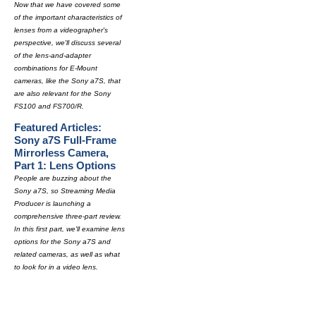
Now that we have covered some
of the important characteristics of
lenses from a videographer's
perspective, we'll discuss several
of the lens-and-adapter
combinations for E-Mount
cameras, like the Sony a7S, that
are also relevant for the Sony
FS100 and FS700/R.
Featured Articles:
Sony a7S Full-Frame
Mirrorless Camera,
Part 1: Lens Options
People are buzzing about the
Sony a7S, so Streaming Media
Producer is launching a
comprehensive three-part review.
In this first part, we'll examine lens
options for the Sony a7S and
related cameras, as well as what
to look for in a video lens.