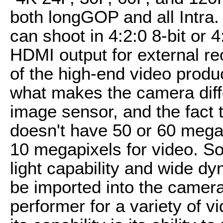
both longGOP and all Intra. 
can shoot in 4:2:0 8-bit or 4
HDMI output for external reco
of the high-end video produ
what makes the camera differ
image sensor, and the fact th
doesn't have 50 or 60 megap
10 megapixels for video. So 
light capability and wide 
be imported into the camera.
performer for a variety of v