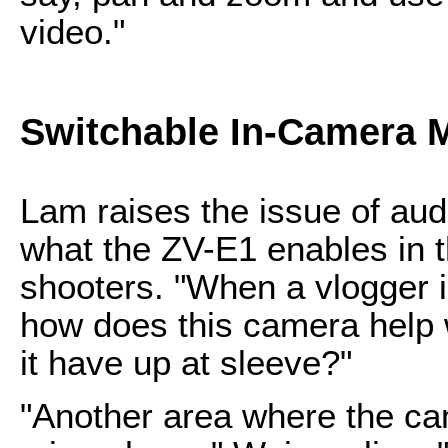
video."
Switchable In-Camera Mi
Lam raises the issue of au
what the ZV-E1 enables in t
shooters. "When a vlogger i
how does this camera help 
it have up at sleeve?"
"Another area where the cam