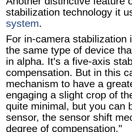
Another distinctive feature o
stabilization technology it 
system
.
For in-camera stabilization
the same type of device th
in alpha. It's a five-axis stab
compensation. But in this c
mechanism to have a great
engaging a slight crop of the
quite minimal, but you can ba
sensor, the sensor shift me
degree of compensation."