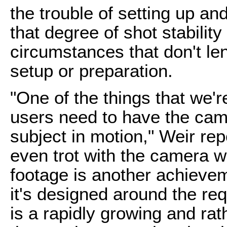
the trouble of setting up an
that degree of shot stability
circumstances that don't le
setup or preparation.
"One of the things that we're
users need to have the came
subject in motion," Weir repo
even trot with the camera whi
footage is another achievem
it's designed around the req
is a rapidly growing and rat