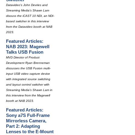
Datavideo's John Devries and
Streaming Media's Shawn Lam
discuss the iCAST 10 NDI, an NDI-
based switcher in this interview
from the Datavideo booth at NAB
2023.
Featured Articles:
NAB 2023: Magewell
Talks USB Fusion
MVD Director of Product
Development Ryan Brenneman
discusses the USB Fusion multi-
input USB video capture device
with integrated source switching
and layout control switcher with
Streaming Media's Shawn Lam in
this interview from the Magewell
booth at NAB 2023.
Featured Articles:
Sony a7S Full-Frame
Mirrorless Camera,
Part 2: Adapting
Lenses to the E-Mount