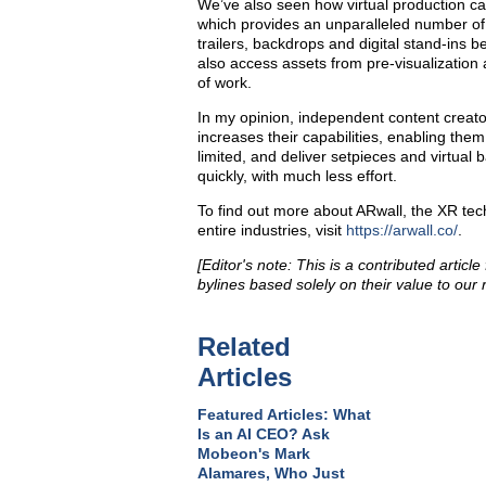
We’ve also seen how virtual production ca
which provides an unparalleled number of 
trailers, backdrops and digital stand-ins 
also access assets from pre-visualization a
of work.
In my opinion, independent content creator
increases their capabilities, enabling th
limited, and deliver setpieces and virtua
quickly, with much less effort.
To find out more about ARwall, the XR te
entire industries, visit
https://arwall.co/
.
[Editor's note: This is a contributed articl
bylines based solely on their value to our 
Related
Articles
Featured Articles: What
Is an AI CEO? Ask
Mobeon's Mark
Alamares, Who Just