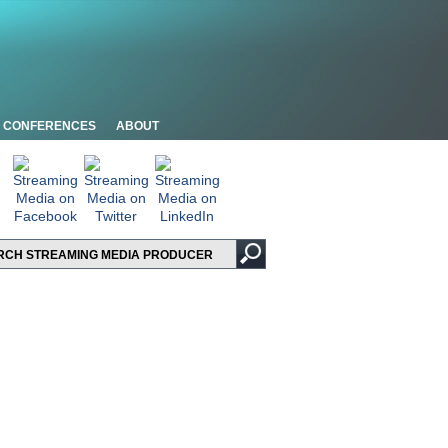
CONFERENCES
ABOUT