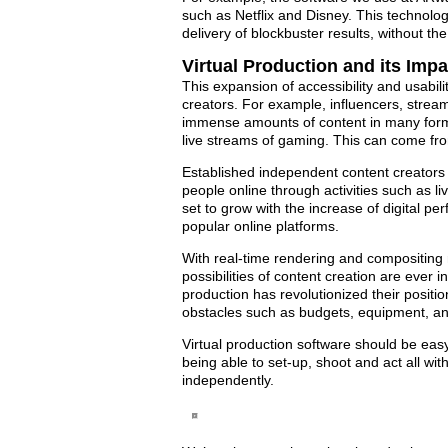
such as Netflix and Disney. This technolog
delivery of blockbuster results, without the
Virtual Production and its Imp
This expansion of accessibility and usabili
creators. For example, influencers, stre
immense amounts of content in many forma
live streams of gaming. This can come fro
Established independent content creators a
people online through activities such as l
set to grow with the increase of digital 
popular online platforms.
With real-time rendering and compositing no
possibilities of content creation are ever
production has revolutionized their positi
obstacles such as budgets, equipment, and
Virtual production software should be easy
being able to set-up, shoot and act all wi
independently.