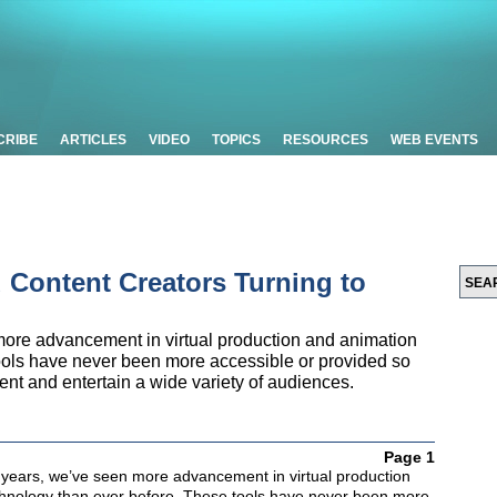
CRIBE
ARTICLES
VIDEO
TOPICS
RESOURCES
WEB EVENTS
 Content Creators Turning to
more advancement in virtual production and animation
ools have never been more accessible or provided so
nt and entertain a wide variety of audiences.
Page 1
 years, we’ve seen more advancement in virtual production
hnology than ever before. These tools have never been more