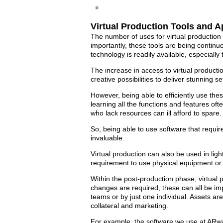
Virtual Production Tools and A
The number of uses for virtual production 
importantly, these tools are being contin
technology is readily available, especiall
The increase in access to virtual productio
creative possibilities to deliver stunning 
However, being able to efficiently use thes
learning all the functions and features of
who lack resources can ill afford to spare.
So, being able to use software that requir
invaluable.
Virtual production can also be used in li
requirement to use physical equipment or 
Within the post-production phase, virtual 
changes are required, these can all be impl
teams or by just one individual. Assets are
collateral and marketing.
For example, the software we use at ARwal