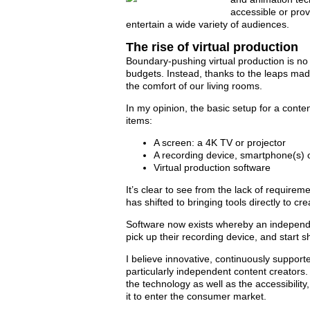
accessible or pro
entertain a wide variety of audiences.
The rise of virtual production
Boundary-pushing virtual production is no 
budgets. Instead, thanks to the leaps ma
the comfort of our living rooms.
In my opinion, the basic setup for a conte
items:
A screen: a 4K TV or projector
A recording device, smartphone(s) 
Virtual production software
It’s clear to see from the lack of requiremen
has shifted to bringing tools directly to c
Software now exists whereby an independen
pick up their recording device, and start sh
I believe innovative, continuously support
particularly independent content creators. I
the technology as well as the accessibilit
it to enter the consumer market.