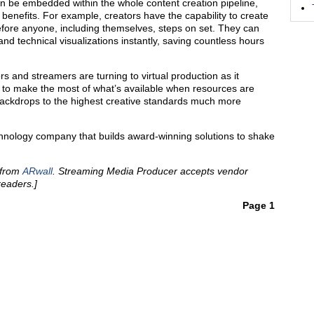
n be embedded within the whole content creation pipeline,
benefits. For example, creators have the capability to create
before anyone, including themselves, steps on set. They can
nd technical visualizations instantly, saving countless hours
s and streamers are turning to virtual production as it
em to make the most of what’s available when resources are
l backdrops to the highest creative standards much more
chnology company that builds award-winning solutions to shake
e from
ARwall
. Streaming Media Producer accepts vendor
readers.]
Page 1