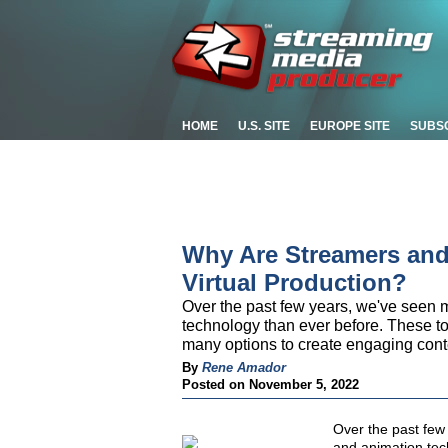
HOME
U.S. SITE
EUROPE SITE
SUBS
Why Are Streamers and
Virtual Production?
Over the past few years, we've seen 
technology than ever before. These t
many options to create engaging conte
By
Rene Amador
Posted on November 5, 2022
Over the past few
and animation tec