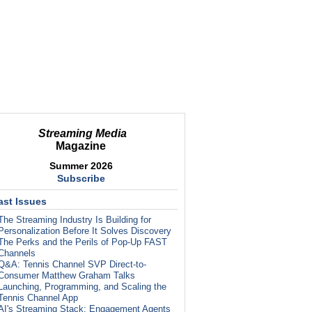
Streaming Media
Magazine
Summer 2026
Subscribe
ast Issues
The Streaming Industry Is Building for
Personalization Before It Solves Discovery
The Perks and the Perils of Pop-Up FAST
Channels
Q&A: Tennis Channel SVP Direct-to-
Consumer Matthew Graham Talks
Launching, Programming, and Scaling the
Tennis Channel App
AI's Streaming Stack: Engagement Agents