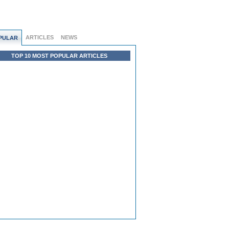
ARTICLES
NEWS
PULAR
TOP 10 MOST POPULAR ARTICLES