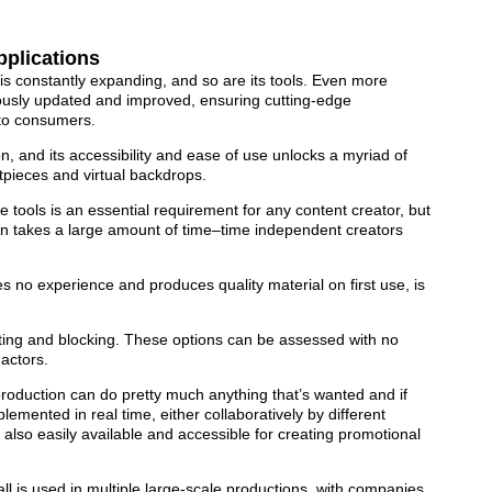
pplications
is constantly expanding, and so are its tools. Even more
uously updated and improved, ensuring cutting-edge
y to consumers.
n, and its accessibility and ease of use unlocks a myriad of
setpieces and virtual backdrops.
e tools is an essential requirement for any content creator, but
ten takes a large amount of time–time independent creators
es no experience and produces quality material on first use, is
ghting and blocking. These options can be assessed with no
actors.
production can do pretty much anything that’s wanted and if
emented in real time, either collaboratively by different
 also easily available and accessible for creating promotional
l is used in multiple large-scale productions, with companies