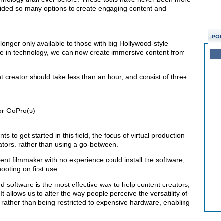
vided so many options to create engaging content and
PO
longer only available to those with big Hollywood-style
de in technology, we can now create immersive content from
nt creator should take less than an hour, and consist of three
or GoPro(s)
ts to get started in this field, the focus of virtual production
reators, rather than using a go-between.
t filmmaker with no experience could install the software,
ooting on first use.
ed software is the most effective way to help content creators,
t allows us to alter the way people perceive the versatility of
y, rather than being restricted to expensive hardware, enabling