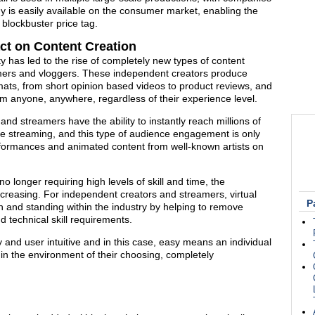
y is easily available on the consumer market, enabling the
 blockbuster price tag.
act on Content Creation
ty has led to the rise of completely new types of content
amers and vloggers. These independent creators produce
ts, from short opinion based videos to product reviews, and
m anyone, anywhere, regardless of their experience level.
nd streamers have the ability to instantly reach millions of
ive streaming, and this type of audience engagement is only
performances and animated content from well-known artists on
 longer requiring high levels of skill and time, the
 increasing. For independent creators and streamers, virtual
P
on and standing within the industry by helping to remove
 technical skill requirements.
 and user intuitive and in this case, easy means an individual
thin the environment of their choosing, completely