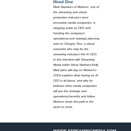
Hired One
Mark Alamares of Mobeon, one of
the streaming and virtual
production industry's most
innovative media companies, is
stepping aside as CEO and
handing the company's
operational and strategic planning
reins to Chingiss Tron, a virtual
executive who may be the
streaming industry's first AI CEO.
In this interview with Streaming
Media editor Steve Nathans-Kelly,
Mark (who will stay on Mobeon's
COO) explains what having an AI
CEO is all about, and why he
believes other media companies
will see the strategic and
operational benefits and follow
Mobeon down this path in the
years to come.