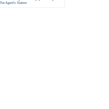
The Agent's Station