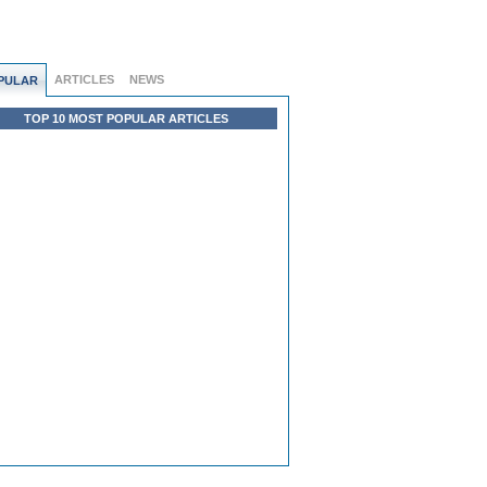
ARTICLES
NEWS
PULAR
TOP 10 MOST POPULAR ARTICLES