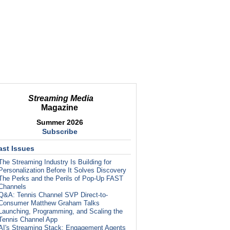
Streaming Media
Magazine
Summer 2026
Subscribe
ast Issues
The Streaming Industry Is Building for
Personalization Before It Solves Discovery
The Perks and the Perils of Pop-Up FAST
Channels
Q&A: Tennis Channel SVP Direct-to-
Consumer Matthew Graham Talks
Launching, Programming, and Scaling the
Tennis Channel App
AI's Streaming Stack: Engagement Agents