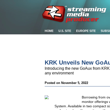
HOME
U.S. SITE
EUROPE SITE
SUBS
KRK Unveils New GoAu
Introducing the new GoAux from KRK, 
any environment
Posted on November 5, 2022
Borrowing from ov
monitor offerings 
System
. Available in two compact s