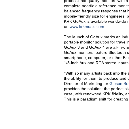
professional-quality monitors with a
complete nearfield reference monito
balanced frequency response that
mobile-friendly size for engineers, 
KRK GoAux is available worldwide 
on
www.krkmusic.com
.
The launch of GoAux marks an indus
portable monitor solution for travel
GoAux 3 and GoAux 4 are all-in-on
GoAux monitors feature Bluetooth cap
smartphone, computer, or other Blue
1/8-inch Aux and RCA stereo inputs
“
With so many artists back into the
the ability for them to produce and c
Director of Marketing for
Gibson Br
provides the solution: the perfect s
case, with renowned KRK fidelity, a
This is a paradigm shift for creating