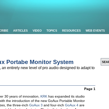
CRIBE
ARTICLES
VIDEO
TOPICS
RESOURCES
WEB EVENTS
x Portabe Monitor System
an entirely new level of pro audio designed to adapt to
Page 1
er 30 years of innovation,
KRK
has expanded its studio
with the introduction of the new
GoAux
Portable Monitor
izes, the three-inch
GoAux 3
and four-inch
GoAux 4
are