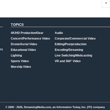
TOPICS
4K/HD Production/Gear
Audio
Concert/Performance Video
Corporate/Commercial Video
Drone/Aerial Video
Editing/Postproduction
rs
Educational Video
Encoding/Streaming
Lighting
Live Switching/Webcasting
Sports Video
VR and 360° Video
Worship Video
© 2000 - 2026, StreamingMedia.com, an Information Today, Inc. (ITI) company