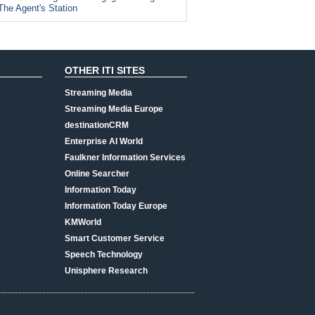
The Agent's Station
OTHER ITI SITES
Streaming Media
Streaming Media Europe
destinationCRM
Enterprise AI World
Faulkner Information Services
Online Searcher
Information Today
Information Today Europe
KMWorld
Smart Customer Service
Speech Technology
Unisphere Research