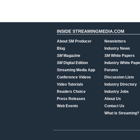
INSIDE STREAMINGMEDIA.COM
About SM Producer
Newsletters
Blog
Industry News
SM
Magazine
SM
White Papers
SM
Digital Edition
Industry White Pape
Streaming Media App
Forums
Conference Videos
Discussion Lists
Video Tutorials
Industry Directory
Readers Choice
Industry Jobs
Press Releases
About Us
Web Events
Contact Us
What Is Streaming?