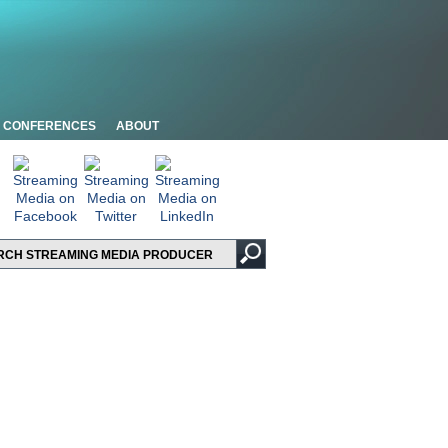
CONFERENCES
ABOUT