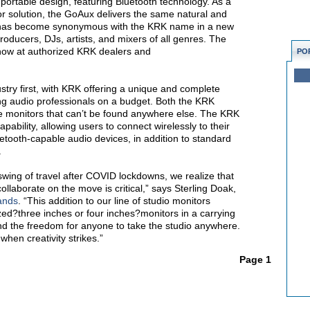
 portable design, featuring Bluetooth technology. As a
r solution, the GoAux delivers the same natural and
 has become synonymous with the KRK name in a new
producers, DJs, artists, and mixers of all genres. The
now at authorized KRK dealers and
PO
try first, with KRK offering a unique and complete
ing audio professionals on a budget.
Both the KRK
e monitors that can’t be found anywhere else. The KRK
ability, allowing users to connect wirelessly to their
tooth-capable audio devices, in addition to standard
.
 swing of travel after COVID lockdowns,
we realize that
ollaborate on the move is critical,” says Sterling Doak,
ands
. “This addition to our line of studio monitors
ized?three inches or four inches?monitors in a carrying
nd the freedom for anyone to take the studio anywhere.
 when creativity strikes.”
Page 1