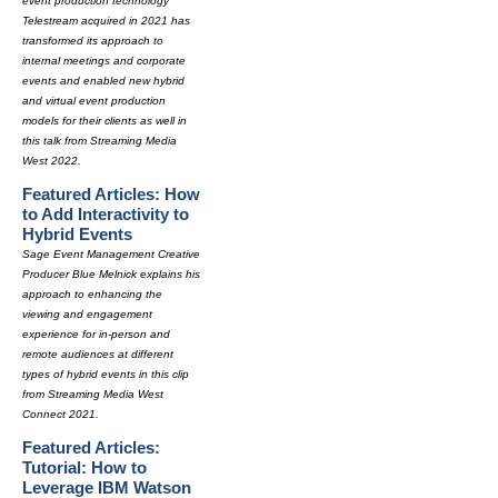
event production technology
Telestream acquired in 2021 has
transformed its approach to
internal meetings and corporate
events and enabled new hybrid
and virtual event production
models for their clients as well in
this talk from Streaming Media
West 2022.
Featured Articles: How
to Add Interactivity to
Hybrid Events
Sage Event Management Creative
Producer Blue Melnick explains his
approach to enhancing the
viewing and engagement
experience for in-person and
remote audiences at different
types of hybrid events in this clip
from Streaming Media West
Connect 2021.
Featured Articles:
Tutorial: How to
Leverage IBM Watson