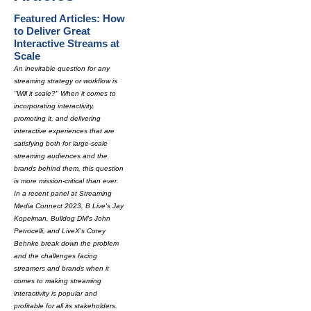
Featured Articles: How
to Deliver Great
Interactive Streams at
Scale
An inevitable question for any
streaming strategy or workflow is
"Will it scale?" When it comes to
incorporating interactivity,
promoting it, and delivering
interactive experiences that are
satisfying both for large-scale
streaming audiences and the
brands behind them, this question
is more mission-critical than ever.
In a recent panel at Streaming
Media Connect 2023, B Live's Jay
Kopelman, Bulldog DM's John
Petrocelli, and LiveX's Corey
Behnke break down the problem
and the challenges facing
streamers and brands when it
comes to making streaming
interactivity is popular and
profitable for all its stakeholders.