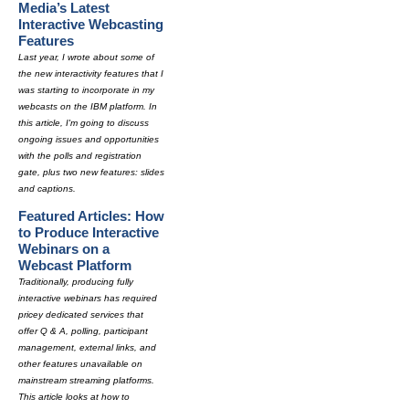
Media’s Latest
Interactive Webcasting
Features
Last year, I wrote about some of
the new interactivity features that I
was starting to incorporate in my
webcasts on the IBM platform. In
this article, I'm going to discuss
ongoing issues and opportunities
with the polls and registration
gate, plus two new features: slides
and captions.
Featured Articles: How
to Produce Interactive
Webinars on a
Webcast Platform
Traditionally, producing fully
interactive webinars has required
pricey dedicated services that
offer Q & A, polling, participant
management, external links, and
other features unavailable on
mainstream streaming platforms.
This article looks at how to