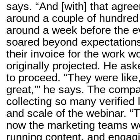
says. “And [with] that agre
around a couple of hundred 
around a week before the e
soared beyond expectations.
their invoice for the work 
originally projected. He as
to proceed. “They were like, 
great,’” he says. The comp
collecting so many verified
and scale of the webinar. “
now the marketing teams we
running content, and engagin