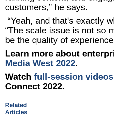
customers,” he says.
“Yeah, and that's exactly wh
“The scale issue is not so 
be the quality of experience
Learn more about enterpr
Media West 2022
.
Watch
full-session videos
Connect 2022.
Related
Articles