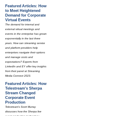
Featured Articles: How
to Meet Heightened
Demand for Corporate
Virtual Events
The demand for internal and
external virtual meetings and
events in the enterprise has grown
exponentially in the last three
years. How can streaming service
and platform providers help
enterprises navigate their options
and manage costs and
expectations? Experts from
LinkedIn and EY offer key insights
from their panel at Streaming
Media Connect 2023.
Featured Articles: How
Telestream's Sherpa
Stream Changed
Corporate Event
Production
Telestream's Scott Murray
discusses how the Sherpa live