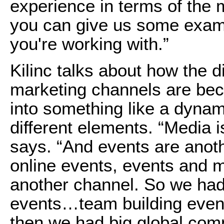
experience in terms of the
you can give us some exam
you're working with.”
Kilinc talks about how the 
marketing channels are bec
into something like a dynam
different elements. “Media i
says. “And events are anot
online events, events and m
another channel. So we had 
events…team building event
then we had big global com