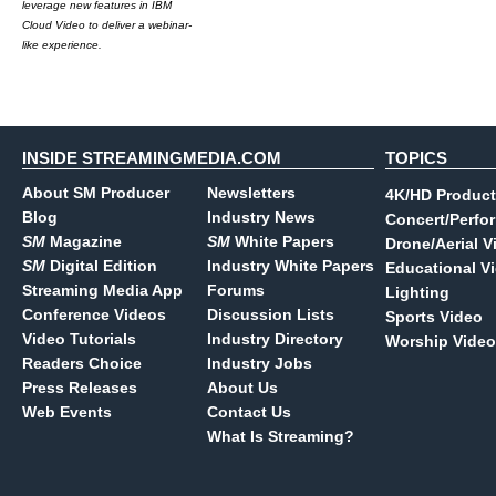
leverage new features in IBM
Cloud Video to deliver a webinar-
like experience.
INSIDE STREAMINGMEDIA.COM
TOPICS
About SM Producer
Newsletters
4K/HD Product
Blog
Industry News
Concert/Perfo
SM
Magazine
SM
White Papers
Drone/Aerial V
SM
Digital Edition
Industry White Papers
Educational V
Streaming Media App
Forums
Lighting
Conference Videos
Discussion Lists
Sports Video
Video Tutorials
Industry Directory
Worship Video
Readers Choice
Industry Jobs
Press Releases
About Us
Web Events
Contact Us
What Is Streaming?