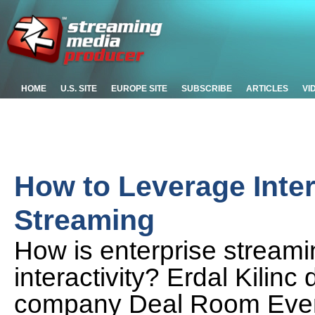
HOME
U.S. SITE
EUROPE SITE
SUBSCRIBE
ARTICLES
VI
How to Leverage Inter
Streaming
How is enterprise streamin
interactivity? Erdal Kilin
company Deal Room Event