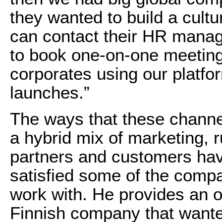
they wanted to build a cultu
can contact their HR mana
to book one-on-one meetin
corporates using our platf
launches.”
The ways that these channe
a hybrid mix of marketing, 
partners and customers have
satisfied some of the comp
work with. He provides an 
Finnish company that wante