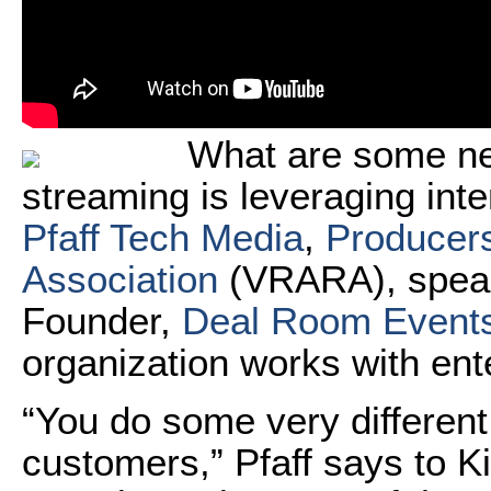
What are some ne
streaming is leveraging inte
Pfaff Tech Media
,
Producers
Association
(VRARA), speak
Founder,
Deal Room Event
organization works with ent
“You do some very different
customers,” Pfaff says to K