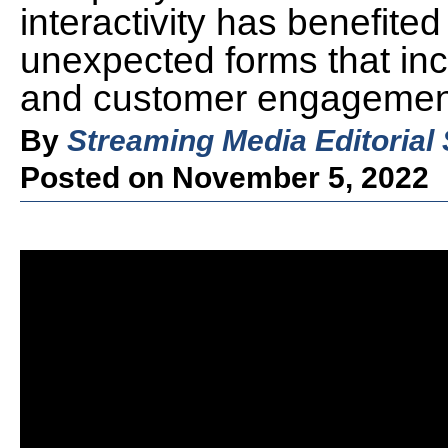
interactivity has benefited
unexpected forms that inc
and customer engagemen
By
Streaming Media Editorial 
Posted on November 5, 2022