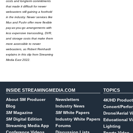
costs and longterm commitments
that made it difficult for newer
webcasters still gaining a foothold
in the industry. Newer services like
Mux and Pushr offer more flexible
pay-as-you-go arrangements with
less expensive transcoding, DVR,
and storage costs that make them
more accessible to newer
webcasters, as Robert Reinhardt
explains in this clip from Streaming
Media East 2022.
INSIDE STREAMINGMEDIA.COM
TOPICS
About SM Producer
Newsletters
4K/HD Product
Blog
Industry News
Concert/Perfo
SM
Magazine
SM
White Papers
Drone/Aerial V
SM
Digital Edition
Industry White Papers
Educational V
Streaming Media App
Forums
Lighting
Conference Videos
Discussion Lists
Sports Video