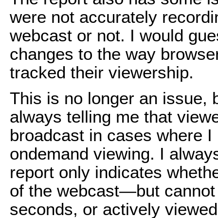
were not accurately record
webcast or not. I would gue
changes to the way browse
tracked their viewership.
This is no longer an issue, b
always telling me that view
broadcast in cases where I 
ondemand viewing. I always 
report only indicates whet
of the webcast—but cannot c
seconds, or actively viewed 