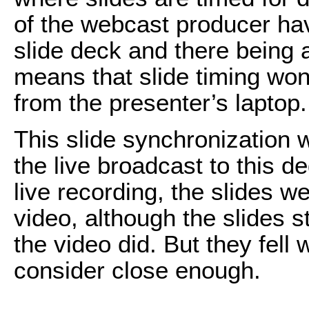
of the webcast producer ha
slide deck and there being 
means that slide timing won’
from the presenter’s laptop.
This slide synchronization w
the live broadcast to this d
live recording, the slides w
video, although the slides s
the video did. But they fell 
consider close enough.