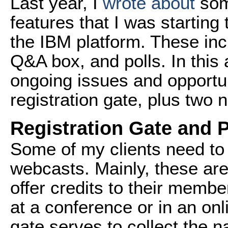
Last year, I
wrote about
some
features that I was starting
the IBM platform. These incl
Q&A box, and polls. In this 
ongoing issues and opportun
registration gate, plus two 
Registration Gate and P
Some of my clients need to
webcasts. Mainly, these are
offer credits to their membe
at a conference or in an onl
gate serves to collect the 