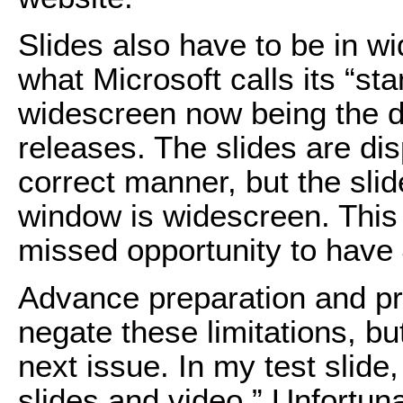
Slides also have to be in wi
what Microsoft calls its “st
widescreen now being the d
releases. The slides are di
correct manner, but the sli
window is widescreen. This
missed opportunity to have 4
Advance preparation and pr
negate these limitations, bu
next issue. In my test slide,
slides and video.” Unfortunat