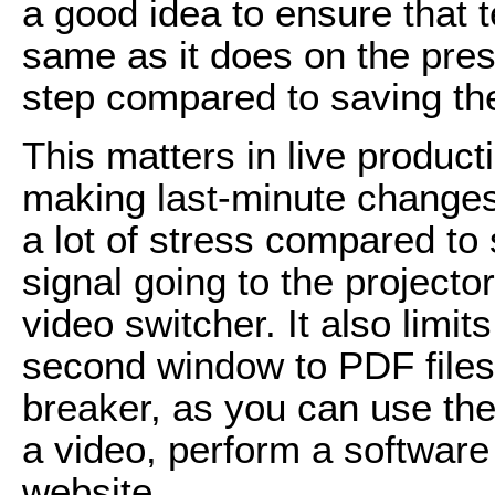
a good idea to ensure that t
same as it does on the pres
step compared to saving the 
This matters in live product
making last-minute changes 
a lot of stress compared to 
signal going to the projecto
video switcher. It also limi
second window to PDF files a
breaker, as you can use the
a video, perform a software
website.