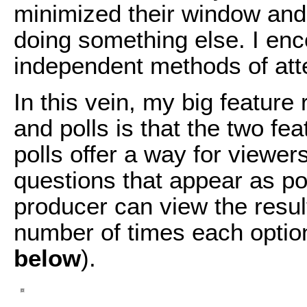
minimized their window and
doing something else. I en
independent methods of atte
In this vein, my big feature 
and polls is that the two fe
polls offer a way for viewer
questions that appear as po
producer can view the result
number of times each optio
below
).