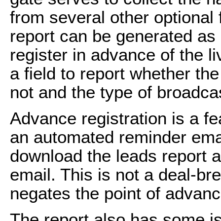
from several other optional 
report can be generated as 
register in advance of the l
a field to report whether t
not and the type of broadca
Advance registration is a fe
an automated reminder emai
download the leads report 
email. This is not a deal-br
negates the point of advance
The report also has some is