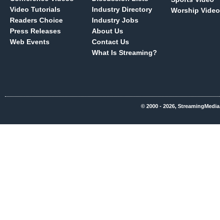
Video Tutorials
Industry Directory
Worship Video
Readers Choice
Industry Jobs
Press Releases
About Us
Web Events
Contact Us
What Is Streaming?
© 2000 - 2026, StreamingMedia