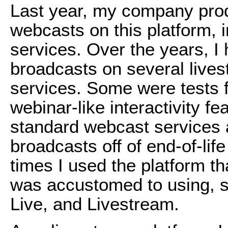
Last year, my company pro
webcasts on this platform, 
services. Over the years, I
broadcasts on several live
services. Some were tests f
webinar-like interactivity fe
standard webcast services
broadcasts off of end-of-lif
times I used the platform th
was accustomed to using, 
Live, and Livestream.