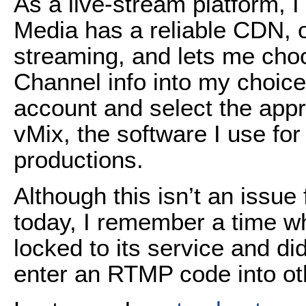
As a live-stream platform, 
Media has a reliable CDN, of
streaming, and lets me ch
Channel info into my choice
account and select the appr
vMix, the software I use fo
productions.
Although this isn’t an issu
today, I remember a time w
locked to its service and di
enter an RTMP code into o