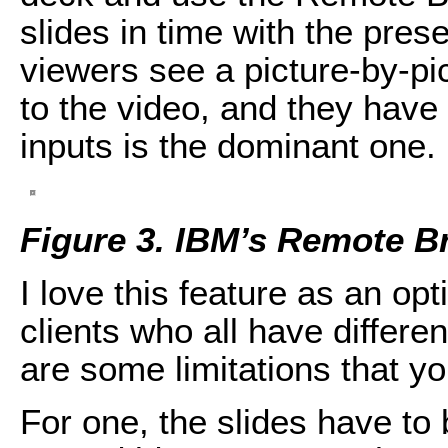
slides in time with the prese
viewers see a picture-by-pic
to the video, and they have 
inputs is the dominant one.
Figure 3. IBM’s Remote B
I love this feature as an op
clients who all have differ
are some limitations that y
For one, the slides have to 