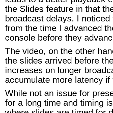
the Slides feature in that th
broadcast delays. I noticed
from the time I advanced t
console before they advance
The video, on the other han
the slides arrived before th
increases on longer broadca
accumulate more latency if t
While not an issue for pres
for a long time and timing isn
where slides are timed for 