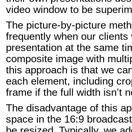
video window to be superimp
The picture-by-picture met
frequently when our clients
presentation at the same t
composite image with multi
this approach is that we can
each element, including cr
frame if the full width isn’t
The disadvantage of this app
space in the 16:9 broadcast
be resized. Typically, we a