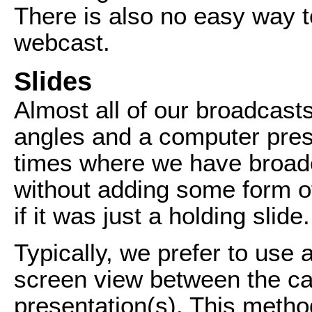
There is also no easy way t
webcast.
Slides
Almost all of our broadcas
angles and a computer prese
times where we have broadc
without adding some form of
if it was just a holding slide.
Typically, we prefer to use a
screen view between the c
presentation(s). This metho