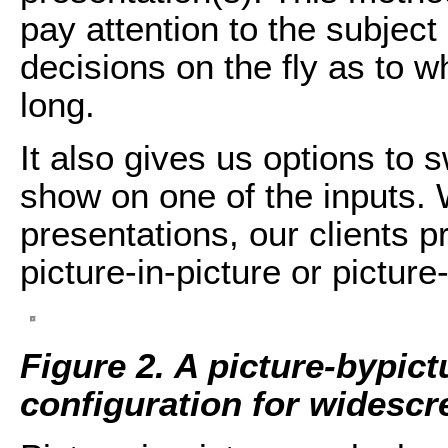
pay attention to the subjec
decisions on the fly as to 
long.
It also gives us options to 
show on one of the inputs. 
presentations, our clients p
picture-in-picture or picture
Figure 2. A picture-bypict
configuration for widescr