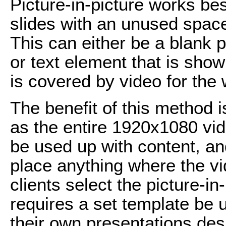
Picture-in-picture works bes
slides with an unused space 
This can either be a blank p
or text element that is sho
is covered by video for the
The benefit of this method i
as the entire 1920x1080 vi
be used up with content, an
place anything where the vi
clients select the picture-i
requires a set template be 
their own presentations des