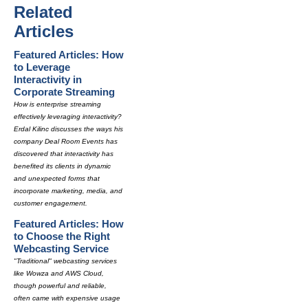
Related
Articles
Featured Articles: How
to Leverage
Interactivity in
Corporate Streaming
How is enterprise streaming
effectively leveraging interactivity?
Erdal Kilinc discusses the ways his
company Deal Room Events has
discovered that interactivity has
benefited its clients in dynamic
and unexpected forms that
incorporate marketing, media, and
customer engagement.
Featured Articles: How
to Choose the Right
Webcasting Service
"Traditional" webcasting services
like Wowza and AWS Cloud,
though powerful and reliable,
often came with expensive usage