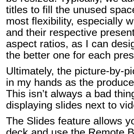
titles to fill the unused spa
most flexibility, especially
and their respective presen
aspect ratios, as I can desi
the better one for each pres
Ultimately, the picture-by-p
in my hands as the produce
This isn’t always a bad thin
displaying slides next to vid
The Slides feature allows y
deck and use the Remote B