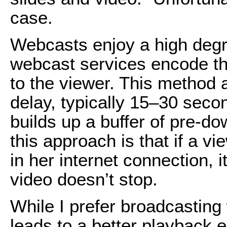
case.
Webcasts enjoy a high degre
webcast services encode the
to the viewer. This method 
delay, typically 15–30 secon
builds up a buffer of pre-do
this approach is that if a
in her internet connection, i
video doesn’t stop.
While I prefer broadcasting 
leads to a better playback e