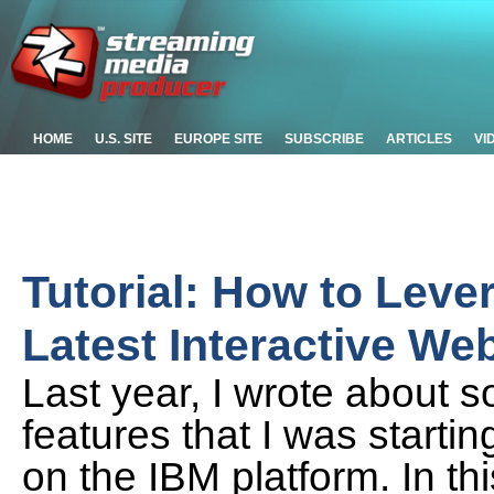
HOME
U.S. SITE
EUROPE SITE
SUBSCRIBE
ARTICLES
VI
Tutorial: How to Lev
Latest Interactive We
Last year, I wrote about s
features that I was starti
on the IBM platform. In thi