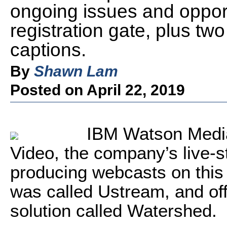
ongoing issues and opport
registration gate, plus tw
captions.
By
Shawn Lam
Posted on April 22, 2019
IBM Watson Media
Video, the company’s live-s
producing webcasts on this 
was called Ustream, and off
solution called Watershed.