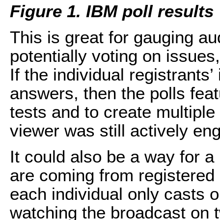
Figure 1. IBM poll results
This is great for gauging a
potentially voting on issues
If the individual registrants’
answers, then the polls fea
tests and to create multiple
viewer was still actively en
It could also be a way for a 
are coming from registered 
each individual only casts 
watching the broadcast on t